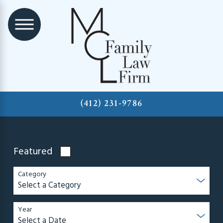
(412) 231-9786
Featured
Category
Year