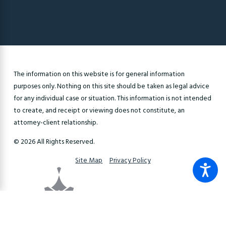
The information on this website is for general information
purposes only. Nothing on this site should be taken as legal advice
for any individual case or situation. This information is not intended
to create, and receipt or viewing does not constitute, an
attorney-client relationship.
© 2026 All Rights Reserved.
Site Map
Privacy Policy