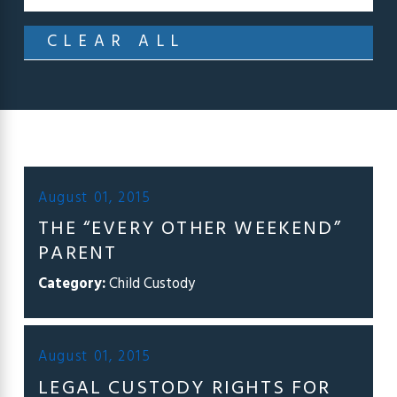
CLEAR ALL
August 01, 2015
THE “EVERY OTHER WEEKEND”
PARENT
Category:
Child Custody
August 01, 2015
LEGAL CUSTODY RIGHTS FOR