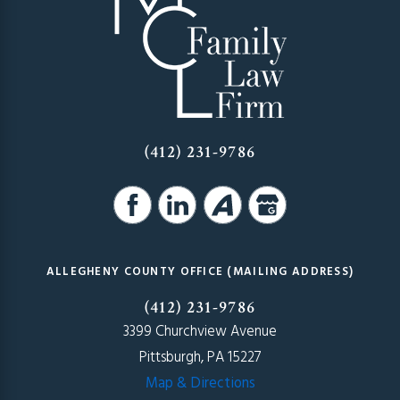
(412) 231-9786
ALLEGHENY COUNTY OFFICE (MAILING ADDRESS)
(412) 231-9786
3399 Churchview Avenue
Pittsburgh, PA 15227
Map & Directions