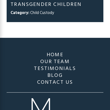
TRANSGENDER CHILDREN
Category:
Child Custody
HOME
OUR TEAM
TESTIMONIALS
BLOG
CONTACT US