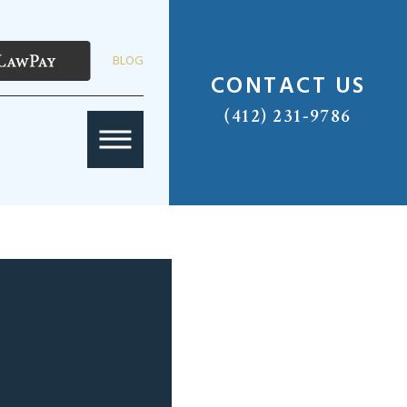
BLOG
CONTACT US
(412) 231-9786