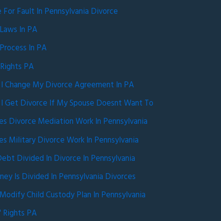
e For Fault In Pennsylvania Divorce
 Laws In PA
Process In PA
 Rights PA
I Change My Divorce Agreement In PA
I Get Divorce If My Spouse Doesnt Want To
s Divorce Mediation Work In Pennsylvania
 Military Divorce Work In Pennsylvania
ebt Divided In Divorce In Pennsylvania
y Is Divided In Pennsylvania Divorces
odify Child Custody Plan In Pennsylvania
 Rights PA