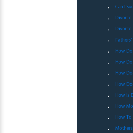
Can I Su
Divorce
Divorce 
Fathers'
How Do 
How Do 
How Doe
How Does
How Is D
How Mone
How To M
Mothers'