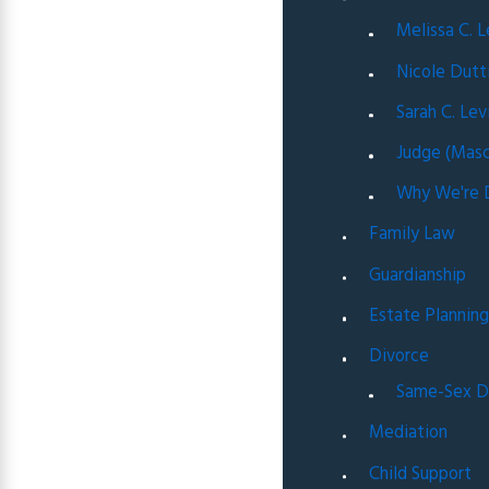
Melissa C. 
Nicole Dutt
Sarah C. Lev
Judge (Masc
Why We're D
Family Law
Guardianship
Estate Plannin
Divorce
Same-Sex D
Mediation
Child Support