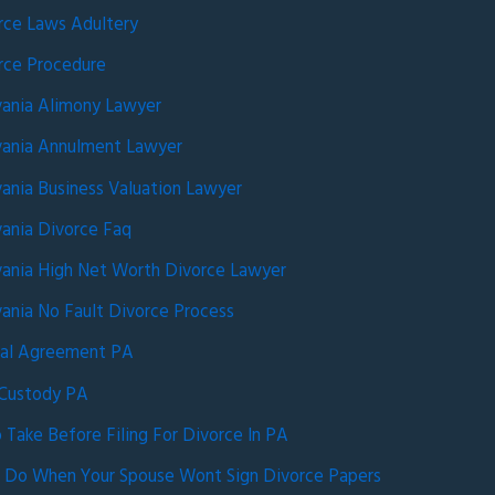
rce Laws Adultery
rce Procedure
vania Alimony Lawyer
vania Annulment Lawyer
ania Business Valuation Lawyer
ania Divorce Faq
vania High Net Worth Divorce Lawyer
ania No Fault Divorce Process
ial Agreement PA
 Custody PA
 Take Before Filing For Divorce In PA
 Do When Your Spouse Wont Sign Divorce Papers