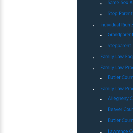
Same-Sex A
Step Parent
Individual Right
Grandparent
Stepparent 
Family Law Faq
Family Law Pro
Butler Coun
Family Law Pro
Allegheny C
Beaver Coun
Butler Coun
Lawrence C