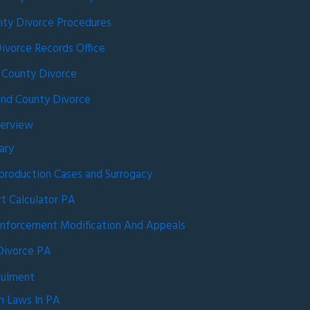
ty Divorce Procedures
ivorce Records Office
 County Divorce
nd County Divorce
verview
ary
production Cases and Surrogacy
rt Calculator PA
nforcement Modification And Appeals
Divorce PA
nulment
n Laws In PA