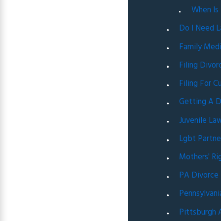
When Is
Do I Need L
Family Medi
Filing Divo
Filing For C
Getting A D
Juvenile La
Lgbt Partne
Mothers' Ri
PA Divorce
Pennsylvani
Pittsburgh 