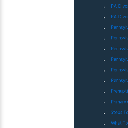
PA Divo
PA Divo
Pennsyl
Pennsyl
Pennsylv
Pennsylv
Pennsyl
Pennsylv
Prenupt
Primary
Steps To
What To