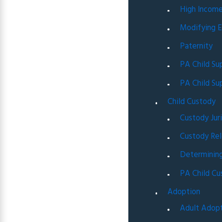
High Income
Modifying E
Paternity
PA Child Su
PA Child Su
Child Custody
Custody Jur
Custody Rel
Determining
PA Child Cu
Adoption
Adult Adop