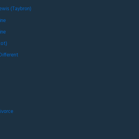
Lewis (Taybron)
ine
ine
ot)
ifferent
g
ivorce