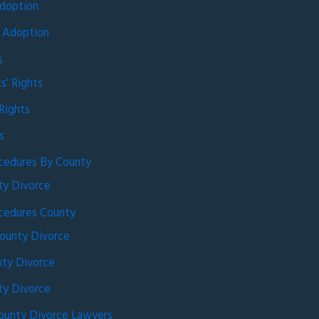
doption
 Adoption
s
s' Rights
Rights
s
cedures By County
ty Divorce
cedures County
ounty Divorce
ty Divorce
ty Divorce
ounty Divorce Lawyers