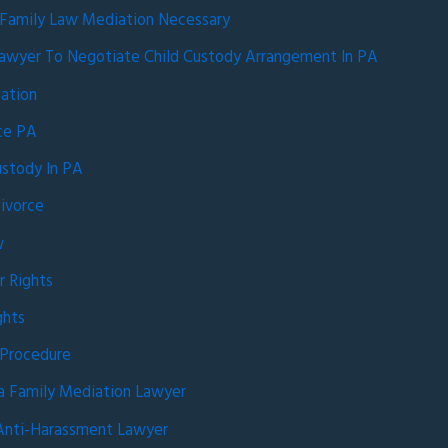
 Family Law Mediation Necessary
awyer To Negotiate Child Custody Arrangement In PA
ation
rce PA
ustody In PA
ivorce
w
r Rights
ghts
 Procedure
a Family Mediation Lawyer
Anti-Harassment Lawyer