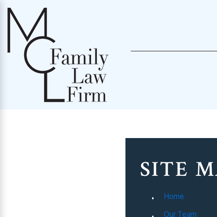
SITE 
Home
Our Team