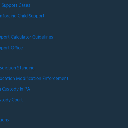
 Support Cases
nforcing Child Support
pport Calculator Guidelines
pport Office
isdiction Standing
ocation Modification Enforcement
 Custody In PA
stody Court
tions