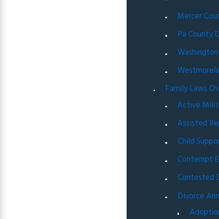
Mercer Coun
Pa County D
Washington
Westmorela
Family Laws O
Active Milit
Assisted Re
Child Suppo
Contempt E
Contested 
Divorce An
Adoptio