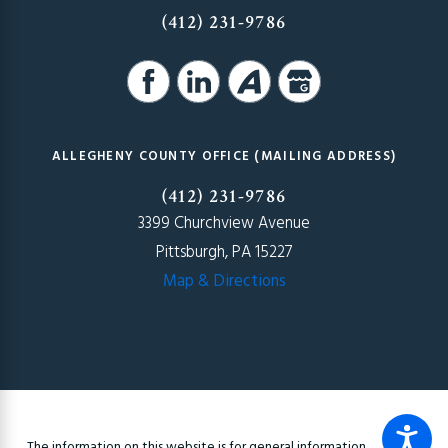
(412) 231-9786
ALLEGHENY COUNTY OFFICE (MAILING ADDRESS)
(412) 231-9786
3399 Churchview Avenue
Pittsburgh, PA 15227
Map & Directions
The information on this website is for general information