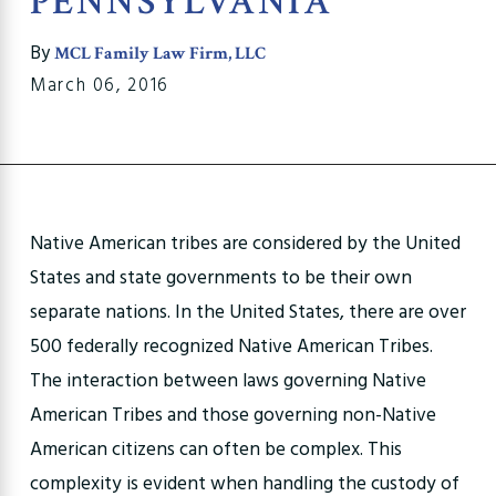
PENNSYLVANIA
By
MCL Family Law Firm, LLC
March 06, 2016
Native American tribes are considered by the United
States and state governments to be their own
separate nations. In the United States, there are over
500 federally recognized Native American Tribes.
The interaction between laws governing Native
American Tribes and those governing non-Native
American citizens can often be complex. This
complexity is evident when handling the custody of