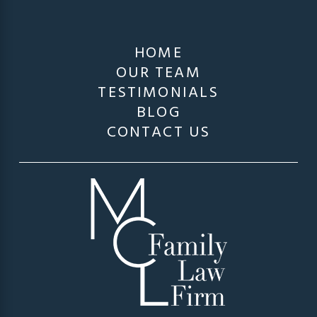
HOME
OUR TEAM
TESTIMONIALS
BLOG
CONTACT US