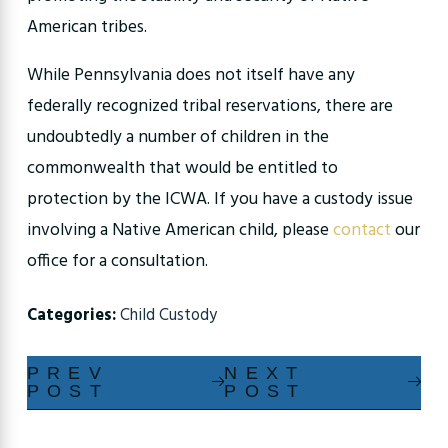
American tribes.
While Pennsylvania does not itself have any
federally recognized tribal reservations, there are
undoubtedly a number of children in the
commonwealth that would be entitled to
protection by the ICWA. If you have a custody issue
involving a Native American child, please
contact
our
office for a consultation.
Categories:
Child Custody
PREV
NEXT
POST
POST