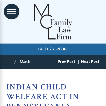
(412) 231-9786
March
Prev Post
|
Next Post
INDIAN CHILD
WELFARE ACT IN