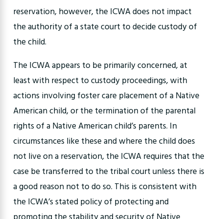
reservation, however, the ICWA does not impact
the authority of a state court to decide custody of
the child.
The ICWA appears to be primarily concerned, at
least with respect to custody proceedings, with
actions involving foster care placement of a Native
American child, or the termination of the parental
rights of a Native American child’s parents. In
circumstances like these and where the child does
not live on a reservation, the ICWA requires that the
case be transferred to the tribal court unless there is
a good reason not to do so. This is consistent with
the ICWA’s stated policy of protecting and
promoting the stability and security of Native