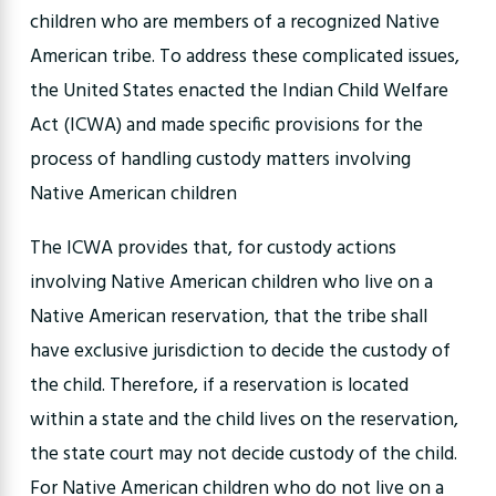
children who are members of a recognized Native
American tribe. To address these complicated issues,
the United States enacted the Indian Child Welfare
Act (ICWA) and made specific provisions for the
process of handling custody matters involving
Native American children
The ICWA provides that, for custody actions
involving Native American children who live on a
Native American reservation, that the tribe shall
have exclusive jurisdiction to decide the custody of
the child. Therefore, if a reservation is located
within a state and the child lives on the reservation,
the state court may not decide custody of the child.
For Native American children who do not live on a