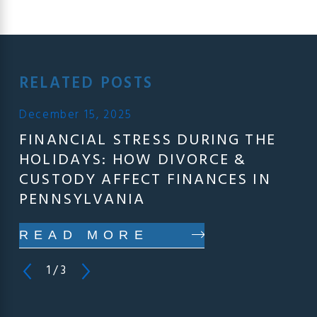
RELATED POSTS
December 15, 2025
FINANCIAL STRESS DURING THE
HOLIDAYS: HOW DIVORCE &
CUSTODY AFFECT FINANCES IN
PENNSYLVANIA
READ MORE
1
/
3