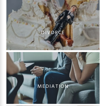
DIVORCE
MEDIATION