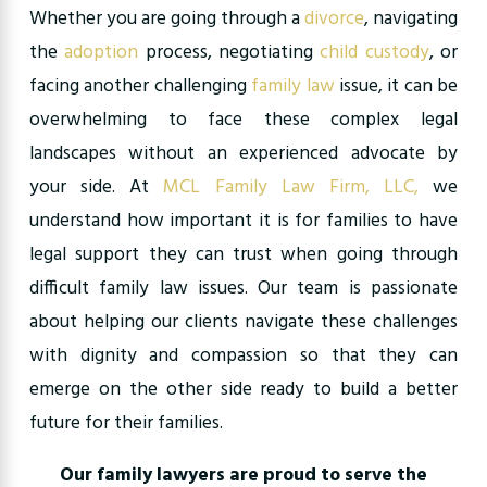
Whether you are going through a
divorce
, navigating
the
adoption
process, negotiating
child custody
, or
facing another challenging
family law
issue, it can be
overwhelming to face these complex legal
landscapes without an experienced advocate by
your side. At
MCL Family Law Firm,
LLC,
we
understand how important it is for families to have
legal support they can trust when going through
difficult family law issues. Our team is passionate
about helping our clients navigate these challenges
with dignity and compassion so that they can
emerge on the other side ready to build a better
future for their families.
Our family lawyers are proud to serve the