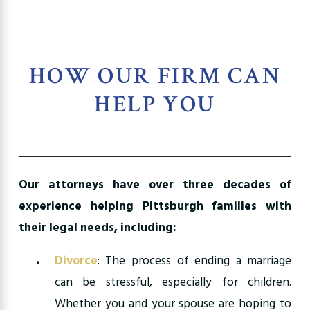
HOW OUR FIRM CAN
HELP YOU
Our attorneys have over three decades of
experience helping Pittsburgh families with
their legal needs, including:
Divorce
: The process of ending a marriage
can be stressful, especially for children.
Whether you and your spouse are hoping to