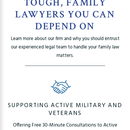
TOUGH, FAMILY
LAWYERS YOU CAN
DEPEND ON
Learn more about our firm and why you should entrust
our experienced legal team to handle your family law
matters.
SUPPORTING ACTIVE MILITARY AND
VETERANS
Offering Free 30-Minute Consultations to Active