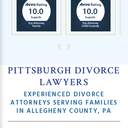
PITTSBURGH DIVORCE
LAWYERS
EXPERIENCED DIVORCE
ATTORNEYS SERVING FAMILIES
IN ALLEGHENY COUNTY, PA