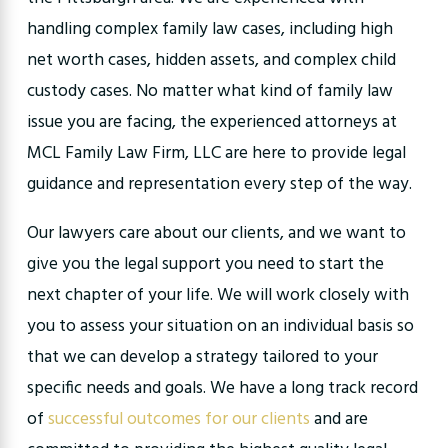
handling complex family law cases, including high
net worth cases, hidden assets, and complex child
custody cases. No matter what kind of family law
issue you are facing, the experienced attorneys at
MCL Family Law Firm, LLC are here to provide legal
guidance and representation every step of the way.
Our lawyers care about our clients, and we want to
give you the legal support you need to start the
next chapter of your life. We will work closely with
you to assess your situation on an individual basis so
that we can develop a strategy tailored to your
specific needs and goals. We have a long track record
of
successful outcomes for our clients
and are