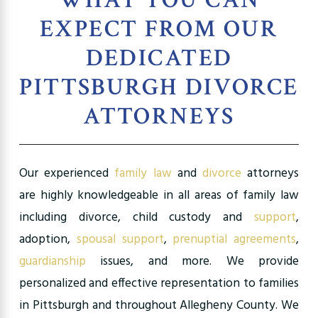
EXPECT FROM OUR
DEDICATED
PITTSBURGH DIVORCE
ATTORNEYS
Our experienced
family law
and
divorce
attorneys
are highly knowledgeable in all areas of family law
including divorce, child custody and
support
,
adoption,
spousal support
,
prenuptial agreements
,
guardianship
issues, and more. We provide
personalized and effective representation to families
in Pittsburgh and throughout Allegheny County. We