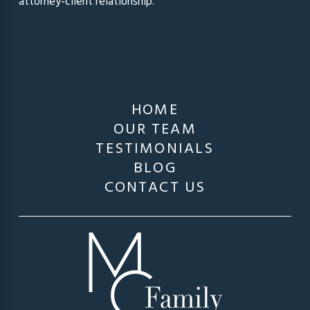
attorney-client relationship.
HOME
OUR TEAM
TESTIMONIALS
BLOG
CONTACT US