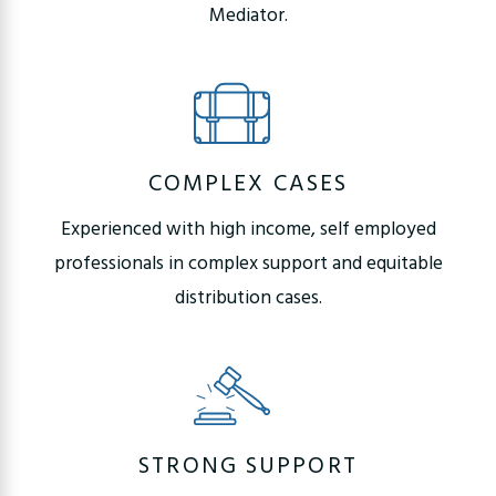
Mediator.
COMPLEX CASES
Experienced with high income, self employed
professionals in complex support and equitable
distribution cases.
STRONG SUPPORT