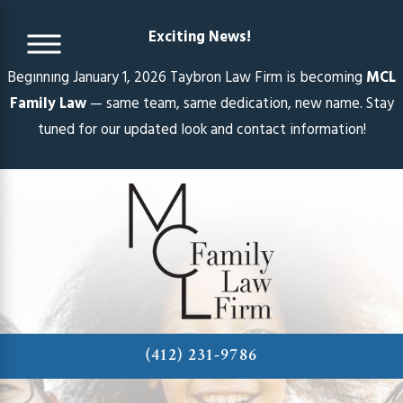
Exciting News!
Beginning January 1, 2026 Taybron Law Firm is becoming
MCL
Family Law
— same team, same dedication, new name. Stay
tuned for our updated look and contact information!
(412) 231-9786