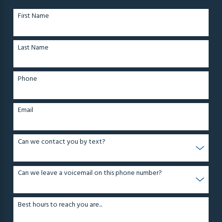
First Name
Last Name
Phone
Email
Can we contact you by text?
Can we leave a voicemail on this phone number?
Best hours to reach you are...