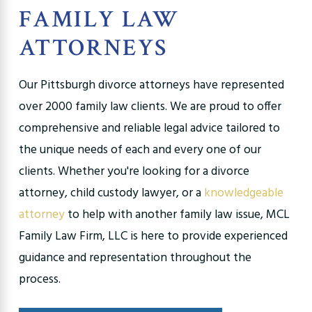
FAMILY LAW
ATTORNEYS
Our Pittsburgh divorce attorneys have represented
over 2000 family law clients. We are proud to offer
comprehensive and reliable legal advice tailored to
the unique needs of each and every one of our
clients. Whether you're looking for a divorce
attorney, child custody lawyer, or a
knowledgeable
attorney
to help with another family law issue, MCL
Family Law Firm, LLC is here to provide experienced
guidance and representation throughout the
process.