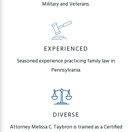
Military and Veterans.
EXPERIENCED
Seasoned experience practicing family law in
Pennsylvania.
DIVERSE
Attorney Melissa C. Taybron is trained as a Certified