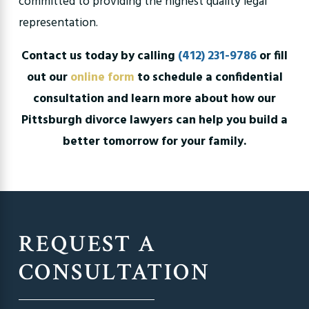
committed to providing the highest quality legal
representation.
Contact us today by calling
(412) 231-9786
or fill
out our
online form
to schedule a confidential
consultation and learn more about how our
Pittsburgh divorce lawyers can help you build a
better tomorrow for your family.
REQUEST A
CONSULTATION