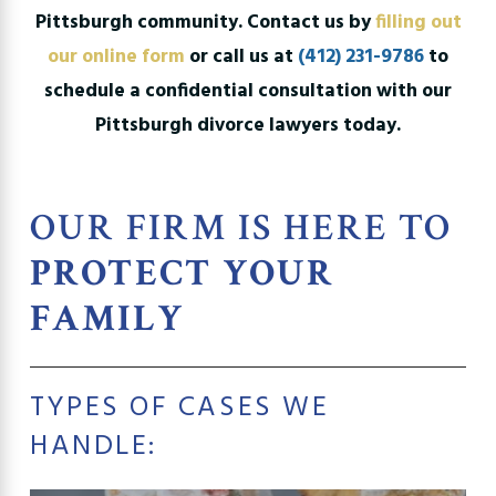
Pittsburgh community. Contact us by
filling out
our online form
or call us at
(412) 231-9786
to
schedule a confidential consultation with our
Pittsburgh divorce lawyers today.
OUR FIRM IS HERE TO
PROTECT YOUR
FAMILY
TYPES OF CASES WE
HANDLE: