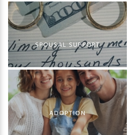
SPOUSAL SUPPORT
ADOPTION