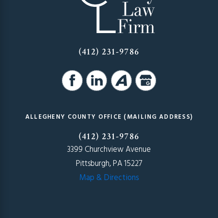
(412) 231-9786
ALLEGHENY COUNTY OFFICE (MAILING ADDRESS)
(412) 231-9786
3399 Churchview Avenue
Pittsburgh, PA 15227
Map & Directions