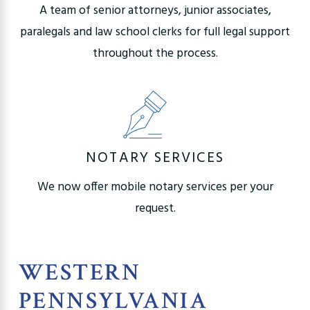
A team of senior attorneys, junior associates,
paralegals and law school clerks for full legal support
throughout the process.
NOTARY SERVICES
We now offer mobile notary services per your
request.
WESTERN
PENNSYLVANIA