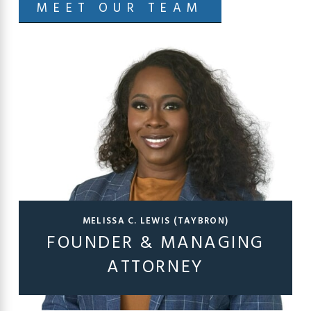
MEET OUR TEAM
MELISSA C. LEWIS (TAYBRON)
FOUNDER & MANAGING
ATTORNEY