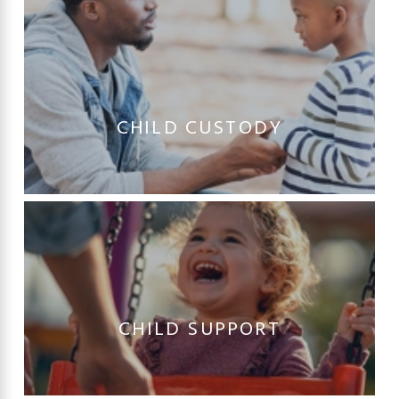
CHILD CUSTODY
CHILD SUPPORT