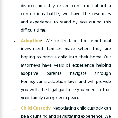
divorce amicably or are concerned about a
contentious battle, we have the resources
and experience to stand by you during this
difficult time.
Adoption
: We understand the emotional
investment families make when they are
hoping to bring a child into their home. Our
attorneys have years of experience helping
adoptive parents navigate through
Pennsylvania adoption laws, and will provide
you with the legal guidance you need so that
your family can grow in peace.
Child Custody
:
Negotiating child custody can
be a daunting and devastating experience. We