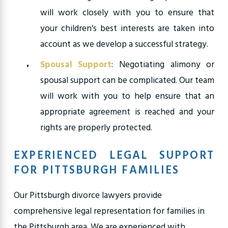
will work closely with you to ensure that
your children’s best interests are taken into
account as we develop a successful strategy.
Spousal Support
: Negotiating alimony or
spousal support can be complicated. Our team
will work with you to help ensure that an
appropriate agreement is reached and your
rights are properly protected.
EXPERIENCED LEGAL SUPPORT
FOR PITTSBURGH FAMILIES
Our Pittsburgh divorce lawyers provide
comprehensive legal representation for families in
the Pittsburgh area. We are experienced with