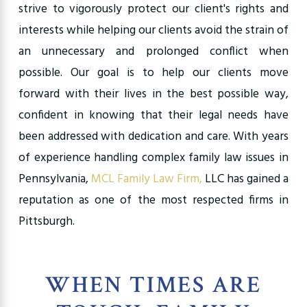
strive to vigorously protect our client's rights and
interests while helping our clients avoid the strain of
an unnecessary and prolonged conflict when
possible. Our goal is to help our clients move
forward with their lives in the best possible way,
confident in knowing that their legal needs have
been addressed with dedication and care. With years
of experience handling complex family law issues in
Pennsylvania,
MCL Family Law Firm,
LLC has gained a
reputation as one of the most respected firms in
Pittsburgh.
WHEN TIMES ARE