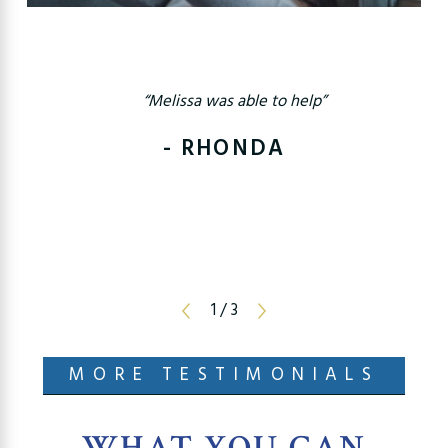
“Melissa was able to help”
- RHONDA
1
/
3
MORE TESTIMONIALS
WHAT YOU CAN