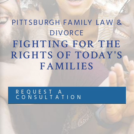
PITTSBURGH FAMILY LAW &
DIVORCE
FIGHTING FOR
THE
RIGHTS OF TODAY'S
FAMILIES
REQUEST A
CONSULTATION