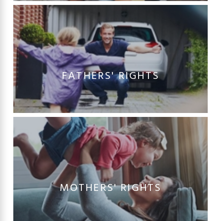
FATHERS' RIGHTS
MOTHERS' RIGHTS