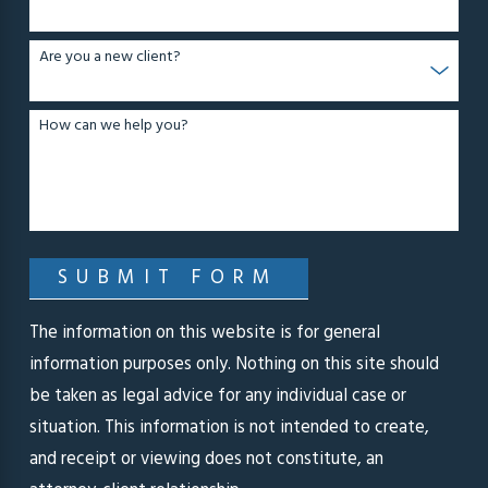
Are you a new client?
How can we help you?
SUBMIT FORM
The information on this website is for general
information purposes only. Nothing on this site should
be taken as legal advice for any individual case or
situation. This information is not intended to create,
and receipt or viewing does not constitute, an