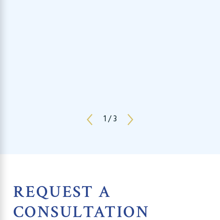
1
/
3
REQUEST A
CONSULTATION