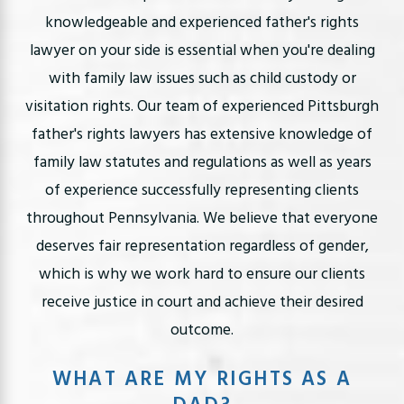
knowledgeable and experienced father's rights
lawyer on your side is essential when you're dealing
with family law issues such as child custody or
visitation rights. Our team of experienced Pittsburgh
father's rights lawyers has extensive knowledge of
family law statutes and regulations as well as years
of experience successfully representing clients
throughout Pennsylvania. We believe that everyone
deserves fair representation regardless of gender,
which is why we work hard to ensure our clients
receive justice in court and achieve their desired
outcome.
WHAT ARE MY RIGHTS AS A