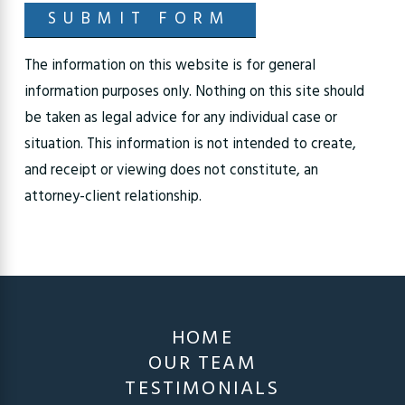
SUBMIT FORM
The information on this website is for general
information purposes only. Nothing on this site should
be taken as legal advice for any individual case or
situation. This information is not intended to create,
and receipt or viewing does not constitute, an
attorney-client relationship.
HOME
OUR TEAM
TESTIMONIALS