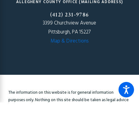
ALLEGHENY COUNTY OFFICE (MAILING ADDRESS)
(412) 231-9786
3399 Churchview Avenue
Pittsburgh, PA 15227
Map & Directions
The information on this website is for general information
purposes only. Nothing on this site should be taken as legal advice
for any individual case or situation. This information is not intended
to create, and receipt or viewing does not constitute, an
attorney-client relationship.
© 2026 All Rights Reserved.