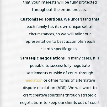
that your interests will be fully protected
throughout the entire process.
Customized solutions
: We understand that
each family has its own unique set of
circumstances, so we will tailor our
representation to best accomplish each
client’s specific goals.
Strategic negotiations
: In many cases, it is
possible to successfully negotiate
settlements outside of court through
mediation
or other forms of alternative
dispute resolution (ADR). We will work to
craft creative solutions through strategic
negotiations to keep our clients out of court