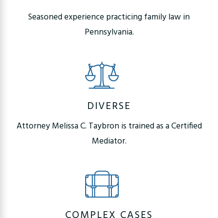
Seasoned experience practicing family law in
Pennsylvania.
DIVERSE
Attorney Melissa C. Taybron is trained as a Certified
Mediator.
COMPLEX CASES