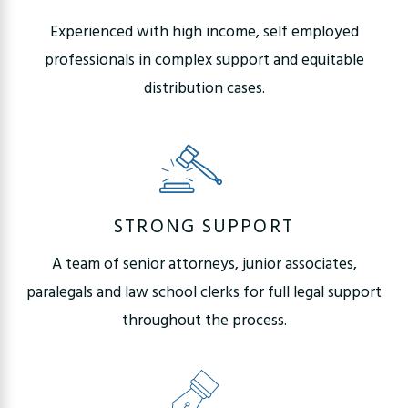
Experienced with high income, self employed
professionals in complex support and equitable
distribution cases.
STRONG SUPPORT
A team of senior attorneys, junior associates,
paralegals and law school clerks for full legal support
throughout the process.