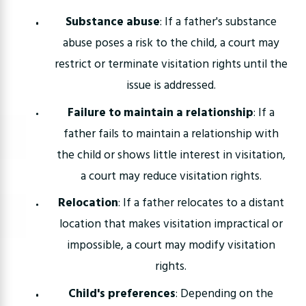
Substance abuse
: If a father's substance
abuse poses a risk to the child, a court may
restrict or terminate visitation rights until the
issue is addressed.
Failure to maintain a relationship
: If a
father fails to maintain a relationship with
the child or shows little interest in visitation,
a court may reduce visitation rights.
Relocation
: If a father relocates to a distant
location that makes visitation impractical or
impossible, a court may modify visitation
rights.
Child's preferences
: Depending on the