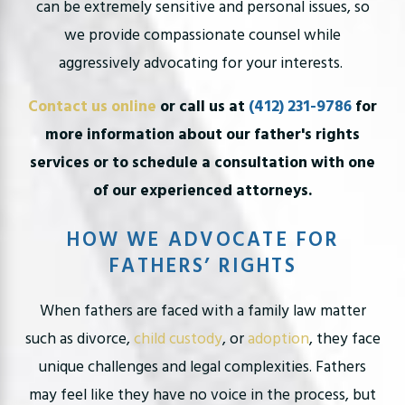
can be extremely sensitive and personal issues, so
we provide compassionate counsel while
aggressively advocating for your interests.
Contact us online
or call us at
(412) 231-9786
for
more information about our father's rights
services or to schedule a consultation with one
of our experienced attorneys.
HOW WE ADVOCATE FOR
FATHERS’ RIGHTS
When fathers are faced with a family law matter
such as divorce,
child custody
, or
adoption
, they face
unique challenges and legal complexities. Fathers
may feel like they have no voice in the process, but