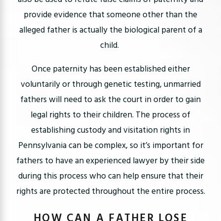
provide evidence that someone other than the
alleged father is actually the biological parent of a
child.
Once paternity has been established either
voluntarily or through genetic testing, unmarried
fathers will need to ask the court in order to gain
legal rights to their children. The process of
establishing custody and visitation rights in
Pennsylvania can be complex, so it’s important for
fathers to have an experienced lawyer by their side
during this process who can help ensure that their
rights are protected throughout the entire process.
HOW CAN A FATHER LOSE