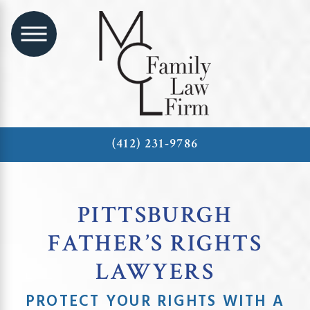
(412) 231-9786
PITTSBURGH
FATHER’S RIGHTS
LAWYERS
PROTECT YOUR RIGHTS WITH A