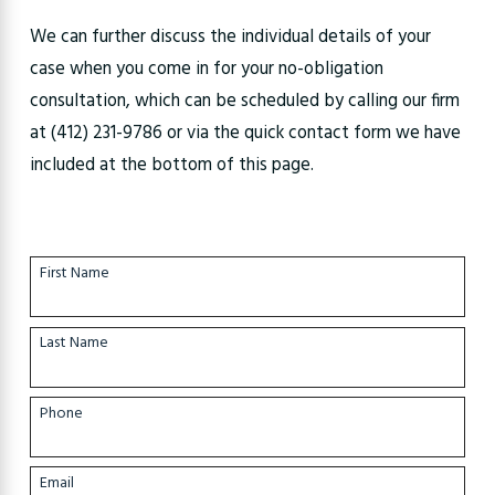
We can further discuss the individual details of your
case when you come in for your no-obligation
consultation, which can be scheduled by calling our firm
at
(412) 231-9786
or via the quick contact form we have
included at the bottom of this page.
First Name
Last Name
Phone
Email