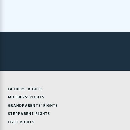
FATHERS' RIGHTS
MOTHERS' RIGHTS
GRANDPARENTS' RIGHTS
STEPPARENT RIGHTS
LGBT RIGHTS