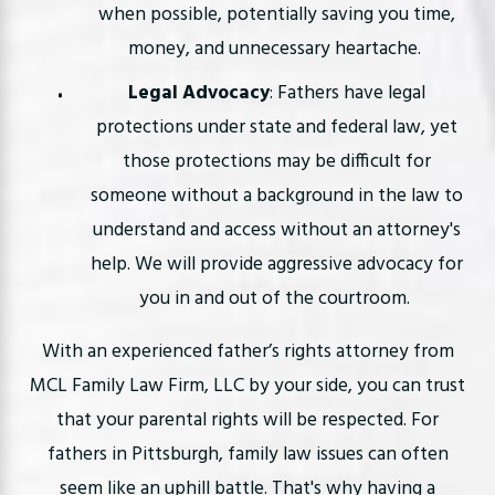
when possible, potentially saving you time,
money, and unnecessary heartache.
Legal Advocacy
: Fathers have legal
protections under state and federal law, yet
those protections may be difficult for
someone without a background in the law to
understand and access without an attorney's
help. We will provide aggressive advocacy for
you in and out of the courtroom.
With an experienced father’s rights attorney from
MCL Family Law Firm, LLC by your side, you can trust
that your parental rights will be respected. For
fathers in Pittsburgh, family law issues can often
seem like an uphill battle. That's why having a