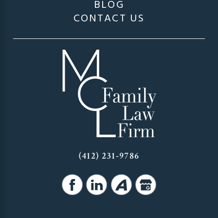
BLOG
CONTACT US
(412) 231-9786