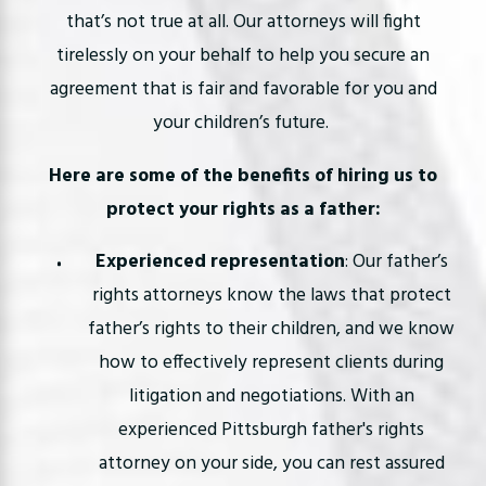
that’s not true at all. Our attorneys will fight
tirelessly on your behalf to help you secure an
agreement that is fair and favorable for you and
your children’s future.
Here are some of the benefits of hiring us to
protect your rights as a father:
Experienced representation
: Our father’s
rights attorneys know the laws that protect
father’s rights to their children, and we know
how to effectively represent clients during
litigation and negotiations. With an
experienced Pittsburgh father's rights
attorney on your side, you can rest assured