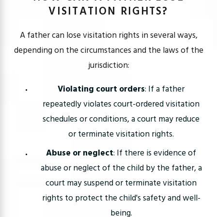
VISITATION RIGHTS?
A father can lose visitation rights in several ways,
depending on the circumstances and the laws of the
jurisdiction:
Violating court orders
: If a father
repeatedly violates court-ordered visitation
schedules or conditions, a court may reduce
or terminate visitation rights.
Abuse or neglect
: If there is evidence of
abuse or neglect of the child by the father, a
court may suspend or terminate visitation
rights to protect the child's safety and well-
being.