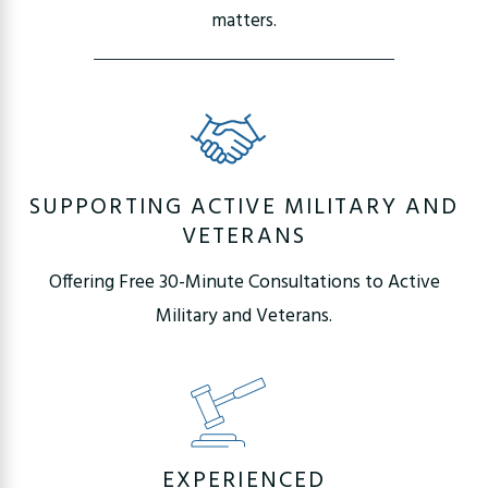
matters.
SUPPORTING ACTIVE MILITARY AND
VETERANS
Offering Free 30-Minute Consultations to Active
Military and Veterans.
EXPERIENCED