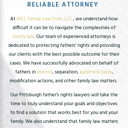
RELIABLE ATTORNEY
At
MCL Family Law Firm, LLC
, we understand how
difficult it can be to navigate the complexities of
family law
. Our team of experienced attorneys is
dedicated to protecting fathers’ rights and providing
our clients with the best possible outcome for their
cases. We have successfully advocated on behalf of
fathers in
divorce
, separation,
paternity cases
,
modification actions, and other family law matters.
Our Pittsburgh father's rights lawyers will take the
time to truly understand your goals and objectives
to find a solution that works best for you and your
family. We also understand that family law matters