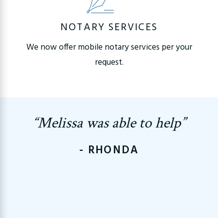
NOTARY SERVICES
We now offer mobile notary services per your
request.
“Melissa was able to help”
- RHONDA