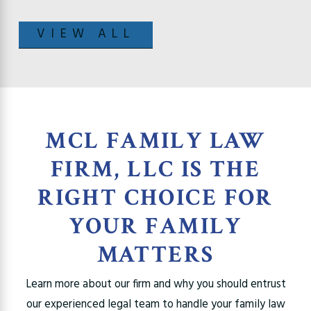
VIEW ALL
MCL FAMILY LAW
FIRM, LLC IS THE
RIGHT CHOICE FOR
YOUR FAMILY
MATTERS
Learn more about our firm and why you should entrust
our experienced legal team to handle your family law