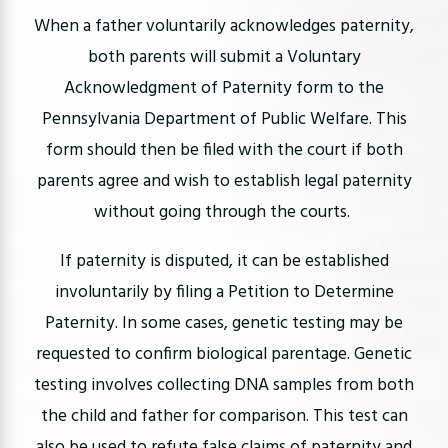
When a father voluntarily acknowledges paternity,
both parents will submit a Voluntary
Acknowledgment of Paternity form to the
Pennsylvania Department of Public Welfare. This
form should then be filed with the court if both
parents agree and wish to establish legal paternity
without going through the courts.
If paternity is disputed, it can be established
involuntarily by filing a Petition to Determine
Paternity. In some cases, genetic testing may be
requested to confirm biological parentage. Genetic
testing involves collecting DNA samples from both
the child and father for comparison. This test can
also be used to refute false claims of paternity and