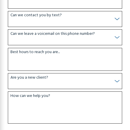
Can we contact you by text?
Can we leave a voicemail on this phone number?
Best hours to reach you are...
Are you a new client?
How can we help you?