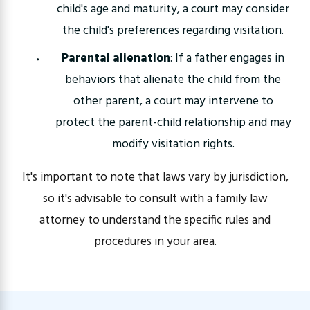
child's age and maturity, a court may consider
the child's preferences regarding visitation.
Parental alienation
: If a father engages in
behaviors that alienate the child from the
other parent, a court may intervene to
protect the parent-child relationship and may
modify visitation rights.
It's important to note that laws vary by jurisdiction,
so it's advisable to consult with a family law
attorney to understand the specific rules and
procedures in your area.