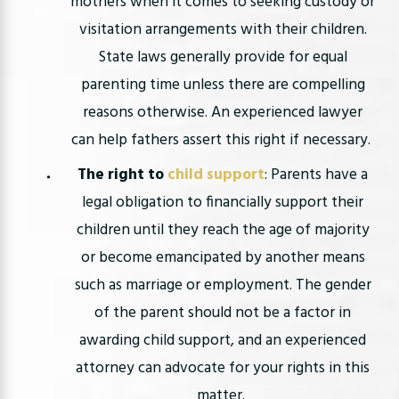
mothers when it comes to seeking custody or
visitation arrangements with their children.
State laws generally provide for equal
parenting time unless there are compelling
reasons otherwise. An experienced lawyer
can help fathers assert this right if necessary.
The right to
child support
: Parents have a
legal obligation to financially support their
children until they reach the age of majority
or become emancipated by another means
such as marriage or employment. The gender
of the parent should not be a factor in
awarding child support, and an experienced
attorney can advocate for your rights in this
matter.