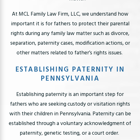
At MCL Family Law Firm, LLC, we understand how
important it is for fathers to protect their parental
rights during any family law matter such as divorce,
separation, paternity cases, modification actions, or
other matters related to father’s rights issues.
ESTABLISHING PATERNITY IN
PENNSYLVANIA
Establishing paternity is an important step for
fathers who are seeking custody or visitation rights
with their children in Pennsylvania. Paternity can be
established through a voluntary acknowledgment of
paternity, genetic testing, or a court order.