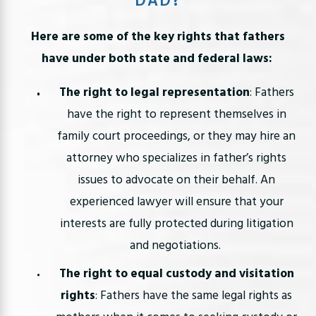
DAD?
Here are some of the key rights that fathers
have under both state and federal laws:
The right to legal representation
: Fathers
have the right to represent themselves in
family court proceedings, or they may hire an
attorney who specializes in father’s rights
issues to advocate on their behalf. An
experienced lawyer will ensure that your
interests are fully protected during litigation
and negotiations.
The right to equal custody and visitation
rights
: Fathers have the same legal rights as