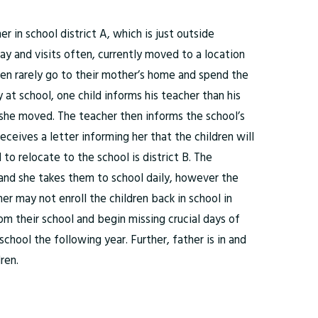
 in school district A, which is just outside
ay and visits often, currently moved to a location
dren rarely go to their mother’s home and spend the
 at school, one child informs his teacher than his
she moved. The teacher then informs the school’s
eives a letter informing her that the children will
to relocate to the school is district B. The
 and she takes them to school daily, however the
er may not enroll the children back in school in
om their school and begin missing crucial days of
school the following year. Further, father is in and
ren.