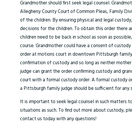
Grandmother should first seek legal counsel. Grandmo
Allegheny County Court of Common Pleas, Family Divis
of the children. By ensuring physical and legal custod
decisions for the children. To obtain this order there 
children need to be back in school as soon as possible,
course. Grandmother could have a consent of custody o
order at motions court in downtown Pittsburgh family c
confirmation of custody and so long as neither mother
judge can grant the order confirming custody and gran
court with a formal custody order. A formal custody o
a Pittsburgh family judge should be sufficient for any 
It is important to seek legal counsel in such matters t
situations as such. To find out more about custody, p
contact us today with any questions!