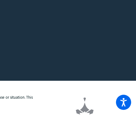
e or situation. This