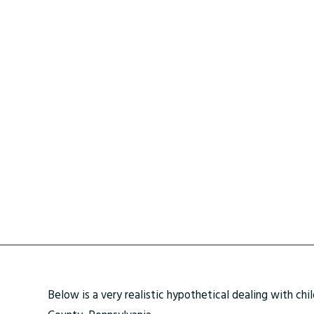
Below is a very realistic hypothetical dealing with chi