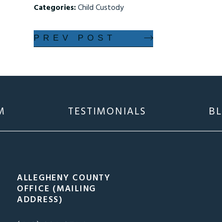
Categories:
Child Custody
PREV POST
M
TESTIMONIALS
B
ALLEGHENY COUNTY
OFFICE (MAILING
ADDRESS)