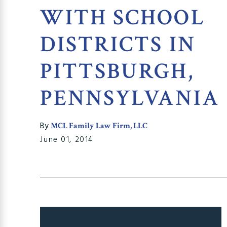
WITH SCHOOL
DISTRICTS IN
PITTSBURGH,
PENNSYLVANIA
By
MCL Family Law Firm, LLC
June 01, 2014