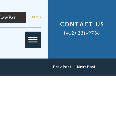
BLOG
CONTACT US
(412) 231-9786
Prev Post
|
Next Post