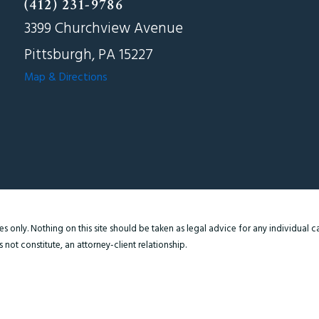
(412) 231-9786
3399 Churchview Avenue
Pittsburgh, PA 15227
Map & Directions
 only. Nothing on this site should be taken as legal advice for any individual cas
not constitute, an attorney-client relationship.