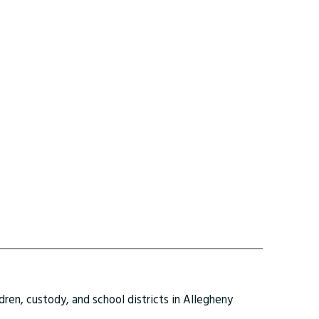
ldren, custody, and school districts in Allegheny