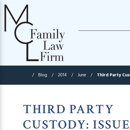
Blog
2014
June
Third Party Cust
THIRD PARTY
CUSTODY: ISSUE