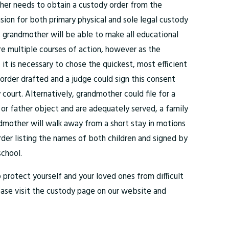
ther needs to obtain a custody order from the
ion for both primary physical and sole legal custody
y, grandmother will be able to make all educational
are multiple courses of action, however as the
 it is necessary to chose the quickest, most efficient
rder drafted and a judge could sign this consent
ourt. Alternatively, grandmother could file for a
 or father object and are adequately served, a family
dmother will walk away from a short stay in motions
rder listing the names of both children and signed by
school.
o protect yourself and your loved ones from difficult
lease visit the custody page on our website and