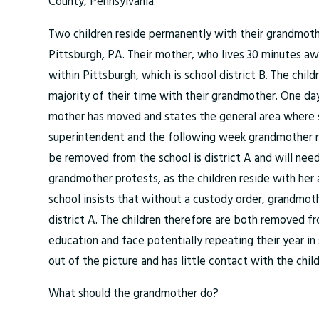
County, Pennsylvania.
Two children reside permanently with their grandmother
Pittsburgh, PA. Their mother, who lives 30 minutes aw
within Pittsburgh, which is school district B. The chil
majority of their time with their grandmother. One day
mother has moved and states the general area where 
superintendent and the following week grandmother rec
be removed from the school is district A and will need 
grandmother protests, as the children reside with her
school insists that without a custody order, grandmoth
district A. The children therefore are both removed fr
education and face potentially repeating their year in 
out of the picture and has little contact with the child
What should the grandmother do?