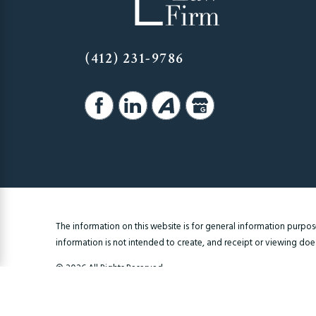
(412) 231-9786
The information on this website is for general information purposes
information is not intended to create, and receipt or viewing does 
© 2026 All Rights Reserved.
Site Map
Privacy Policy