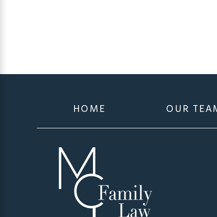
HOME
OUR TEA