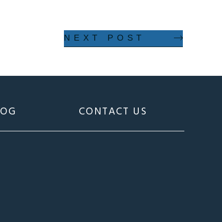
NEXT POST
LOG
CONTACT US