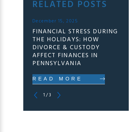
RELATED POSTS
December 15, 2025
FINANCIAL STRESS DURING
THE HOLIDAYS: HOW
DIVORCE & CUSTODY
AFFECT FINANCES IN
PENNSYLVANIA
READ MORE
1
/
3