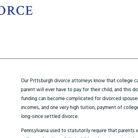
VORCE
Our Pittsburgh divorce attorneys know that college ca
parent will ever have to pay for their child, and this 
funding can become complicated for divorced spouses
incomes, and one very high tuition, payment of colle
long-since settled divorce.
Pennsylvania used to statutorily require that parents 