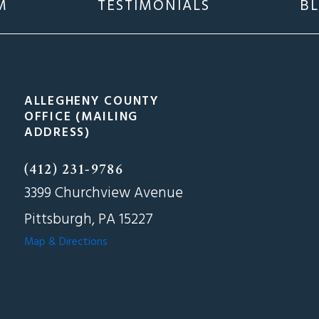
M
TESTIMONIALS
B
ALLEGHENY COUNTY
OFFICE (MAILING
ADDRESS)
(412) 231-9786
3399 Churchview Avenue
Pittsburgh, PA 15227
Map & Directions