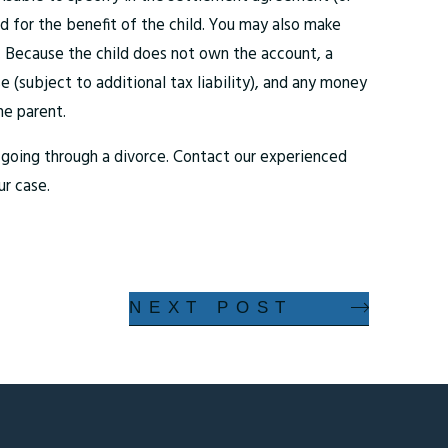
 for the benefit of the child. You may also make
. Because the child does not own the account, a
 (subject to additional tax liability), and any money
he parent.
le going through a divorce. Contact our experienced
ur case.
NEXT POST