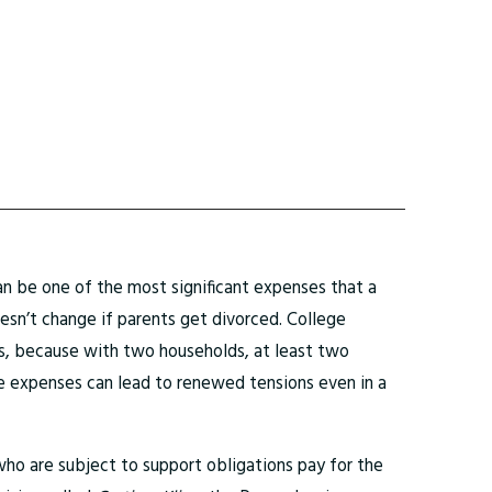
n be one of the most significant expenses that a
doesn’t change if parents get divorced. College
, because with two households, at least two
ge expenses can lead to renewed tensions even in a
who are subject to support obligations pay for the