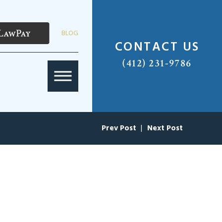
BLOG
CONTACT US
(412) 231-9786
Prev Post
|
Next Post