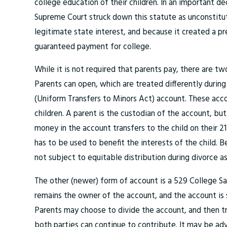
college education of their children. In an important de
Supreme Court struck down this statute as unconstitut
legitimate state interest, and because it created a pr
guaranteed payment for college.
While it is not required that parents pay, there are t
Parents can open, which are treated differently during
(Uniform Transfers to Minors Act) account. These accoun
children. A parent is the custodian of the account, but
money in the account transfers to the child on their 21
has to be used to benefit the interests of the child. B
not subject to equitable distribution during divorce as
The other (newer) form of account is a 529 College S
remains the owner of the account, and the account is s
Parents may choose to divide the account, and then t
both parties can continue to contribute. It may be ad