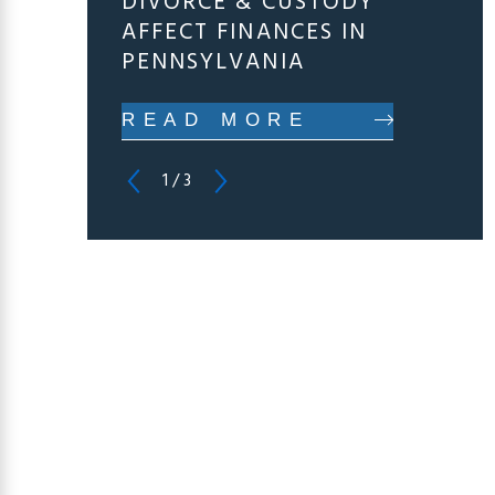
DIVORCE & CUSTODY
AFFECT FINANCES IN
PENNSYLVANIA
READ MORE
1
/
3