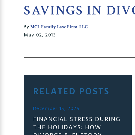
SAVINGS IN DI
By
MCL Family Law Firm, LLC
May 02, 2013
RELATED POSTS
December 15, 2025
FINANCIAL STRESS DURING
THE HOLIDAYS: HOW