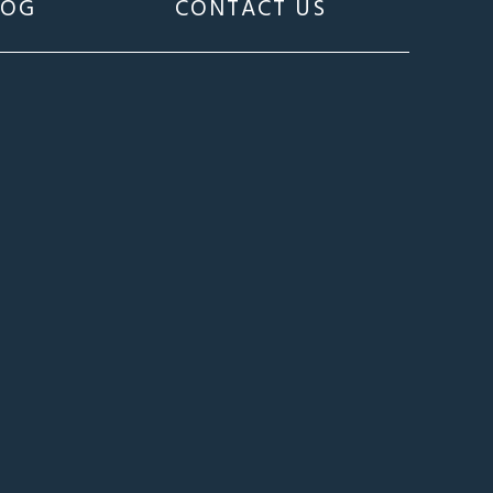
LOG
CONTACT US