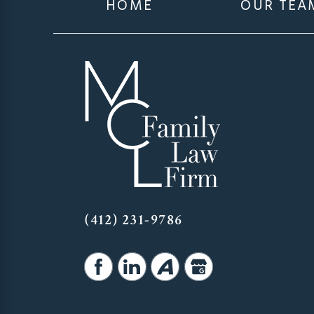
HOME
OUR TEA
(412) 231-9786