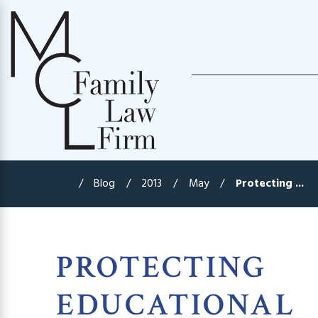
Blog
2013
May
Protecting ...
PROTECTING
EDUCATIONAL