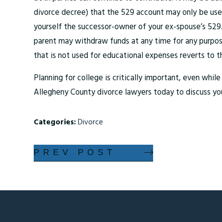
divorce decree) that the 529 account may only be used
yourself the successor-owner of your ex-spouse’s 529
parent may withdraw funds at any time for any purpose
that is not used for educational expenses reverts to t
Planning for college is critically important, even whi
Allegheny County divorce lawyers today to discuss yo
Categories:
Divorce
PREV POST