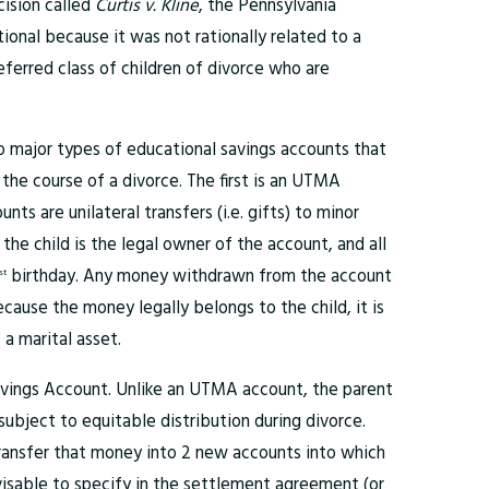
cision called
Curtis v. Kline
, the Pennsylvania
ional because it was not rationally related to a
eferred class of children of divorce who are
wo major types of educational savings accounts that
 the course of a divorce. The first is an UTMA
ts are unilateral transfers (i.e. gifts) to minor
 the child is the legal owner of the account, and all
birthday. Any money withdrawn from the account
st
ecause the money legally belongs to the child, it is
 a marital asset.
avings Account. Unlike an UTMA account, the parent
ubject to equitable distribution during divorce.
ransfer that money into 2 new accounts into which
visable to specify in the settlement agreement (or