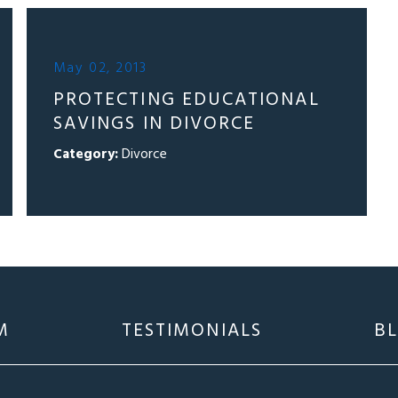
May 02, 2013
PROTECTING EDUCATIONAL
SAVINGS IN DIVORCE
Category:
Divorce
M
TESTIMONIALS
B