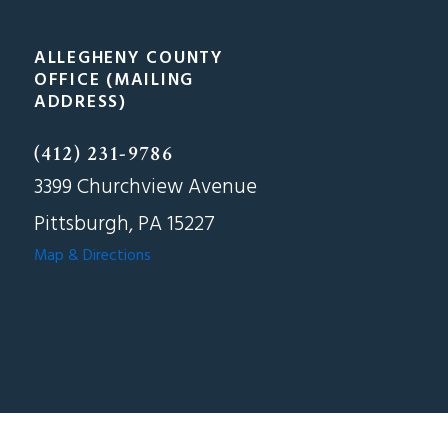
ALLEGHENY COUNTY
OFFICE (MAILING
ADDRESS)
(412) 231-9786
3399 Churchview Avenue
Pittsburgh, PA 15227
Map & Directions