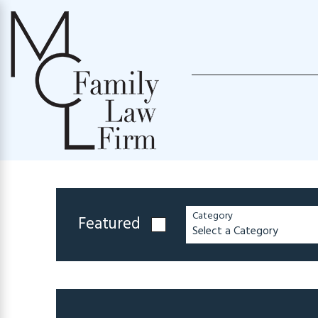
Category
Featured