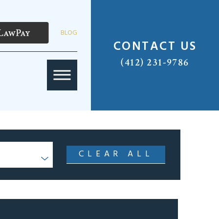
BLOG
CONTACT US
(412) 231-9786
CLEAR ALL