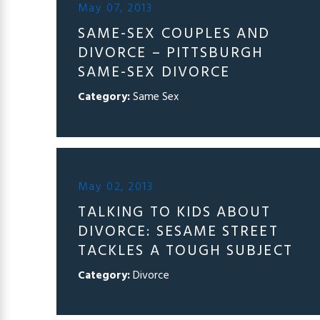
May 07, 2013
SAME-SEX COUPLES AND
DIVORCE – PITTSBURGH
SAME-SEX DIVORCE
Category:
Same Sex
May 02, 2013
TALKING TO KIDS ABOUT
DIVORCE: SESAME STREET
TACKLES A TOUGH SUBJECT
Category:
Divorce