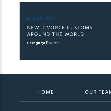
May 02, 2013
NEW DIVORCE CUSTOMS
AROUND THE WORLD
Category:
Divorce
HOME
OUR TEA