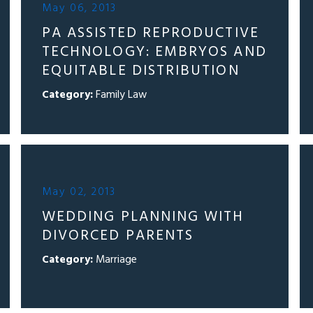
May 06, 2013
PA ASSISTED REPRODUCTIVE
TECHNOLOGY: EMBRYOS AND
EQUITABLE DISTRIBUTION
Category:
Family Law
May 02, 2013
WEDDING PLANNING WITH
DIVORCED PARENTS
Category:
Marriage