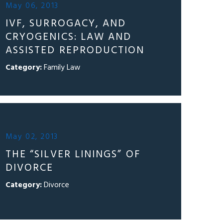
May 06, 2013
IVF, SURROGACY, AND
CRYOGENICS: LAW AND
ASSISTED REPRODUCTION
Category:
Family Law
May 02, 2013
THE “SILVER LININGS” OF
DIVORCE
Category:
Divorce