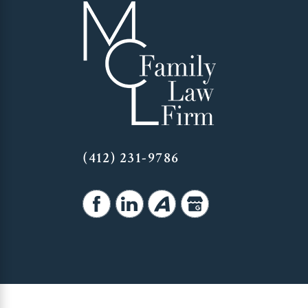
(412) 231-9786