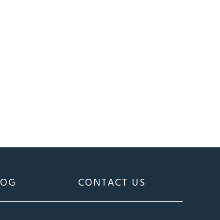
LOG
CONTACT US