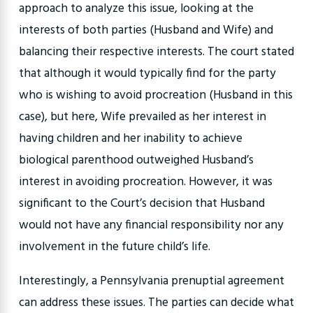
approach to analyze this issue, looking at the
interests of both parties (Husband and Wife) and
balancing their respective interests. The court stated
that although it would typically find for the party
who is wishing to avoid procreation (Husband in this
case), but here, Wife prevailed as her interest in
having children and her inability to achieve
biological parenthood outweighed Husband’s
interest in avoiding procreation. However, it was
significant to the Court’s decision that Husband
would not have any financial responsibility nor any
involvement in the future child’s life.
Interestingly, a Pennsylvania prenuptial agreement
can address these issues. The parties can decide what