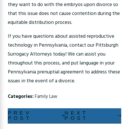
they want to do with the embryos upon divorce so
that this issue does not cause contention during the
equitable distribution process.
If you have questions about assisted reproductive
technology in Pennsylvania, contact our Pittsburgh
Surrogacy Attorneys today! We can assist you
throughout this process, and put language in your
Pennsylvania prenuptial agreement to address these
issues in the event of a divorce.
Categories:
Family Law
PREV
NEXT
POST
POST