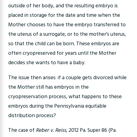
outside of her body, and the resulting embryo is
placed in storage for the date and time when the
Mother chooses to have the embryo transferred to
the uterus of a surrogate, or to the mother’s uterus,
so that the child can be born. These embryos are
often cryopreserved for years until the Mother
decides she wants to have a baby.
The issue then arises: if a couple gets divorced while
the Mother still has embryos in the
cryopreservation process, what happens to these
embryos during the Pennsylvania equitable
distribution process?
The case of
Reber v. Reiss
, 2012 Pa. Super 86 (Pa.