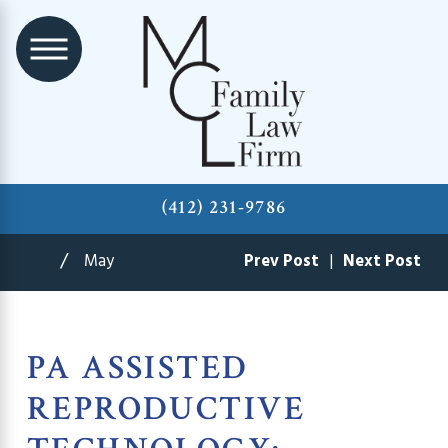
(412) 231-9786
May
Prev Post
|
Next Post
PA ASSISTED
REPRODUCTIVE