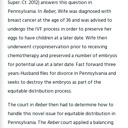
Super. Ct. 2012) answers this question in
Pennsylvania. In
Reber
, Wife was diagnosed with
breast cancer at the age of 36 and was advised to
undergo the IVF process in order to preserve her
eggs to have children at a later date. Wife then
underwent cryopreservation prior to receiving
chemotherapy and preserved a number of embryos
for potential use at a later date. Fast forward three
years-Husband files for divorce in Pennsylvania and
seeks to destroy the embryos as part of the
equitable distribution process.
The court in
Reber
then had to determine how to
handle this novel issue for equitable distribution in
Pennsylvania. The
Reber
court applied a balancing