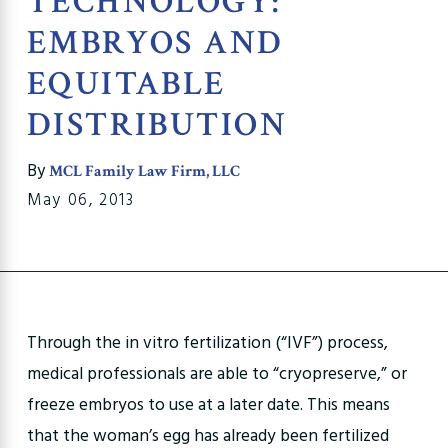
TECHNOLOGY:
EMBRYOS AND
EQUITABLE
DISTRIBUTION
By
MCL Family Law Firm, LLC
May 06, 2013
Through the in vitro fertilization (“IVF”) process,
medical professionals are able to “cryopreserve,” or
freeze embryos to use at a later date. This means
that the woman’s egg has already been fertilized