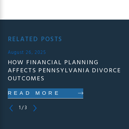
RELATED POSTS
August 26, 2025
HOW FINANCIAL PLANNING
AFFECTS PENNSYLVANIA DIVORCE
OUTCOMES
READ MORE
1
/
3