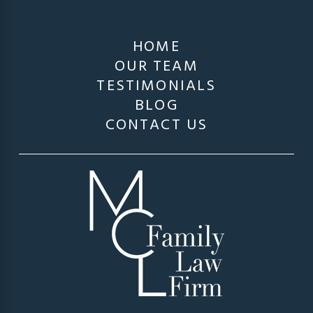
HOME
OUR TEAM
TESTIMONIALS
BLOG
CONTACT US