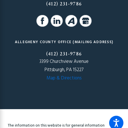
(412) 231-9786
ALLEGHENY COUNTY OFFICE (MAILING ADDRESS)
(412) 231-9786
3399 Churchview Avenue
Pittsburgh, PA 15227
Map & Directions
The information on this website is for general information