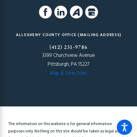
ALLEGHENY COUNTY OFFICE (MAILING ADDRESS)
(412) 231-9786
3399 Churchview Avenue
Pittsburgh, PA 15227
Map & Directions
The information on this website is for general information
purposes only. Nothing on this site should be taken as legal advice