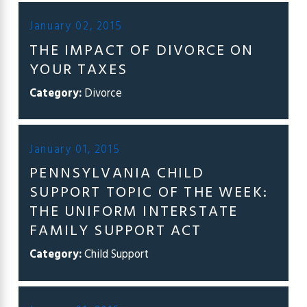
January 02, 2015
THE IMPACT OF DIVORCE ON
YOUR TAXES
Category:
Divorce
January 01, 2015
PENNSYLVANIA CHILD
SUPPORT TOPIC OF THE WEEK:
THE UNIFORM INTERSTATE
FAMILY SUPPORT ACT
Category:
Child Support