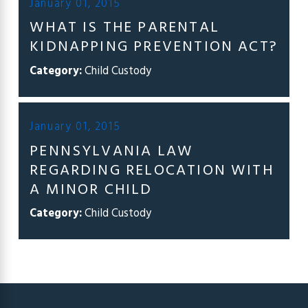
January 01, 2015
WHAT IS THE PARENTAL
KIDNAPPING PREVENTION ACT?
Category:
Child Custody
January 01, 2015
PENNSYLVANIA LAW
REGARDING RELOCATION WITH
A MINOR CHILD
Category:
Child Custody