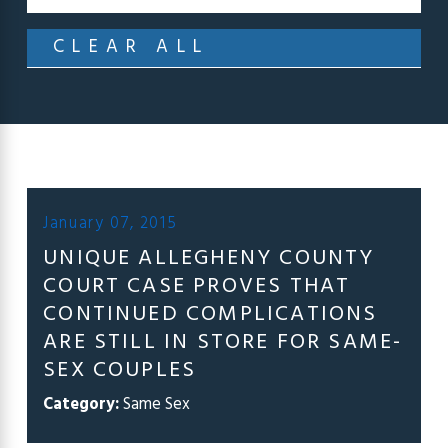
CLEAR ALL
January 07, 2015
UNIQUE ALLEGHENY COUNTY
COURT CASE PROVES THAT
CONTINUED COMPLICATIONS
ARE STILL IN STORE FOR SAME-
SEX COUPLES
Category:
Same Sex