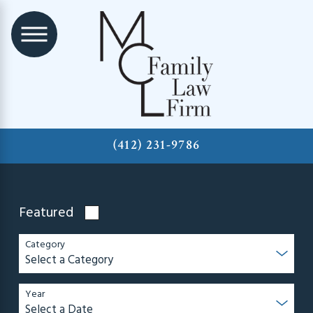
(412) 231-9786
Featured
Category
Year