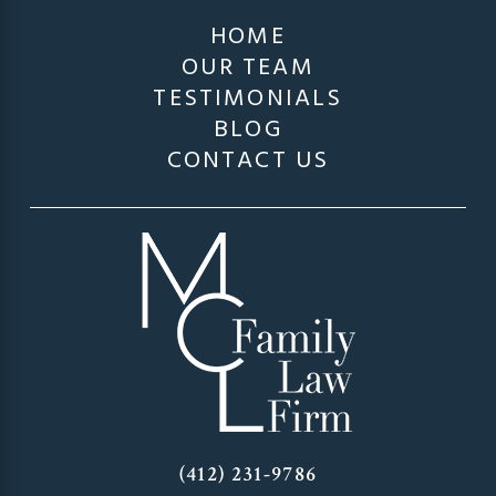
HOME
OUR TEAM
TESTIMONIALS
BLOG
CONTACT US
(412) 231-9786