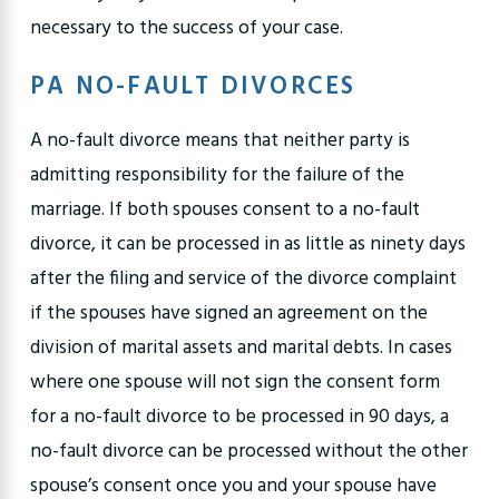
necessary to the success of your case.
PA NO-FAULT DIVORCES
A no-fault divorce means that neither party is
admitting responsibility for the failure of the
marriage. If both spouses consent to a no-fault
divorce, it can be processed in as little as ninety days
after the filing and service of the divorce complaint
if the spouses have signed an agreement on the
division of marital assets and marital debts. In cases
where one spouse will not sign the consent form
for a no-fault divorce to be processed in 90 days, a
no-fault divorce can be processed without the other
spouse’s consent once you and your spouse have