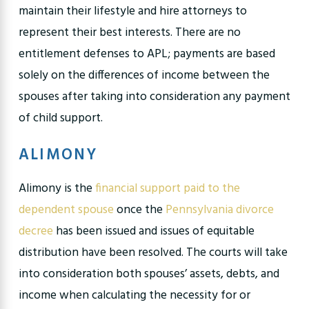
maintain their lifestyle and hire attorneys to
represent their best interests. There are no
entitlement defenses to APL; payments are based
solely on the differences of income between the
spouses after taking into consideration any payment
of child support.
ALIMONY
Alimony is the
financial support paid to the
dependent spouse
once the
Pennsylvania divorce
decree
has been issued and issues of equitable
distribution have been resolved. The courts will take
into consideration both spouses’ assets, debts, and
income when calculating the necessity for or