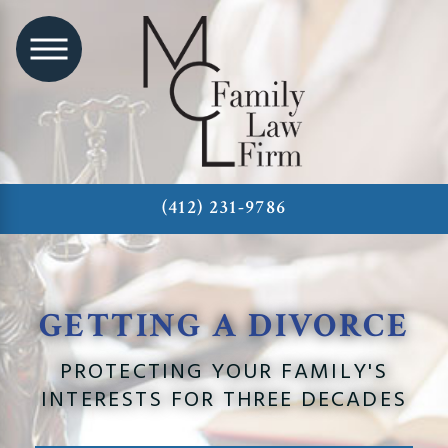
(412) 231-9786
GETTING A DIVORCE
PROTECTING YOUR FAMILY'S
INTERESTS FOR THREE DECADES