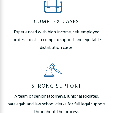
COMPLEX CASES
Experienced with high income, self employed
professionals in complex support and equitable
distribution cases.
STRONG SUPPORT
A team of senior attorneys, junior associates,
paralegals and law school clerks for full legal support
throughout the process.