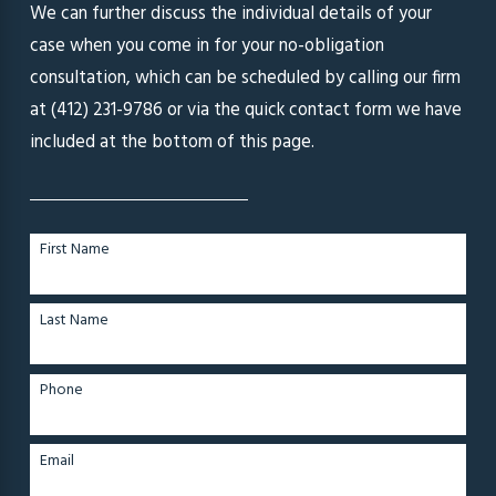
We can further discuss the individual details of your
case when you come in for your no-obligation
consultation, which can be scheduled by calling our firm
at
(412) 231-9786
or via the quick contact form we have
included at the bottom of this page.
First Name
Last Name
Phone
Email