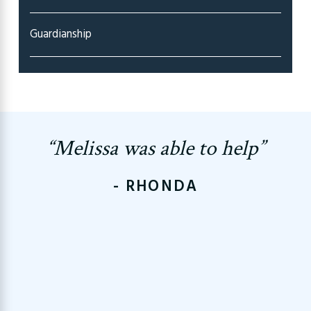
Guardianship
“Melissa was able to help”
- RHONDA