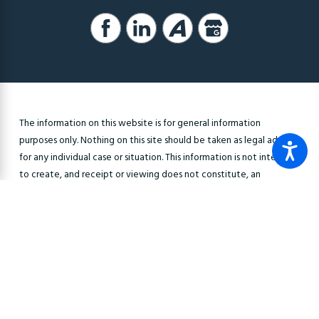
The information on this website is for general information
purposes only. Nothing on this site should be taken as legal advice
for any individual case or situation. This information is not intended
to create, and receipt or viewing does not constitute, an
attorney-client relationship.
© 2026 All Rights Reserved.
Site Map
Privacy Policy