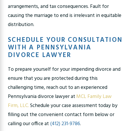
arrangements, and tax consequences. Fault for
causing the marriage to end is irrelevant in equitable
distribution.
SCHEDULE YOUR CONSULTATION
WITH A PENNSYLVANIA
DIVORCE LAWYER
To prepare yourself for your impending divorce and
ensure that you are protected during this
challenging time, reach out to an experienced
Pennsylvania divorce lawyer at
MCL Family Law
Firm, LLC.
Schedule your case assessment today by
filling out the convenient contact form below or
calling our office at
(412) 231-9786
.