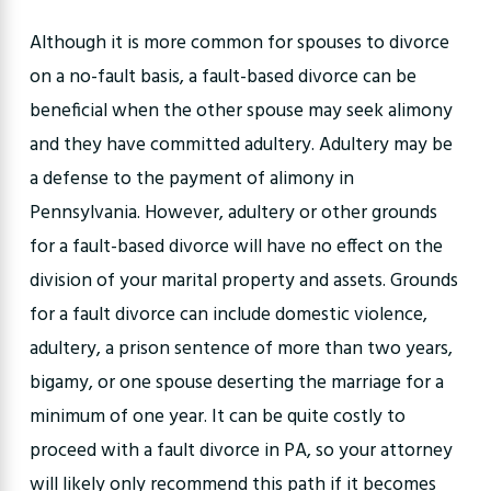
Although it is more common for spouses to divorce
on a no-fault basis, a fault-based divorce can be
beneficial when the other spouse may seek alimony
and they have committed adultery. Adultery may be
a defense to the payment of alimony in
Pennsylvania. However, adultery or other grounds
for a fault-based divorce will have no effect on the
division of your marital property and assets. Grounds
for a fault divorce can include domestic violence,
adultery, a prison sentence of more than two years,
bigamy, or one spouse deserting the marriage for a
minimum of one year. It can be quite costly to
proceed with a fault divorce in PA, so your attorney
will likely only recommend this path if it becomes