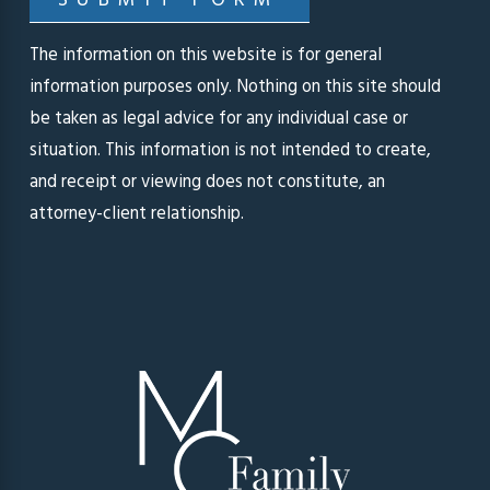
SUBMIT FORM
The information on this website is for general
information purposes only. Nothing on this site should
be taken as legal advice for any individual case or
situation. This information is not intended to create,
and receipt or viewing does not constitute, an
attorney-client relationship.