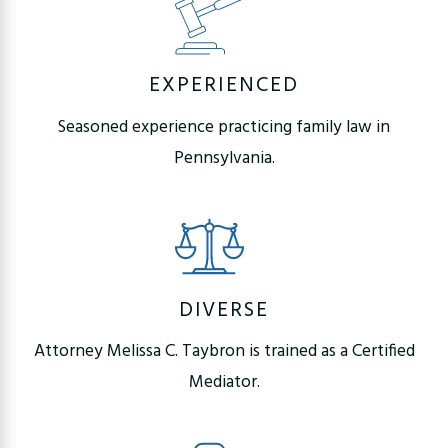
EXPERIENCED
Seasoned experience practicing family law in
Pennsylvania.
DIVERSE
Attorney Melissa C. Taybron is trained as a Certified
Mediator.