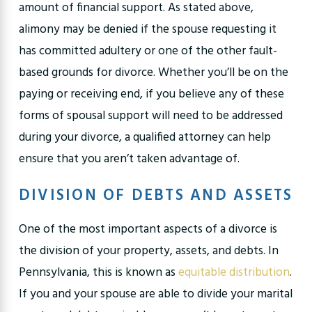
amount of financial support. As stated above,
alimony may be denied if the spouse requesting it
has committed adultery or one of the other fault-
based grounds for divorce. Whether you’ll be on the
paying or receiving end, if you believe any of these
forms of spousal support will need to be addressed
during your divorce, a qualified attorney can help
ensure that you aren’t taken advantage of.
DIVISION OF DEBTS AND ASSETS
One of the most important aspects of a divorce is
the division of your property, assets, and debts. In
Pennsylvania, this is known as
equitable distribution
.
If you and your spouse are able to divide your marital