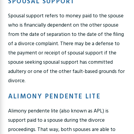
SPOUSAL SUPPORT
Spousal support refers to money paid to the spouse
who is financially dependent on the other spouse
from the date of separation to the date of the filing
of a divorce complaint. There may be a defense to
the payment or receipt of spousal support if the
spouse seeking spousal support has committed
adultery or one of the other fault-based grounds for
divorce.
ALIMONY PENDENTE LITE
Alimony pendente lite (also known as APL) is
support paid to a spouse during the divorce
proceedings. That way, both spouses are able to