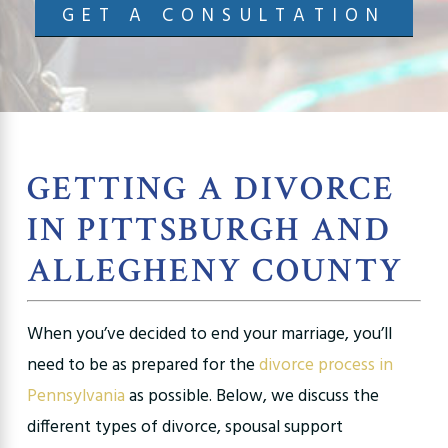
GET A CONSULTATION
GETTING A DIVORCE
IN PITTSBURGH AND
ALLEGHENY COUNTY
When you’ve decided to end your marriage, you’ll
need to be as prepared for the
divorce process in
Pennsylvania
as possible. Below, we discuss the
different types of divorce, spousal support