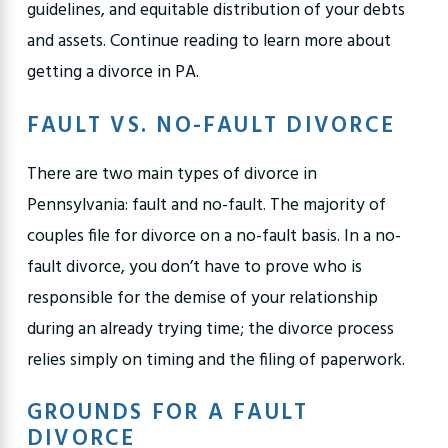
guidelines, and equitable distribution of your debts
and assets. Continue reading to learn more about
getting a divorce in PA.
FAULT VS. NO-FAULT DIVORCE
There are two main types of divorce in
Pennsylvania: fault and no-fault. The majority of
couples file for divorce on a no-fault basis. In a no-
fault divorce, you don’t have to prove who is
responsible for the demise of your relationship
during an already trying time; the divorce process
relies simply on timing and the filing of paperwork.
GROUNDS FOR A FAULT
DIVORCE