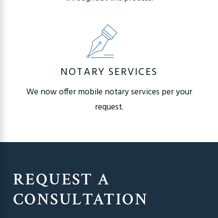
NOTARY SERVICES
We now offer mobile notary services per your
request.
REQUEST A
CONSULTATION