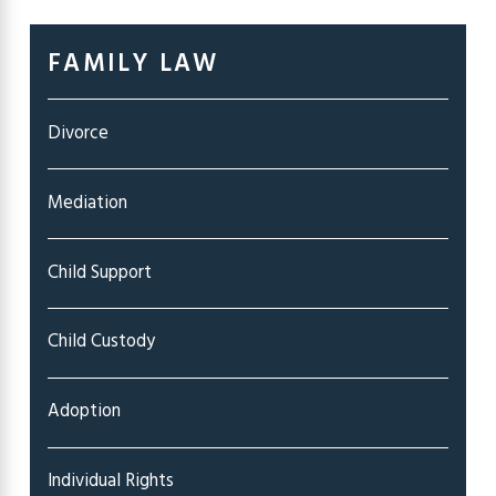
FAMILY LAW
Divorce
Mediation
Child Support
Child Custody
Adoption
Individual Rights