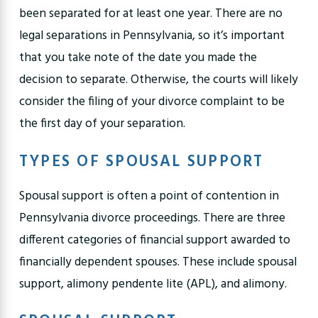
been separated for at least one year. There are no
legal separations in Pennsylvania, so it’s important
that you take note of the date you made the
decision to separate. Otherwise, the courts will likely
consider the filing of your divorce complaint to be
the first day of your separation.
TYPES OF SPOUSAL SUPPORT
Spousal support is often a point of contention in
Pennsylvania divorce proceedings. There are three
different categories of financial support awarded to
financially dependent spouses. These include spousal
support, alimony pendente lite (APL), and alimony.