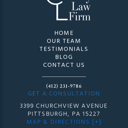
HOME
OUR TEAM
TESTIMONIALS
BLOG
CONTACT US
(412) 231-9786
GET A CONSULTATION
3399 CHURCHVIEW AVENUE
PITTSBURGH, PA 15227
MAP & DIRECTIONS [+]