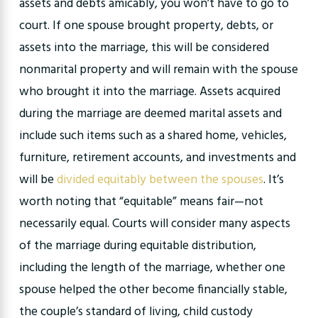
assets and debts amicably, you won’t have to go to
court. If one spouse brought property, debts, or
assets into the marriage, this will be considered
nonmarital property and will remain with the spouse
who brought it into the marriage. Assets acquired
during the marriage are deemed marital assets and
include such items such as a shared home, vehicles,
furniture, retirement accounts, and investments and
will be
divided equitably between the spouses
. It’s
worth noting that “equitable” means fair—not
necessarily equal. Courts will consider many aspects
of the marriage during equitable distribution,
including the length of the marriage, whether one
spouse helped the other become financially stable,
the couple’s standard of living, child custody