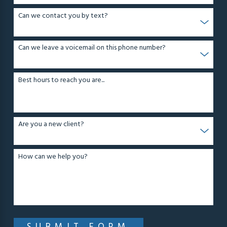
Can we contact you by text?
Can we leave a voicemail on this phone number?
Best hours to reach you are...
Are you a new client?
How can we help you?