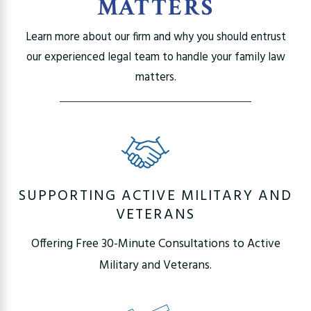
MATTERS
Learn more about our firm and why you should entrust
our experienced legal team to handle your family law
matters.
SUPPORTING ACTIVE MILITARY AND
VETERANS
Offering Free 30-Minute Consultations to Active
Military and Veterans.