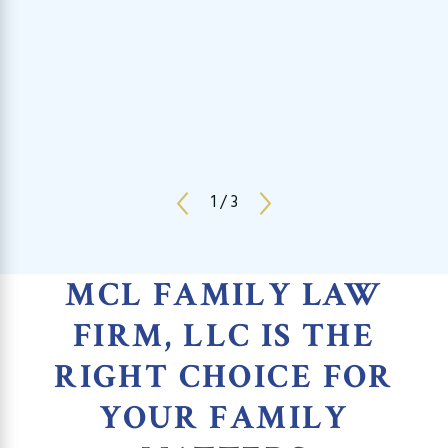
1
/
3
MCL FAMILY LAW
FIRM, LLC IS THE
RIGHT CHOICE FOR
YOUR FAMILY