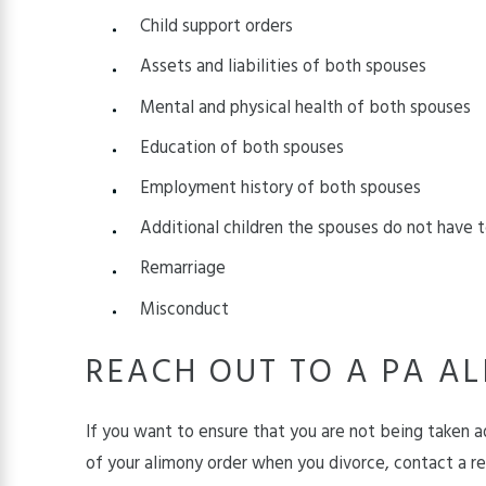
Child support orders
Assets and liabilities of both spouses
Mental and physical health of both spouses
Education of both spouses
Employment history of both spouses
Additional children the spouses do not have
Remarriage
Misconduct
REACH OUT TO A PA A
If you want to ensure that you are not being taken a
of your alimony order when you divorce, contact a 