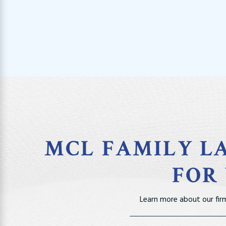
MCL FAMILY LA
FOR
Learn more about our fir