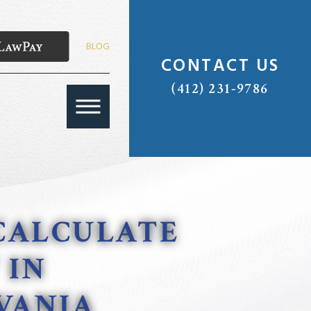
BLOG
CONTACT US
(412) 231-9786
CALCULATE
 IN
VANIA