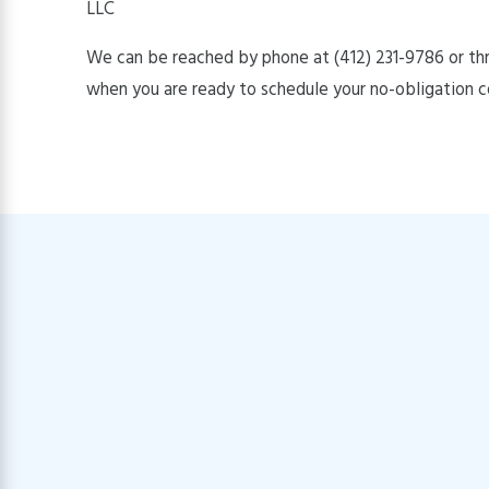
LLC
We can be reached by phone at
(412) 231-9786
or th
when you are ready to schedule your no-obligation c