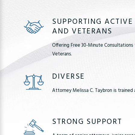
SUPPORTING ACTIVE
AND VETERANS
Offering Free 30-Minute Consultations 
Veterans.
DIVERSE
Attorney Melissa C. Taybron is trained 
STRONG SUPPORT