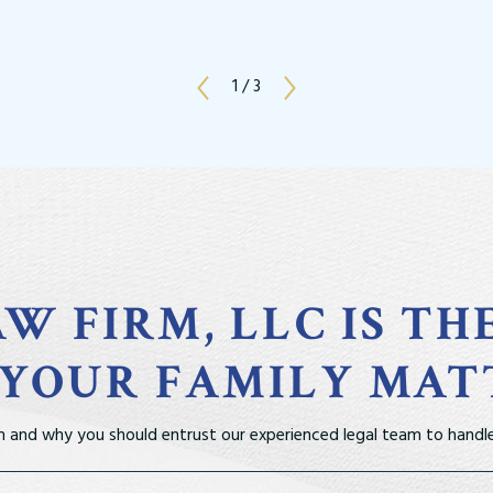
1
/
3
W FIRM, LLC IS TH
 YOUR FAMILY MAT
m and why you should entrust our experienced legal team to handle