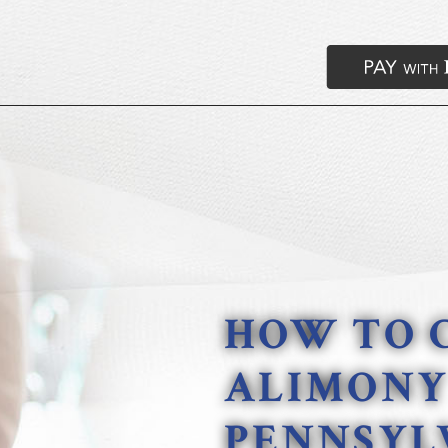
HOW TO 
ALIMONY
PENNSYL