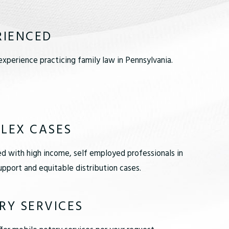
RIENCED
xperience practicing family law in Pennsylvania.
LEX CASES
d with high income, self employed professionals in
pport and equitable distribution cases.
RY SERVICES