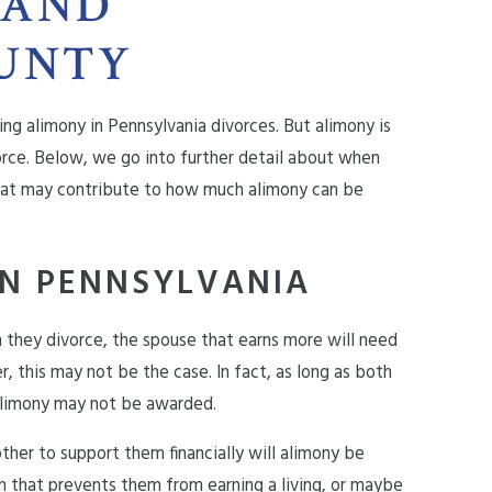
 AND
UNTY
ing alimony in
Pennsylvania divorces
. But alimony is
rce. Below, we go into further detail about when
that may contribute to how much alimony can be
N PENNSYLVANIA
they divorce, the spouse that earns more will need
, this may not be the case. In fact, as long as both
 alimony may not be awarded.
other to support them financially will alimony be
 that prevents them from earning a living, or maybe