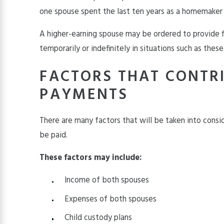
one spouse spent the last ten years as a homemaker
A higher-earning spouse may be ordered to provide f
temporarily or indefinitely in situations such as these
FACTORS THAT CONTR
PAYMENTS
There are many factors that will be taken into cons
be paid.
These factors may include:
Income of both spouses
Expenses of both spouses
Child custody plans