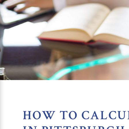
HOW TO CALCU