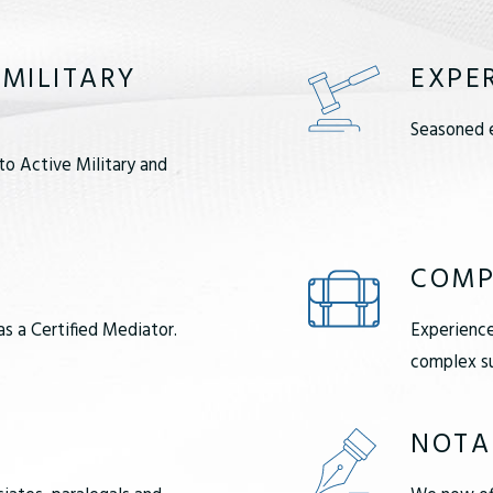
 MILITARY
EXPE
Seasoned e
to Active Military and
COMP
as a Certified Mediator.
Experience
complex su
NOTA