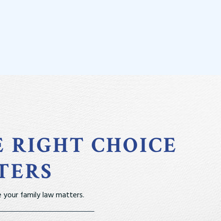
E RIGHT CHOICE
TERS
 your family law matters.