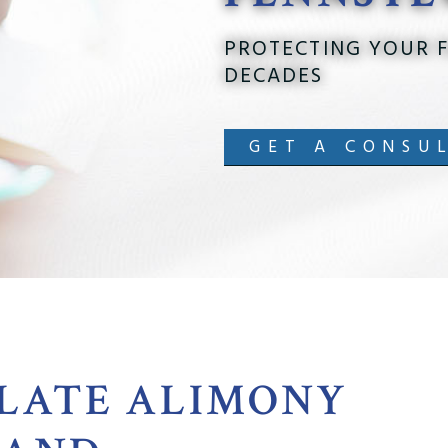
PROTECTING YOUR F
DECADES
GET A CONSU
LATE ALIMONY