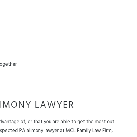
 together
LIMONY LAWYER
dvantage of, or that you are able to get the most out
respected PA alimony lawyer at
MCL Family Law Firm,