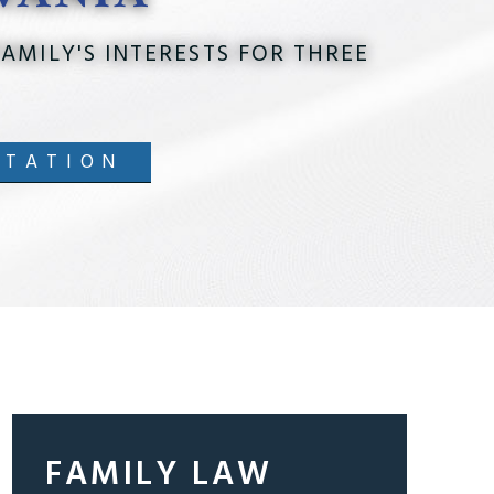
AMILY'S INTERESTS FOR THREE
LTATION
FAMILY LAW