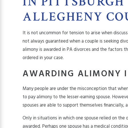
IN PITTSBURGH
ALLEGHENY CO
It is not uncommon for tension to arise when discuss
not always guaranteed when a couple is seeking divo
alimony is awarded in PA divorces and the factors 
ordered in your case.
AWARDING ALIMONY I
Many people are under the misconception that when 
to pay
alimony
to the lesser-earning spouse. However
spouses are able to support themselves financially,
Only in situations in which one spouse relied on the 
awarded. Perhaps one spouse has a medical condition