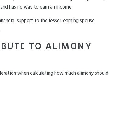
 and has no way to earn an income.
inancial support to the lesser-earning spouse
.
IBUTE TO ALIMONY
ideration when calculating how much alimony should