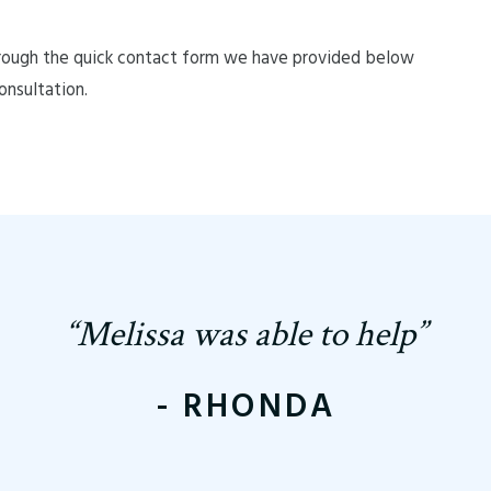
rough the quick contact form we have provided below
onsultation.
“Melissa was able to help”
- RHONDA