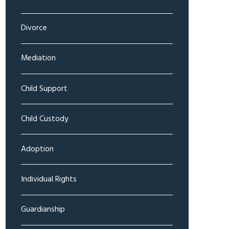
Divorce
Mediation
Child Support
Child Custody
Adoption
Individual Rights
Guardianship