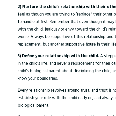
2) Nurture the child’s relationship with their oth
feel as though you are trying to “replace” their other bi
to handle at first. Remember that even though it may 
with the child, jealousy or envy toward the child’s rel
worse. Always be supportive of this relationship-and th
replacement, but another supportive figure in their life
3) Define your relationship with the child.
A steppa
in the child’s life, and never a replacement for their 
child’s biological parent about disciplining the child,
know your boundaries.
Every relationship revolves around trust, and trust is n
establish your role with the child early on, and always 
biological parent.