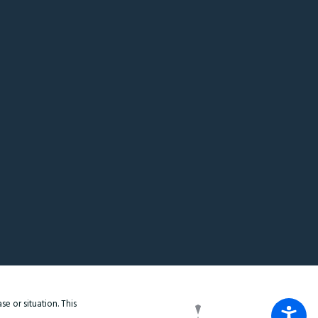
e or situation. This