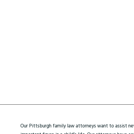
Our Pittsburgh family law attorneys want to assist new