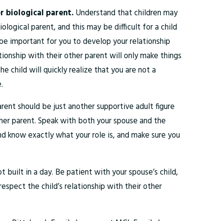
er biological parent.
Understand that children may
ological parent, and this may be difficult for a child
be important for you to develop your relationship
ationship with their other parent will only make things
e child will quickly realize that you are not a
.
rent should be just another supportive adult figure
other parent. Speak with both your spouse and the
 and know exactly what your role is, and make sure you
ot built in a day. Be patient with your spouse’s child,
respect the child’s relationship with their other