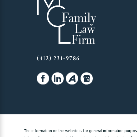
(412) 231-9786
The information on this website is for general information purposes