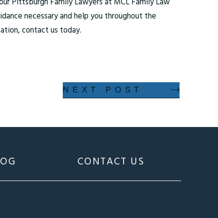
t our Pittsburgh Family Lawyers at MCL Family Law
guidance necessary and help you throughout the
ation, contact us today.
NEXT POST
LOG
CONTACT US