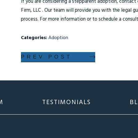
If you are considering a stepparent adoption, contac
Firm, LLC . Our team will provide you with the legal 
process. For more information or to schedule a consult
Categories:
Adoption
PREV POST
M
TESTIMONIALS
B