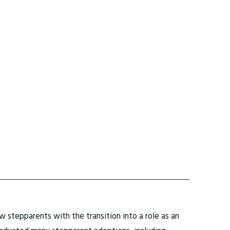
 stepparents with the transition into a role as an