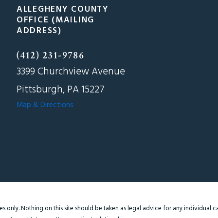
ALLEGHENY COUNTY
OFFICE (MAILING
ADDRESS)
(412) 231-9786
3399 Churchview Avenue
Pittsburgh, PA 15227
Map & Directions
 only. Nothing on this site should be taken as legal advice for any individual cas