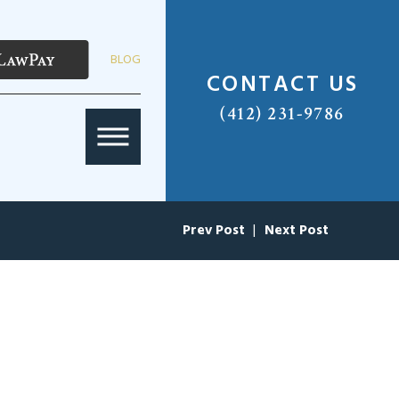
BLOG
CONTACT US
(412) 231-9786
Prev Post
|
Next Post