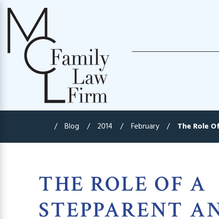
Blog
2014
February
The Role Of 
THE ROLE OF A
STEPPARENT A