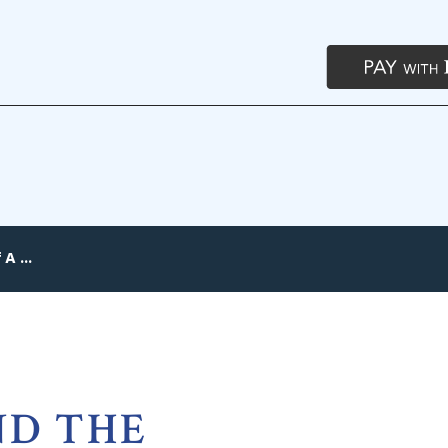
A ...
ND THE