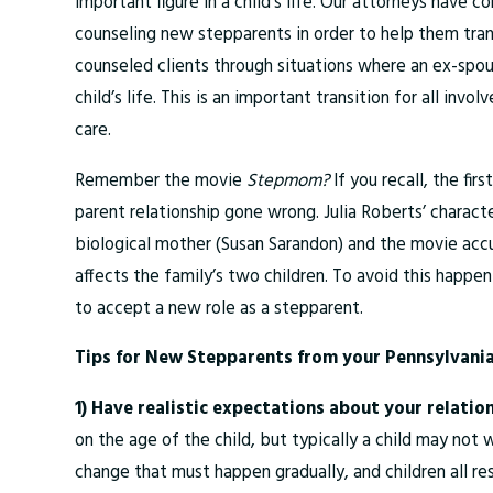
important figure in a child’s life. Our attorneys have
counseling new stepparents in order to help them tran
counseled clients through situations where an ex-spouse
child’s life. This is an important transition for all in
care.
Remember the movie
Stepmom?
If you recall, the fi
parent relationship gone wrong. Julia Roberts’ characte
biological mother (Susan Sarandon) and the movie accu
affects the family’s two children. To avoid this happen
to accept a new role as a stepparent.
Tips for New Stepparents from your Pennsylvania
1) Have realistic expectations about your relatio
on the age of the child, but typically a child may not 
change that must happen gradually, and children all re