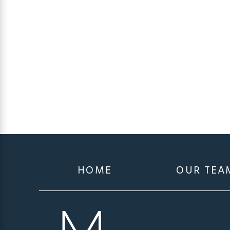
HOME
OUR TEA