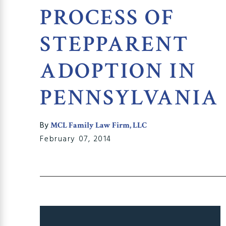
PROCESS OF
STEPPARENT
ADOPTION IN
PENNSYLVANIA
By
MCL Family Law Firm, LLC
February 07, 2014