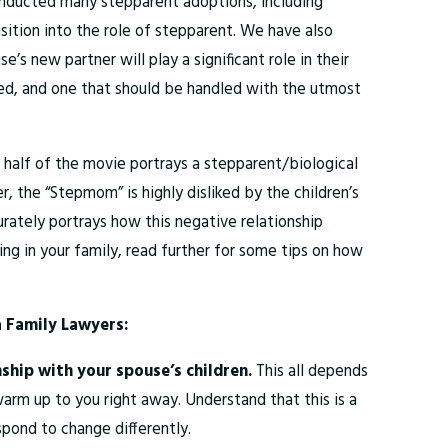
 conducted many stepparent adoptions, including
sition into the role of stepparent. We have also
’s new partner will play a significant role in their
volved, and one that should be handled with the utmost
rst half of the movie portrays a stepparent/biological
r, the “Stepmom” is highly disliked by the children’s
rately portrays how this negative relationship
ing in your family, read further for some tips on how
 Family Lawyers:
nship with your spouse’s children.
This all depends
warm up to you right away. Understand that this is a
spond to change differently.