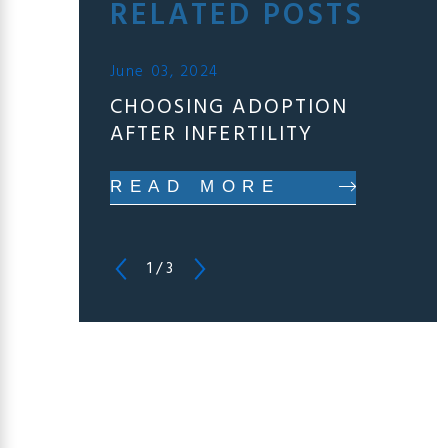
RELATED POSTS
June 03, 2024
CHOOSING ADOPTION
AFTER INFERTILITY
READ MORE
1
/
3