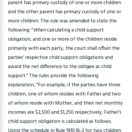
parent has primary custody of one or more children
and the other parent has primary custody of one or
more children. The rule was amended to state the
following: “
When
calculating a child support
obligation, and one or more of the children reside
primarily with each party, the court shall offset the
parties’ respective child support obligations and
award the net difference to the obligee as child
support.” The rules provide the following
explanation, “For example, if the parties have three
children, one of whom resides with Father and two
of whom reside with Mother, and their net monthly
incomes are $2,500 and $1,250 respectively, Father’s
child support obligation is calculated as follows.
Using the schedule in Rule 1910.16-3 for two children