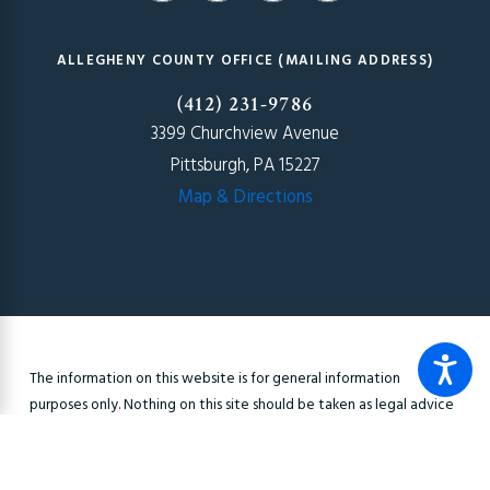
ALLEGHENY COUNTY OFFICE (MAILING ADDRESS)
(412) 231-9786
3399 Churchview Avenue
Pittsburgh, PA 15227
Map & Directions
The information on this website is for general information
purposes only. Nothing on this site should be taken as legal advice
for any individual case or situation. This information is not intended
to create, and receipt or viewing does not constitute, an
attorney-client relationship.