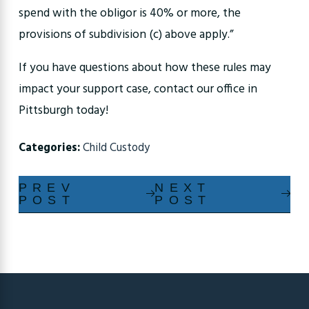
spend with the obligor is 40% or more, the
provisions of subdivision (c) above apply.”
If you have questions about how these rules may
impact your support case, contact our office in
Pittsburgh today!
Categories:
Child Custody
PREV
NEXT
POST
POST