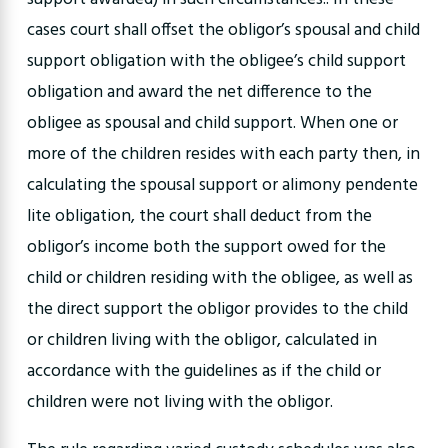
cases court shall offset the obligor’s spousal and child
support obligation with the obligee’s child support
obligation and award the net difference to the
obligee as spousal and child support. When one or
more of the children resides with each party then, in
calculating the spousal support or alimony pendente
lite obligation, the court shall deduct from the
obligor’s income both the support owed for the
child or children residing with the obligee, as well as
the direct support the obligor provides to the child
or children living with the obligor, calculated in
accordance with the guidelines as if the child or
children were not living with the obligor.