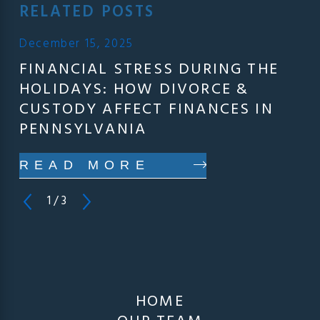
RELATED POSTS
December 15, 2025
FINANCIAL STRESS DURING THE
HOLIDAYS: HOW DIVORCE &
CUSTODY AFFECT FINANCES IN
PENNSYLVANIA
READ MORE
1
/
3
HOME