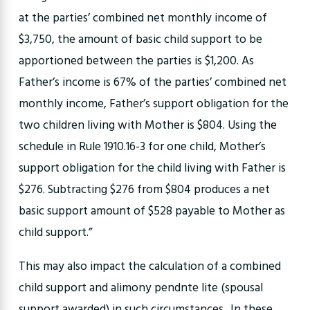
at the parties’ combined net monthly income of
$3,750, the amount of basic child support to be
apportioned between the parties is $1,200. As
Father’s income is 67% of the parties’ combined net
monthly income, Father’s support obligation for the
two children living with Mother is $804. Using the
schedule in Rule 1910.16-3 for one child, Mother’s
support obligation for the child living with Father is
$276. Subtracting $276 from $804 produces a net
basic support amount of $528 payable to Mother as
child support.”
This may also impact the calculation of a combined
child support and alimony pendnte lite (spousal
support awarded) in such circumstances.. In these