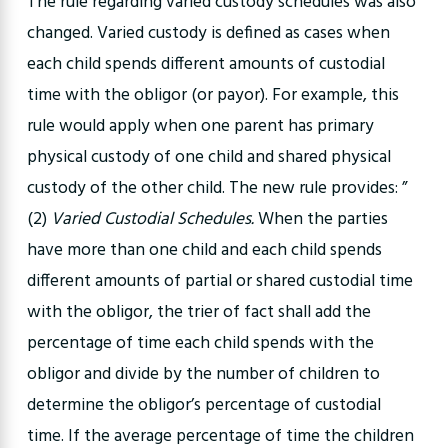
The rule regarding varied custody schedules was also
changed. Varied custody is defined as cases when
each child spends different amounts of custodial
time with the obligor (or payor). For example, this
rule would apply when one parent has primary
physical custody of one child and shared physical
custody of the other child. The new rule provides: ”
(2)
Varied Custodial Schedules.
When the parties
have more than one child and each child spends
different amounts of partial or shared custodial time
with the obligor, the trier of fact shall add the
percentage of time each child spends with the
obligor and divide by the number of children to
determine the obligor’s percentage of custodial
time. If the average percentage of time the children