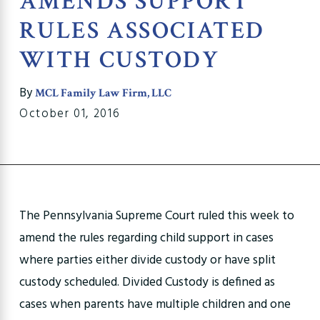
AMENDS SUPPORT
RULES ASSOCIATED
WITH CUSTODY
By
MCL Family Law Firm, LLC
October 01, 2016
The Pennsylvania Supreme Court ruled this week to
amend the rules regarding child support in cases
where parties either divide custody or have split
custody scheduled. Divided Custody is defined as
cases when parents have multiple children and one