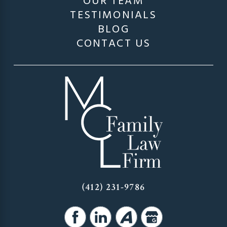
OUR TEAM
TESTIMONIALS
BLOG
CONTACT US
(412) 231-9786