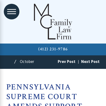
(412) 231-9786
October
Prev Post
|
Next Post
PENNSYLVANIA
SUPREME COURT