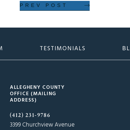
PREV POST
M
TESTIMONIALS
B
ALLEGHENY COUNTY
OFFICE (MAILING
ADDRESS)
(412) 231-9786
3399 Churchview Avenue