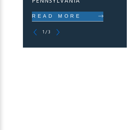
PENNSYLVANIA
READ MORE
1
/
3