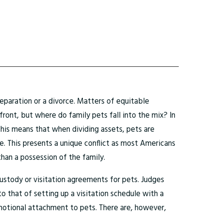
eparation or a divorce. Matters of equitable
efront, but where do family pets fall into the mix? In
This means that when dividing assets, pets are
me. This presents a unique conflict as most Americans
 than a possession of the family.
custody or visitation agreements for pets. Judges
o that of setting up a visitation schedule with a
motional attachment to pets. There are, however,