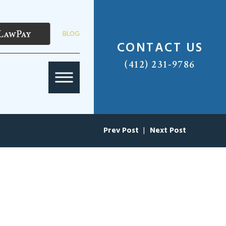
BLOG
CONTACT US
(412) 231-9786
Prev Post
|
Next Post