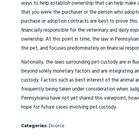
ways to help establish ownership that can help make a
that you were the purchaser or the person who adopted
purchase or adoption contracts are best to prove this
financially responsible for the veterinary and daily ex
ownership. At this point in time, the law in Pennsylva
the pet, and focuses predominately on financial respons
Nationally, the laws surrounding pet custody are in fl
beyond solely monetary factors and are integrating an
custody. Factors such as best interest of the animal a
frequently being taken under consideration when Judge
Pennsylvania have not yet shared this viewpoint, howev
hope for future cases involving pet custody.
Categories:
Divorce