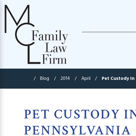
Blog
2014
April
Pet Custody In 
PET CUSTODY I
PENNSYLVANIA