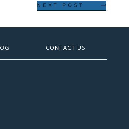
NEXT POST
LOG
CONTACT US