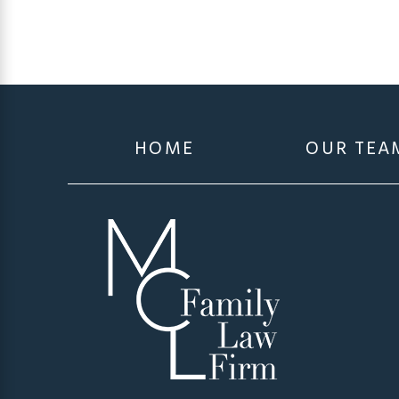
HOME
OUR TEA