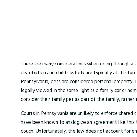
There are many considerations when going through a s
distribution and child custody are typically at the for
Pennsylvania, pets are considered personal property. 
legally viewed in the same light as a family car or ho
consider their family pet as part of the family, rather
Courts in Pennsylvania are unlikely to enforce shared 
have been known to analogize an agreement like this t
couch. Unfortunately, the law does not account for e