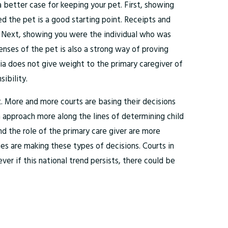
 better case for keeping your pet. First, showing
 the pet is a good starting point. Receipts and
. Next, showing you were the individual who was
penses of the pet is also a strong way of proving
nia does not give weight to the primary caregiver of
ibility.
ux. More and more courts are basing their decisions
 approach more along the lines of determining child
nd the role of the primary care giver are more
s are making these types of decisions. Courts in
er if this national trend persists, there could be