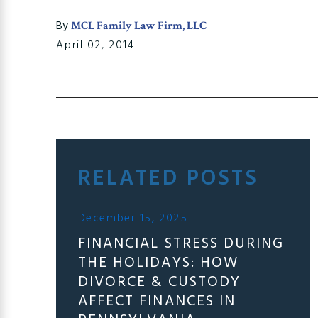
By
MCL Family Law Firm, LLC
April 02, 2014
RELATED POSTS
December 15, 2025
FINANCIAL STRESS DURING
THE HOLIDAYS: HOW
DIVORCE & CUSTODY
AFFECT FINANCES IN