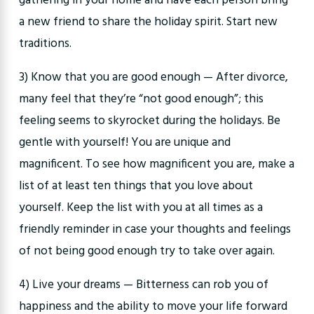
gathering in your home and have each person bring
a new friend to share the holiday spirit. Start new
traditions.
3) Know that you are good enough — After divorce,
many feel that they’re “not good enough”; this
feeling seems to skyrocket during the holidays. Be
gentle with yourself! You are unique and
magnificent. To see how magnificent you are, make a
list of at least ten things that you love about
yourself. Keep the list with you at all times as a
friendly reminder in case your thoughts and feelings
of not being good enough try to take over again.
4) Live your dreams — Bitterness can rob you of
happiness and the ability to move your life forward