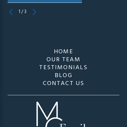
1
/
3
HOME
OUR TEAM
TESTIMONIALS
BLOG
CONTACT US