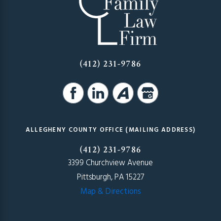
(412) 231-9786
ALLEGHENY COUNTY OFFICE (MAILING ADDRESS)
(412) 231-9786
3399 Churchview Avenue
Pittsburgh, PA 15227
Map & Directions