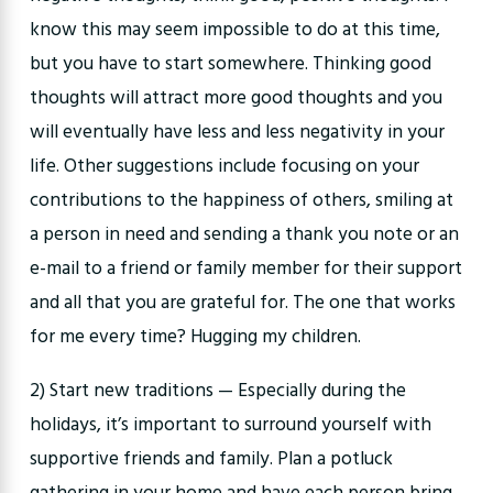
know this may seem impossible to do at this time,
but you have to start somewhere. Thinking good
thoughts will attract more good thoughts and you
will eventually have less and less negativity in your
life. Other suggestions include focusing on your
contributions to the happiness of others, smiling at
a person in need and sending a thank you note or an
e-mail to a friend or family member for their support
and all that you are grateful for. The one that works
for me every time? Hugging my children.
2) Start new traditions — Especially during the
holidays, it’s important to surround yourself with
supportive friends and family. Plan a potluck