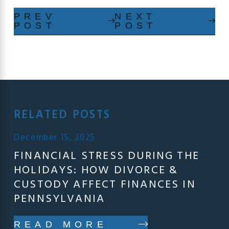
PREV
NEXT
POST
POST
RELATED POSTS
December 15, 2025
FINANCIAL STRESS DURING THE
HOLIDAYS: HOW DIVORCE &
CUSTODY AFFECT FINANCES IN
PENNSYLVANIA
READ MORE