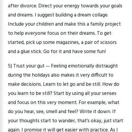
after divorce. Direct your energy towards your goals
and dreams. I suggest building a dream collage.
Include your children and make this a family project
to help everyone focus on their dreams. To get
started, pick up some magazines, a pair of scissors
and a glue stick. Go for it and have some fun!
5) Trust your gut — Feeling emotionally distraught
during the holidays also makes it very difficult to
make decisions. Learn to let go and be still. How do
you learn to be still? Start by using all your senses
and focus on this very moment. For example, what
do you hear, see, smell and feel? Write it down. If
your thoughts start to wander, that’s okay, just start
again. I promise it will get easier with practice. As I