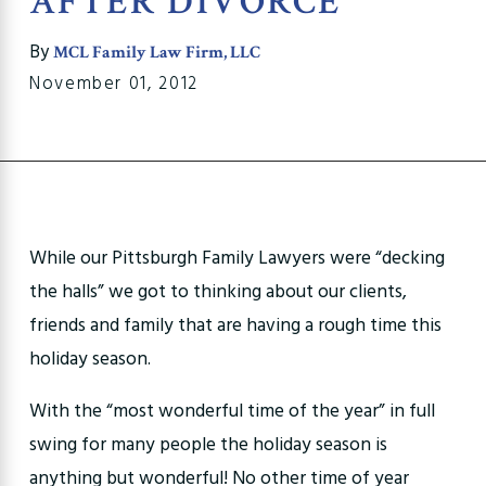
AFTER DIVORCE
By
MCL Family Law Firm, LLC
November 01, 2012
While our Pittsburgh Family Lawyers were “decking
the halls” we got to thinking about our clients,
friends and family that are having a rough time this
holiday season.
With the “most wonderful time of the year” in full
swing for many people the holiday season is
anything but wonderful! No other time of year