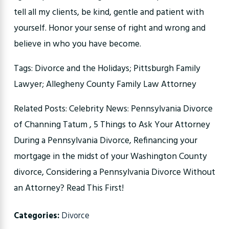
tell all my clients, be kind, gentle and patient with
yourself. Honor your sense of right and wrong and
believe in who you have become.
Tags: Divorce and the Holidays; Pittsburgh Family
Lawyer; Allegheny County Family Law Attorney
Related Posts: Celebrity News: Pennsylvania Divorce
of Channing Tatum , 5 Things to Ask Your Attorney
During a Pennsylvania Divorce, Refinancing your
mortgage in the midst of your Washington County
divorce, Considering a Pennsylvania Divorce Without
an Attorney? Read This First!
Categories:
Divorce