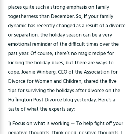
places quite such a strong emphasis on family
togetherness than December. So, if your family
dynamic has recently changed as a result of a divorce
or separation, the holiday season can be a very
emotional reminder of the difficult times over the
past year. Of course, there’s no magic recipe for
kicking the holiday blues, but there are ways to
cope. Joanie Winberg, CEO of the Association for
Divorce for Women and Children, shared the five
tips for surviving the holidays after divorce on the
Huffington Post Divorce blog yesterday. Here’s a
taste of what the experts say:
1) Focus on what is working — To help fight off your
negative thoughts, think good, positive thoughts. I