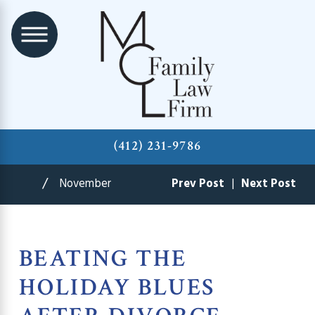
(412) 231-9786
November
Prev Post
|
Next Post
BEATING THE
HOLIDAY BLUES