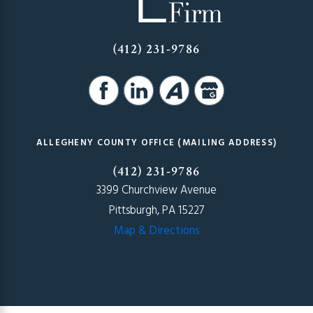
(412) 231-9786
ALLEGHENY COUNTY OFFICE (MAILING ADDRESS)
(412) 231-9786
3399 Churchview Avenue
Pittsburgh, PA 15227
Map & Directions