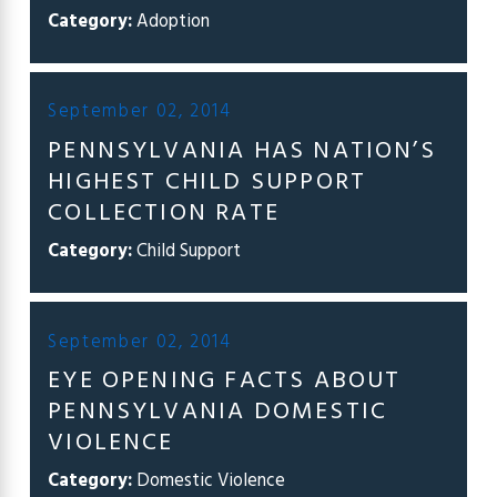
Category:
Adoption
September 02, 2014
PENNSYLVANIA HAS NATION’S
HIGHEST CHILD SUPPORT
COLLECTION RATE
Category:
Child Support
September 02, 2014
EYE OPENING FACTS ABOUT
PENNSYLVANIA DOMESTIC
VIOLENCE
Category:
Domestic Violence