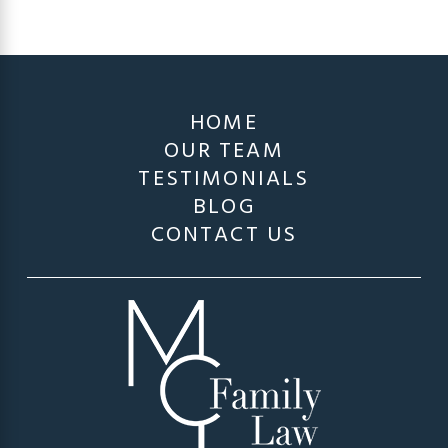
HOME
OUR TEAM
TESTIMONIALS
BLOG
CONTACT US