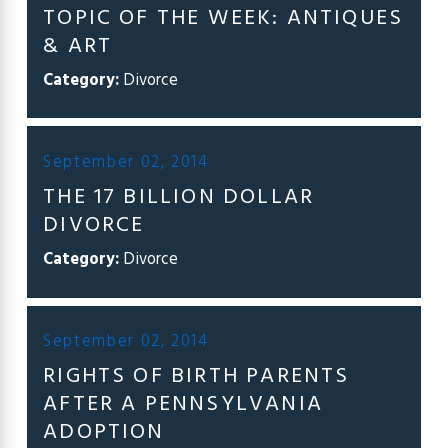
TOPIC OF THE WEEK: ANTIQUES
& ART
Category:
Divorce
September 02, 2014
THE 17 BILLION DOLLAR
DIVORCE
Category:
Divorce
September 02, 2014
RIGHTS OF BIRTH PARENTS
AFTER A PENNSYLVANIA
ADOPTION