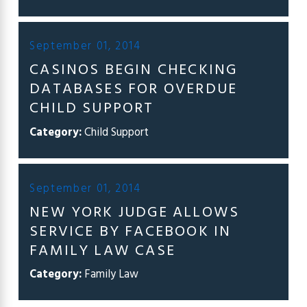
September 01, 2014
CASINOS BEGIN CHECKING
DATABASES FOR OVERDUE
CHILD SUPPORT
Category:
Child Support
September 01, 2014
NEW YORK JUDGE ALLOWS
SERVICE BY FACEBOOK IN
FAMILY LAW CASE
Category:
Family Law