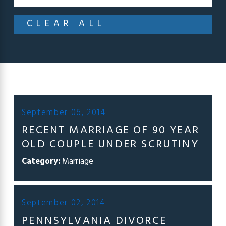
CLEAR ALL
September 06, 2014
RECENT MARRIAGE OF 90 YEAR
OLD COUPLE UNDER SCRUTINY
Category:
Marriage
September 02, 2014
PENNSYLVANIA DIVORCE