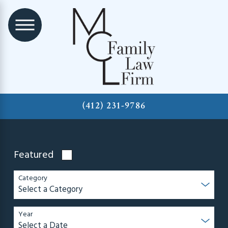
(412) 231-9786
Featured
Category
Year