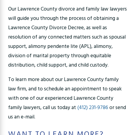
Our Lawrence County divorce and family law lawyers
will guide you through the process of obtaining a
Lawrence County Divorce Decree, as well as
resolution of any connected matters such as spousal
support, alimony pendente lite (APL), alimony,
division of marital property through equitable
distribution, child support, and child custody.
To learn more about our Lawrence County family
law firm, and to schedule an appointment to speak
with one of our experienced Lawrence County
family lawyers, call us today at
(412) 231-9786
or send
us an e-mail.
WANT TO LEARN MORE?