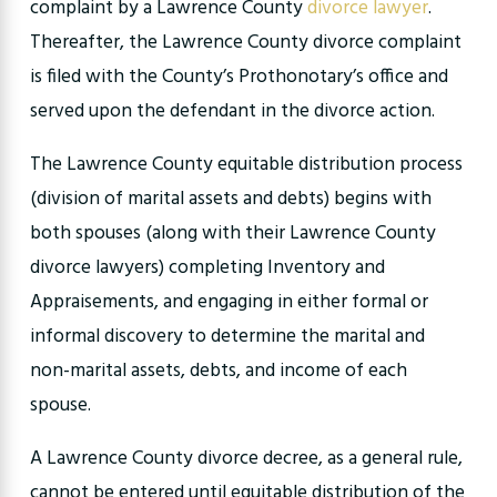
complaint by a Lawrence County
divorce lawyer
.
Thereafter, the Lawrence County divorce complaint
is filed with the County’s Prothonotary’s office and
served upon the defendant in the divorce action.
The Lawrence County equitable distribution process
(division of marital assets and debts) begins with
both spouses (along with their Lawrence County
divorce lawyers) completing Inventory and
Appraisements, and engaging in either formal or
informal discovery to determine the marital and
non-marital assets, debts, and income of each
spouse.
A Lawrence County divorce decree, as a general rule,
cannot be entered until equitable distribution of the