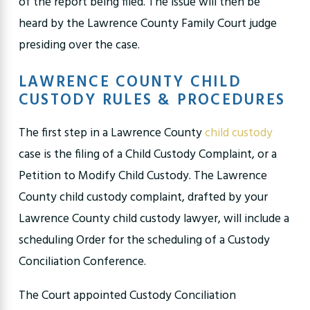
of the report being filed. The issue will then be
heard by the Lawrence County Family Court judge
presiding over the case.
LAWRENCE COUNTY CHILD
CUSTODY RULES & PROCEDURES
The first step in a Lawrence County
child custody
case is the filing of a Child Custody Complaint, or a
Petition to Modify Child Custody. The Lawrence
County child custody complaint, drafted by your
Lawrence County child custody lawyer, will include a
scheduling Order for the scheduling of a Custody
Conciliation Conference.
The Court appointed Custody Conciliation