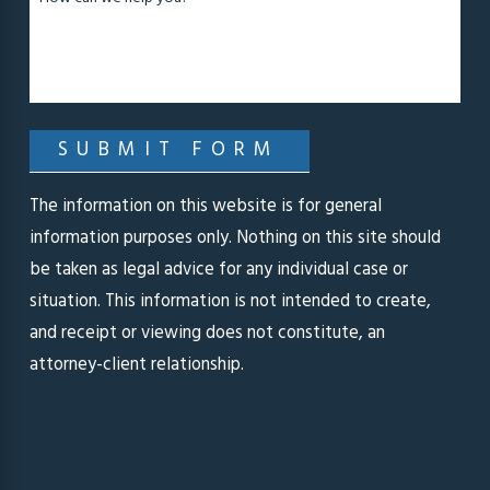
SUBMIT FORM
The information on this website is for general
information purposes only. Nothing on this site should
be taken as legal advice for any individual case or
situation. This information is not intended to create,
and receipt or viewing does not constitute, an
attorney-client relationship.