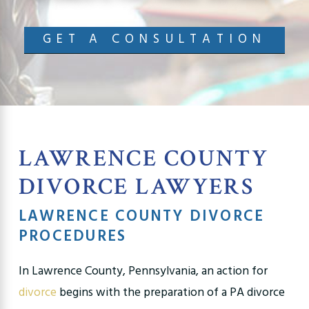
GET A CONSULTATION
LAWRENCE COUNTY
DIVORCE LAWYERS
LAWRENCE COUNTY DIVORCE
PROCEDURES
In Lawrence County, Pennsylvania, an action for
divorce
begins with the preparation of a PA divorce