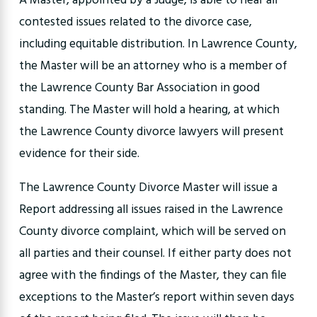
A Master, appointed by a Judge, is able to hear all
contested issues related to the divorce case,
including equitable distribution. In Lawrence County,
the Master will be an attorney who is a member of
the Lawrence County Bar Association in good
standing. The Master will hold a hearing, at which
the Lawrence County divorce lawyers will present
evidence for their side.
The Lawrence County Divorce Master will issue a
Report addressing all issues raised in the Lawrence
County divorce complaint, which will be served on
all parties and their counsel. If either party does not
agree with the findings of the Master, they can file
exceptions to the Master’s report within seven days