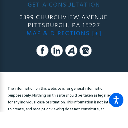
GET A CONSULTATION
3399 CHURCHVIEW AVENUE
PITTSBURGH, PA 15227
MAP & DIRECTIONS [+]
The information on this website is for general information
purposes only. Nothing on this site should be taken as legal advice
for any individual case or situation. This information is not intended
to create, and receipt or viewing does not constitute, an
attorney-client relationship.
© 2026 All Rights Reserved.