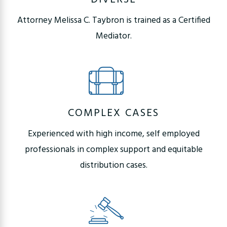
Attorney Melissa C. Taybron is trained as a Certified
Mediator.
COMPLEX CASES
Experienced with high income, self employed
professionals in complex support and equitable
distribution cases.