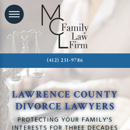
(412) 231-9786
LAWRENCE COUNTY
DIVORCE LAWYERS
PROTECTING YOUR FAMILY'S
INTERESTS FOR THREE DECADES