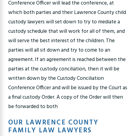
Conference Officer will lead the conference, at
which both parties and their Lawrence County child
custody lawyers will set down to try to mediate a
custody schedule that will work for all of them, and
will serve the best interest of the children. The
parties will all sit down and try to come to an
agreement. If an agreement is reached between the
parties at the custody conciliation, then it will be
written down by the Custody Conciliation
Conference Officer and will be issued by the Court as
a final custody Order. A copy of the Order will then
be forwarded to both
OUR LAWRENCE COUNTY
FAMILY LAW LAWYERS