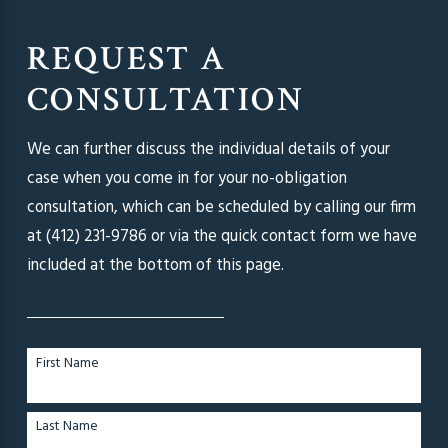
REQUEST A
CONSULTATION
We can further discuss the individual details of your
case when you come in for your no-obligation
consultation, which can be scheduled by calling our firm
at
(412) 231-9786
or via the quick contact form we have
included at the bottom of this page.
First Name
Last Name