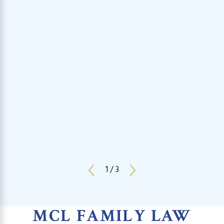
1
/
3
MCL FAMILY LAW