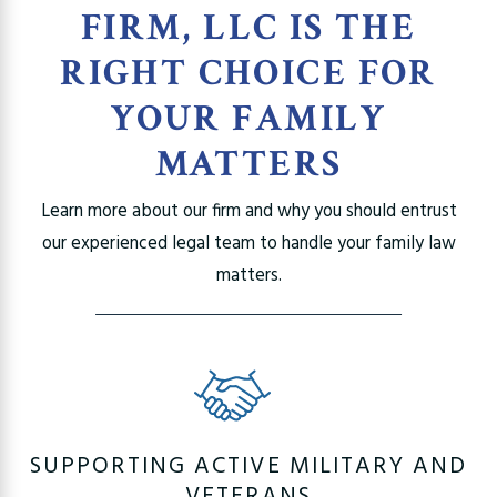
FIRM, LLC IS THE
RIGHT CHOICE FOR
YOUR FAMILY
MATTERS
Learn more about our firm and why you should entrust
our experienced legal team to handle your family law
matters.
SUPPORTING ACTIVE MILITARY AND
VETERANS