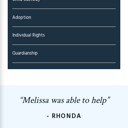
Adoption
Individual Rights
Guardianship
“Melissa was able to help”
- RHONDA