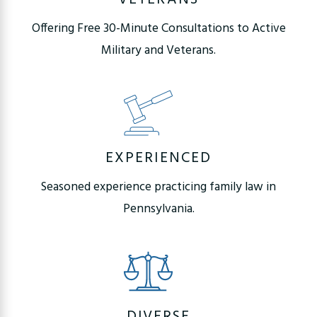
Offering Free 30-Minute Consultations to Active
Military and Veterans.
EXPERIENCED
Seasoned experience practicing family law in
Pennsylvania.
DIVERSE