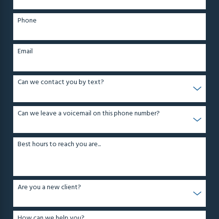
Phone
Email
Can we contact you by text?
Can we leave a voicemail on this phone number?
Best hours to reach you are...
Are you a new client?
How can we help you?