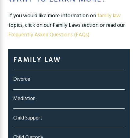
If you would like more information on
family law
topics, click on our Family Laws section or read our
Frequently Asked Questions (FAQs)
.
FAMILY LAW
Divorce
Mediation
Child Support
Child Custody