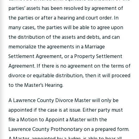
parties’ assets has been resolved by agreement of
the parties or after a hearing and court order. In
many cases, the parties will be able to agree upon
the distribution of the assets and debts, and can
memorialize the agreements in a Marriage
Settlement Agreement, or a Property Settlement
Agreement. If there is no agreement on the terms of
divorce or equitable distribution, then it will proceed
to the Master’s Hearing.
A Lawrence County Divorce Master will only be
appointed if the case is at issue. Either party must
file a Motion to Appoint a Master with the
Lawrence County Prothonotary on a prepared form.