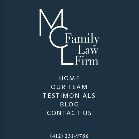
HOME
OUR TEAM
TESTIMONIALS
BLOG
CONTACT US
(412) 231-9786