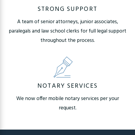
STRONG SUPPORT
A team of senior attorneys, junior associates,
paralegals and law school clerks for full legal support
throughout the process.
NOTARY SERVICES
We now offer mobile notary services per your
request.