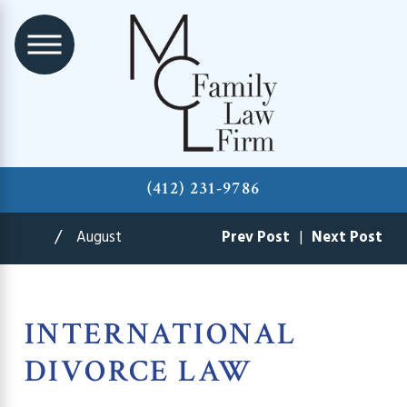
(412) 231-9786
August
Prev Post
|
Next Post
INTERNATIONAL
DIVORCE LAW