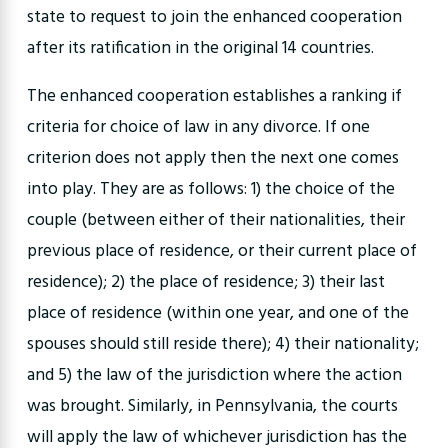
state to request to join the enhanced cooperation
after its ratification in the original 14 countries.
The enhanced cooperation establishes a ranking if
criteria for choice of law in any divorce. If one
criterion does not apply then the next one comes
into play. They are as follows: 1) the choice of the
couple (between either of their nationalities, their
previous place of residence, or their current place of
residence); 2) the place of residence; 3) their last
place of residence (within one year, and one of the
spouses should still reside there); 4) their nationality;
and 5) the law of the jurisdiction where the action
was brought. Similarly, in Pennsylvania, the courts
will apply the law of whichever jurisdiction has the