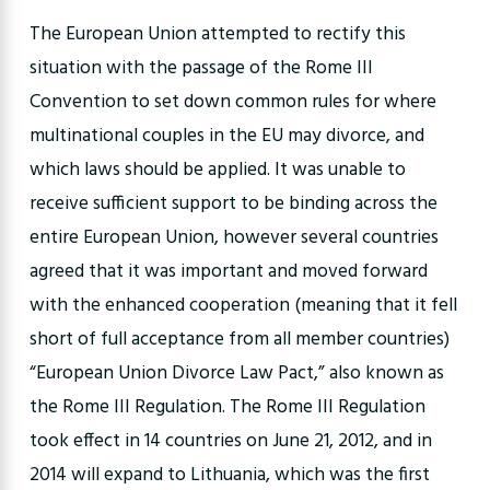
The European Union attempted to rectify this
situation with the passage of the Rome III
Convention to set down common rules for where
multinational couples in the EU may divorce, and
which laws should be applied. It was unable to
receive sufficient support to be binding across the
entire European Union, however several countries
agreed that it was important and moved forward
with the enhanced cooperation (meaning that it fell
short of full acceptance from all member countries)
“European Union Divorce Law Pact,” also known as
the Rome III Regulation. The Rome III Regulation
took effect in 14 countries on June 21, 2012, and in
2014 will expand to Lithuania, which was the first