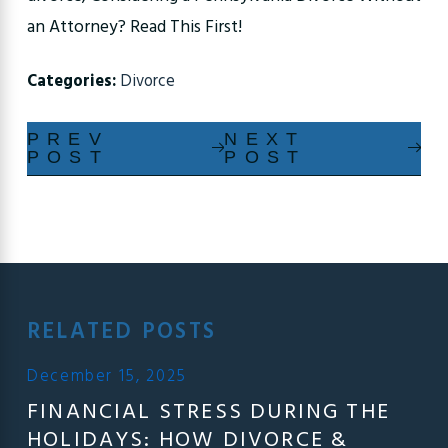
an Attorney? Read This First!
Categories:
Divorce
PREV
NEXT
POST
POST
RELATED POSTS
December 15, 2025
FINANCIAL STRESS DURING THE
HOLIDAYS: HOW DIVORCE &