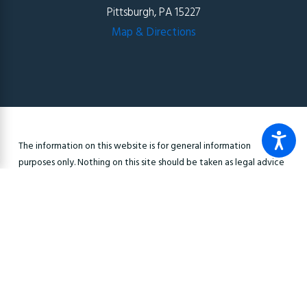
Pittsburgh, PA 15227
Map & Directions
The information on this website is for general information
purposes only. Nothing on this site should be taken as legal advice
for any individual case or situation. This information is not intended
to create, and receipt or viewing does not constitute, an
attorney-client relationship.
© 2026 All Rights Reserved.
Site Map
Privacy Policy