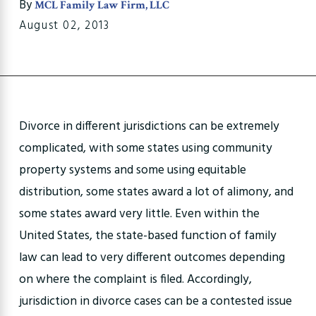
By
MCL Family Law Firm, LLC
August 02, 2013
Divorce in different jurisdictions can be extremely
complicated, with some states using community
property systems and some using equitable
distribution, some states award a lot of alimony, and
some states award very little. Even within the
United States, the state-based function of family
law can lead to very different outcomes depending
on where the complaint is filed. Accordingly,
jurisdiction in divorce cases can be a contested issue