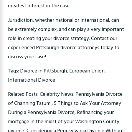
greatest interest in the case.
Jurisdiction, whether national or international, can
be extremely complex, and can play a very important
role in creating your divorce strategy. Contact our
experienced Pittsburgh divorce attorneys today to
discuss your case!
Tags: Divorce in Pittsburgh, European Union,
International Divorce
Related Posts: Celebrity News: Pennsylvania Divorce
of Channing Tatum , 5 Things to Ask Your Attorney
During a Pennsylvania Divorce, Refinancing your
mortgage in the midst of your Washington County
divorce, Considering a Pennsylvania Divorce Without