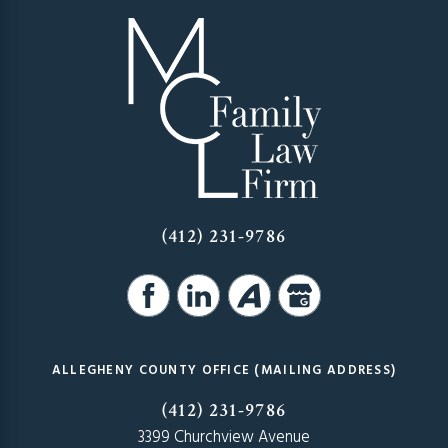
(412) 231-9786
ALLEGHENY COUNTY OFFICE (MAILING ADDRESS)
(412) 231-9786
3399 Churchview Avenue