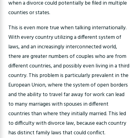
when a divorce could potentially be filed in multiple
counties or states.
This is even more true when talking internationally.
With every country utilizing a different system of
laws, and an increasingly interconnected world,
there are greater numbers of couples who are from
different countries, and possibly even living in a third
country. This problem is particularly prevalent in the
European Union, where the system of open borders
and the ability to travel far away for work can lead
to many marriages with spouses in different
countries than where they initially married. This led
to difficulty with divorce law, because each country
has distinct family laws that could conflict.