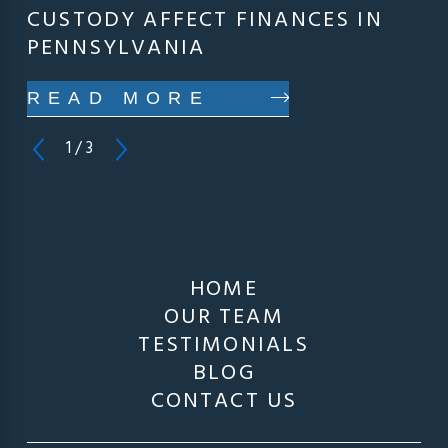
CUSTODY AFFECT FINANCES IN
PENNSYLVANIA
READ MORE
1
/
3
HOME
OUR TEAM
TESTIMONIALS
BLOG
CONTACT US