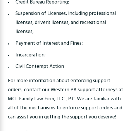
Credit Bureau Reporting;
Suspension of Licenses, including professional
licenses, driver’s licenses, and recreational
licenses;
Payment of Interest and Fines;
Incarceration;
Civil Contempt Action
For more information about enforcing support
orders, contact our Western PA support attorneys at
MCL Family Law Firm, LLC , P.C. We are familiar with
all of the mechanisms to enforce support orders and
can assist you in getting the support you deserve!