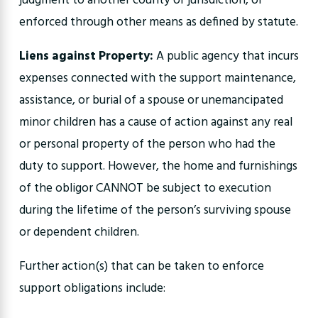
judgment to another county or jurisdiction, or
enforced through other means as defined by statute.
Liens against Property:
A public agency that incurs
expenses connected with the support maintenance,
assistance, or burial of a spouse or unemancipated
minor children has a cause of action against any real
or personal property of the person who had the
duty to support. However, the home and furnishings
of the obligor CANNOT be subject to execution
during the lifetime of the person’s surviving spouse
or dependent children.
Further action(s) that can be taken to enforce
support obligations include: