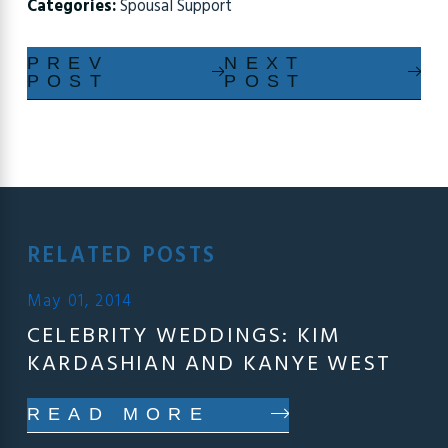
Categories:
Spousal Support
PREV
NEXT
POST
POST
RELATED POSTS
May 01, 2014
CELEBRITY WEDDINGS: KIM
KARDASHIAN AND KANYE WEST
READ MORE