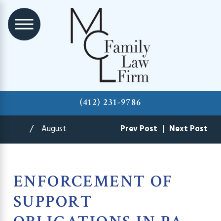
(412) 231-9786
August
Prev Post
|
Next Post
ENFORCEMENT OF
SUPPORT