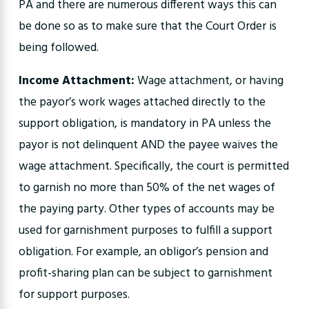
PA and there are numerous different ways this can
be done so as to make sure that the Court Order is
being followed.
Income Attachment:
Wage attachment, or having
the payor’s work wages attached directly to the
support obligation, is mandatory in PA unless the
payor is not delinquent AND the payee waives the
wage attachment. Specifically, the court is permitted
to garnish no more than 50% of the net wages of
the paying party. Other types of accounts may be
used for garnishment purposes to fulfill a support
obligation. For example, an obligor’s pension and
profit-sharing plan can be subject to garnishment
for support purposes.