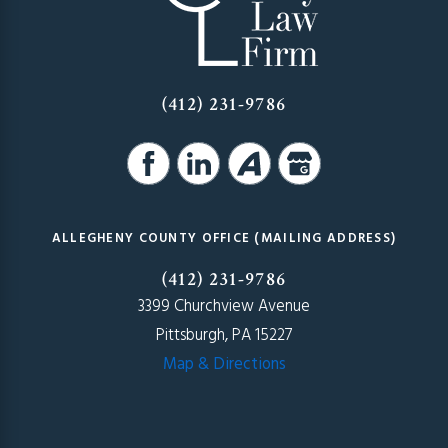
(412) 231-9786
ALLEGHENY COUNTY OFFICE (MAILING ADDRESS)
(412) 231-9786
3399 Churchview Avenue
Pittsburgh, PA 15227
Map & Directions