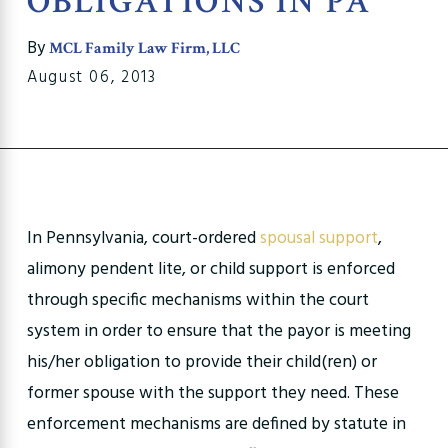
OBLIGATIONS IN PA
By
MCL Family Law Firm, LLC
August 06, 2013
In Pennsylvania, court-ordered
spousal support
,
alimony pendent lite, or child support is enforced
through specific mechanisms within the court
system in order to ensure that the payor is meeting
his/her obligation to provide their child(ren) or
former spouse with the support they need. These
enforcement mechanisms are defined by statute in