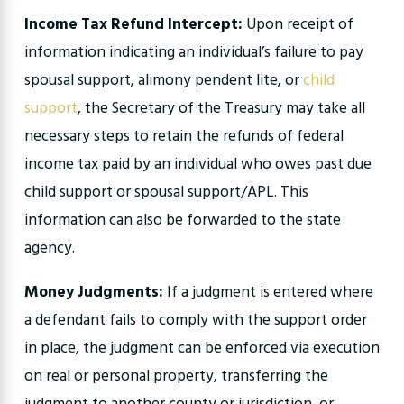
Income Tax Refund Intercept:
Upon receipt of
information indicating an individual’s failure to pay
spousal support, alimony pendent lite, or
child
support
, the Secretary of the Treasury may take all
necessary steps to retain the refunds of federal
income tax paid by an individual who owes past due
child support or spousal support/APL. This
information can also be forwarded to the state
agency.
Money Judgments:
If a judgment is entered where
a defendant fails to comply with the support order
in place, the judgment can be enforced via execution
on real or personal property, transferring the