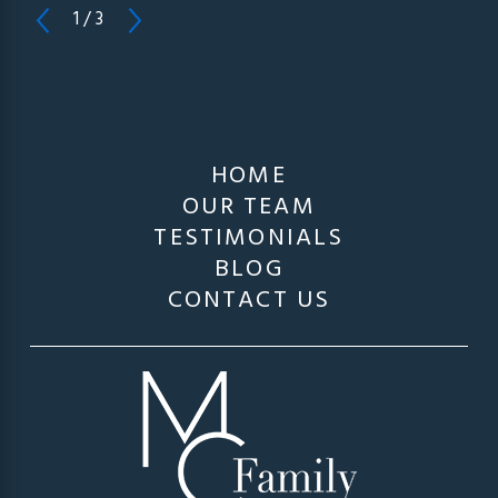
1
/
3
HOME
OUR TEAM
TESTIMONIALS
BLOG
CONTACT US