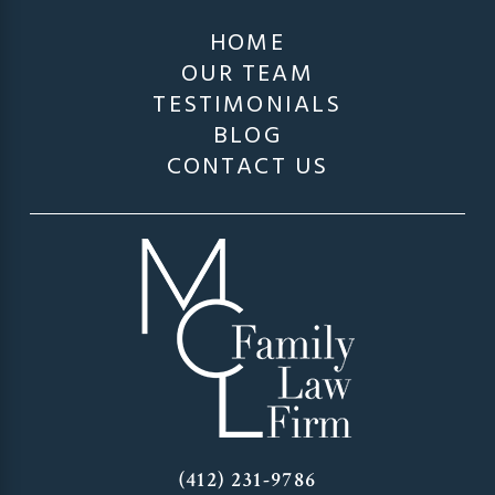
HOME
OUR TEAM
TESTIMONIALS
BLOG
CONTACT US
(412) 231-9786