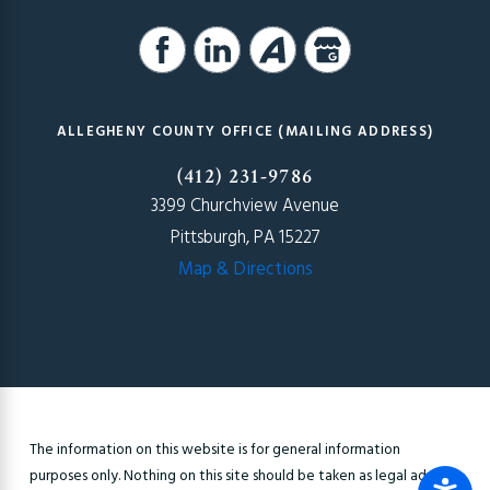
ALLEGHENY COUNTY OFFICE (MAILING ADDRESS)
(412) 231-9786
3399 Churchview Avenue
Pittsburgh, PA 15227
Map & Directions
The information on this website is for general information
purposes only. Nothing on this site should be taken as legal advice