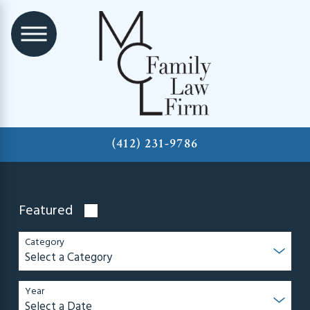
(412) 231-9786
Featured
Category
Year