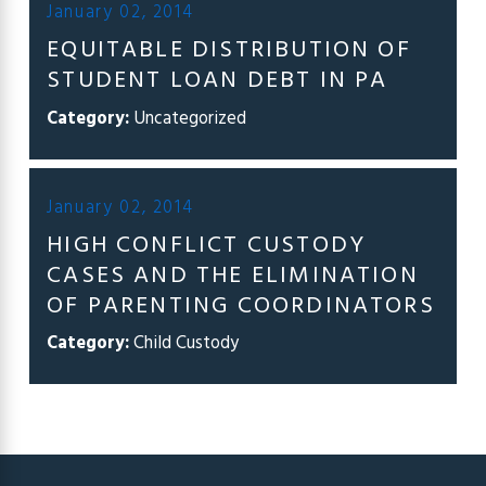
January 02, 2014
EQUITABLE DISTRIBUTION OF
STUDENT LOAN DEBT IN PA
Category:
Uncategorized
January 02, 2014
HIGH CONFLICT CUSTODY
CASES AND THE ELIMINATION
OF PARENTING COORDINATORS
Category:
Child Custody