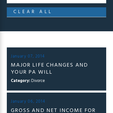
CLEAR ALL
January 07, 2014
MAJOR LIFE CHANGES AND
YOUR PA WILL
Category:
Divorce
January 06, 2014
GROSS AND NET INCOME FOR