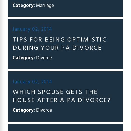
Category:
Marriage
January 02, 2014
TIPS FOR BEING OPTIMISTIC
DURING YOUR PA DIVORCE
Category:
Divorce
January 02, 2014
WHICH SPOUSE GETS THE
HOUSE AFTER A PA DIVORCE?
Category:
Divorce