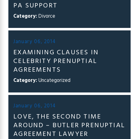
PA SUPPORT
Category:
Divorce
January 06, 2014
EXAMINING CLAUSES IN
CELEBRITY PRENUPTIAL
AGREEMENTS
Category:
Uncategorized
January 06, 2014
LOVE, THE SECOND TIME
AROUND – BUTLER PRENUPTIAL
AGREEMENT LAWYER