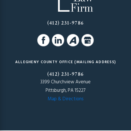
(412) 231-9786
ALLEGHENY COUNTY OFFICE (MAILING ADDRESS)
(412) 231-9786
3399 Churchview Avenue
Pittsburgh, PA 15227
Map & Directions