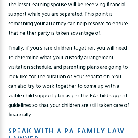
the lesser-earning spouse will be receiving financial
support while you are separated. This point is
something your attorney can help resolve to ensure
that neither party is taken advantage of.
Finally, if you share children together, you will need
to determine what your custody arrangement,
visitation schedule
, and parenting plans are going to
look like for the duration of your separation. You
can also try to work together to come up with a
viable child support plan as per the
PA child support
guidelines
so that your children are still taken care of
financially.
SPEAK WITH A PA FAMILY LAW