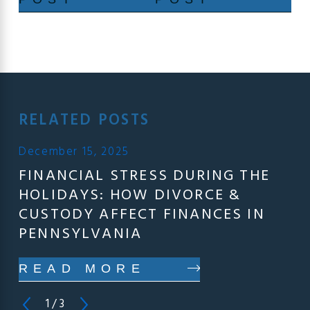
RELATED POSTS
December 15, 2025
FINANCIAL STRESS DURING THE
HOLIDAYS: HOW DIVORCE &
CUSTODY AFFECT FINANCES IN
PENNSYLVANIA
READ MORE
1
/
3