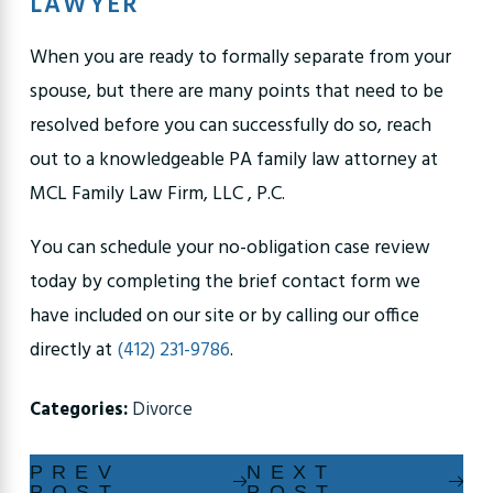
LAWYER
When you are ready to formally separate from your
spouse, but there are many points that need to be
resolved before you can successfully do so, reach
out to a knowledgeable PA family law attorney at
MCL Family Law Firm, LLC , P.C.
You can schedule your no-obligation case review
today by completing the brief contact form we
have included on our site or by calling our office
directly at
(412) 231-9786
.
Categories:
Divorce
PREV
NEXT
POST
POST