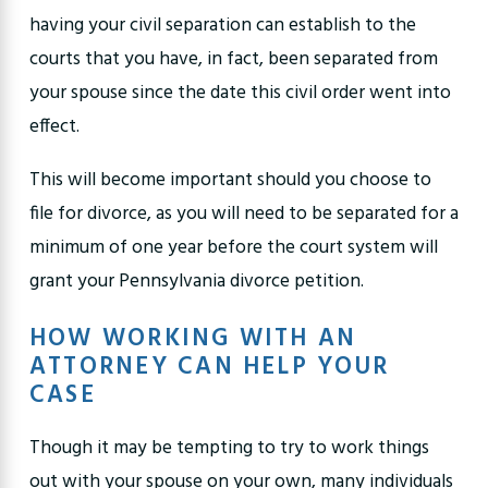
having your civil separation can establish to the
courts that you have, in fact, been separated from
your spouse since the date this civil order went into
effect.
This will become important should you
choose to
file for divorce
, as you will need to be
separated for a
minimum of one year
before the court system will
grant your Pennsylvania divorce petition.
HOW WORKING WITH AN
ATTORNEY CAN HELP YOUR
CASE
Though it may be tempting to try to work things
out with your spouse on your own, many individuals