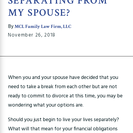
SEPARATING FROM
MY SPOUSE?
By
MCL Family Law Firm, LLC
November 26, 2018
When you and your spouse have decided that you
need to take a break from each other but are not
ready to commit to divorce at this time, you may be
wondering what your options are.
Should you just begin to live your lives separately?
What will that mean for your financial obligations