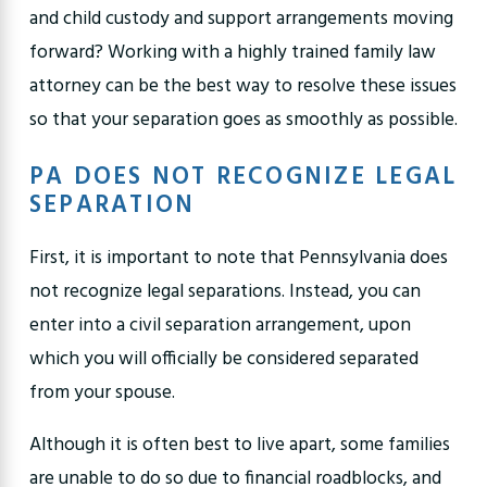
and
child custody
and support arrangements moving
forward? Working with a highly trained family law
attorney can be the best way to resolve these issues
so that your separation goes as smoothly as possible.
PA DOES NOT RECOGNIZE LEGAL
SEPARATION
First, it is important to note that Pennsylvania does
not recognize legal separations. Instead, you can
enter into a civil separation arrangement, upon
which you will officially be considered separated
from your spouse.
Although it is often best to live apart, some families
are unable to do so due to financial roadblocks, and