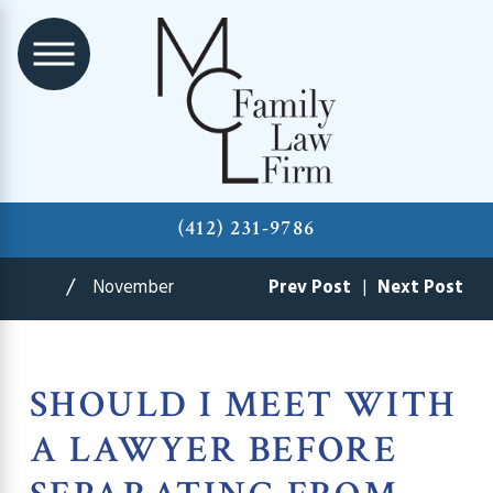
(412) 231-9786
November
Prev Post
|
Next Post
SHOULD I MEET WITH
A LAWYER BEFORE