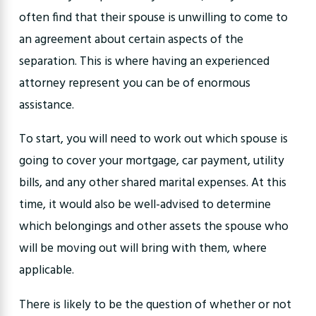
often find that their spouse is unwilling to come to
an agreement about certain aspects of the
separation. This is where having an experienced
attorney represent you can be of enormous
assistance.
To start, you will need to work out which spouse is
going to cover your mortgage, car payment, utility
bills, and any other shared marital expenses. At this
time, it would also be well-advised to determine
which belongings and other assets the spouse who
will be moving out will bring with them, where
applicable.
There is likely to be the question of whether or not