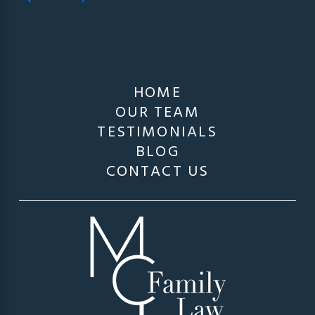
HOME
OUR TEAM
TESTIMONIALS
BLOG
CONTACT US