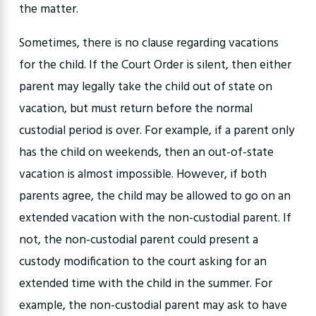
the matter.
Sometimes, there is no clause regarding vacations
for the child. If the Court Order is silent, then either
parent may legally take the child out of state on
vacation, but must return before the normal
custodial period is over. For example, if a parent only
has the child on weekends, then an out-of-state
vacation is almost impossible. However, if both
parents agree, the child may be allowed to go on an
extended vacation with the non-custodial parent. If
not, the non-custodial parent could present a
custody modification to the court asking for an
extended time with the child in the summer. For
example, the non-custodial parent may ask to have