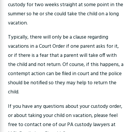
custody for two weeks straight at some point in the
summer so he or she could take the child on a long
vacation.
Typically, there will only be a clause regarding
vacations in a Court Order if one parent asks for it,
or if there is a fear that a parent will take off with
the child and not return. Of course, if this happens, a
contempt action can be filed in court and the police
should be notified so they may help to return the
child.
If you have any questions about your custody order,
or about taking your child on vacation, please feel
free to contact one of our PA custody lawyers at