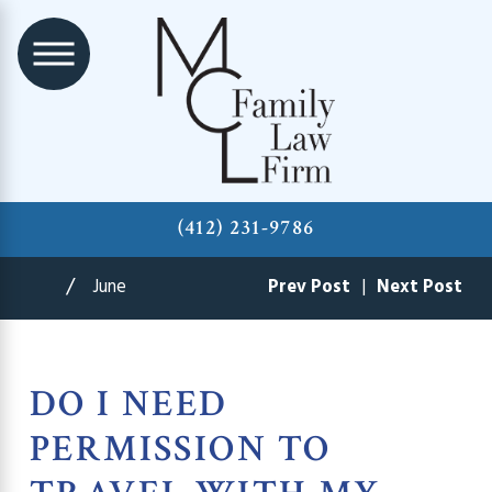
(412) 231-9786
June
Prev Post
|
Next Post
DO I NEED
PERMISSION TO