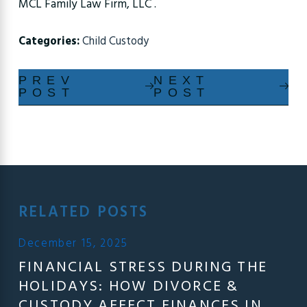
MCL Family Law Firm, LLC .
Categories:
Child Custody
PREV
NEXT
POST
POST
RELATED POSTS
December 15, 2025
FINANCIAL STRESS DURING THE
HOLIDAYS: HOW DIVORCE &
CUSTODY AFFECT FINANCES IN