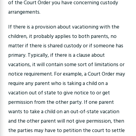
of the Court Order you have concerning custody
arrangements.
If there is a provision about vacationing with the
children, it probably applies to both parents, no
matter if there is shared custody or if someone has
primary. Typically, if there is a clause about
vacations, it will contain some sort of limitations or
notice requirement. For example, a Court Order may
require any parent who is taking a child on a
vacation out of state to give notice to or get
permission from the other party. If one parent
wants to take a child on an out-of-state vacation
and the other parent will not give permission, then
the parties may have to petition the court to settle