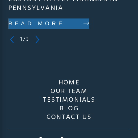
PENNSYLVANIA
READ MORE
1
/
3
HOME
OUR TEAM
TESTIMONIALS
BLOG
CONTACT US