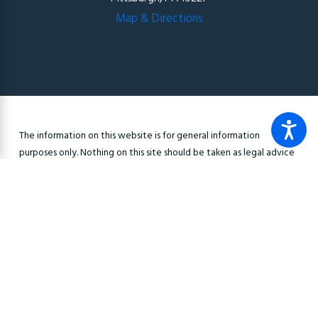
Map & Directions
The information on this website is for general information
purposes only. Nothing on this site should be taken as legal advice
for any individual case or situation. This information is not intended
to create, and receipt or viewing does not constitute, an
attorney-client relationship.
© 2026 All Rights Reserved.
Site Map
Privacy Policy