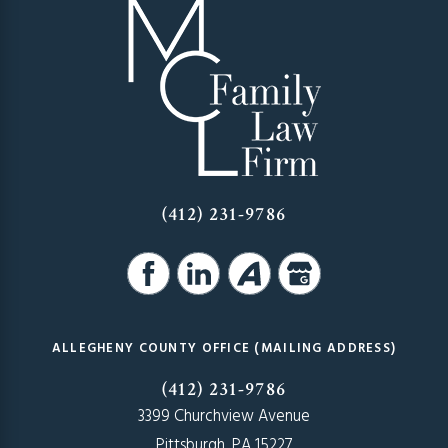
(412) 231-9786
ALLEGHENY COUNTY OFFICE (MAILING ADDRESS)
(412) 231-9786
3399 Churchview Avenue
Pittsburgh, PA 15227