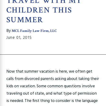
TRAVEL WITH MY
CHILDREN THIS
SUMMER
By
MCL Family Law Firm, LLC
June 01, 2015
Now that summer vacation is here, we often get
calls from divorced parents asking about taking their
kids on vacation. Some common questions involve
traveling out of state, and what type of permission
is needed. The first thing to consider is the language