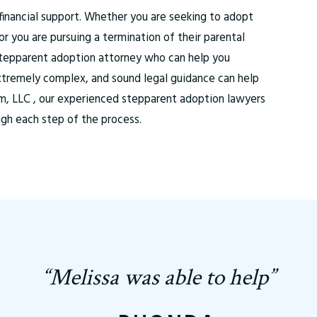
financial support. Whether you are seeking to adopt
r you are pursuing a termination of their parental
d stepparent adoption attorney who can help you
xtremely complex, and sound legal guidance can help
rm, LLC , our experienced stepparent adoption lawyers
ugh each step of the process.
“Melissa was able to help”