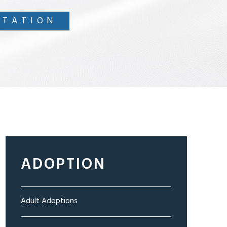
LTATION
ADOPTION
Adult Adoptions