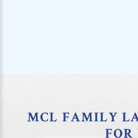
MCL FAMILY LA
FOR