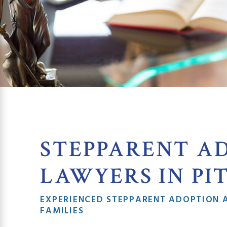
STEPPARENT A
LAWYERS IN PI
EXPERIENCED STEPPARENT ADOPTION 
FAMILIES