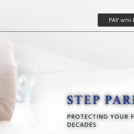
STEP PA
PROTECTING YOUR F
DECADES