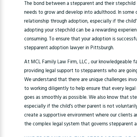
The bond between a stepparent and their stepchild c
needs to grow and develop into adulthood. In some c
relationship through adoption, especially if the child'
adopting your stepchild can be a rewarding experie
consuming. To ensure that your adoption is successfu
stepparent adoption lawyer in Pittsburgh.
At MCL Family Law Firm, LLC , our knowledgeable f
providing legal support to stepparents who are going
We understand that there are unique challenges invo
to working diligently to help ensure that every lega
goes as smoothly as possible. We also know that ste
especially if the child’s other parent is not voluntaril
create a supportive environment where our clients an
the complex legal system that governs stepparent 