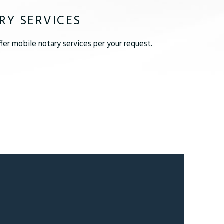
RY SERVICES
er mobile notary services per your request.