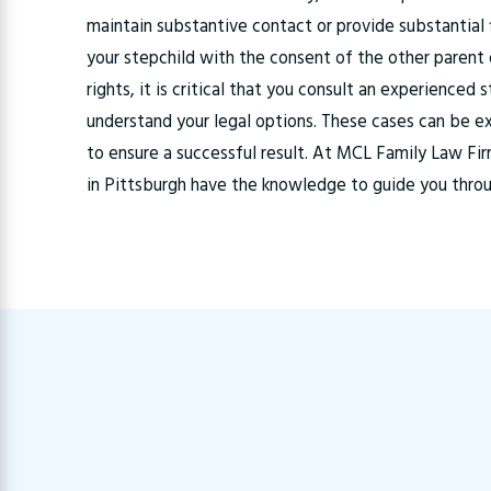
maintain substantive contact or provide substantial 
your stepchild with the consent of the other parent o
rights, it is critical that you consult an experience
understand your legal options. These cases can be e
to ensure a successful result. At MCL Family Law Fi
in Pittsburgh have the knowledge to guide you thro