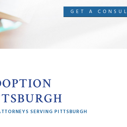
GET A CONSU
DOPTION
TTSBURGH
ATTORNEYS SERVING PITTSBURGH