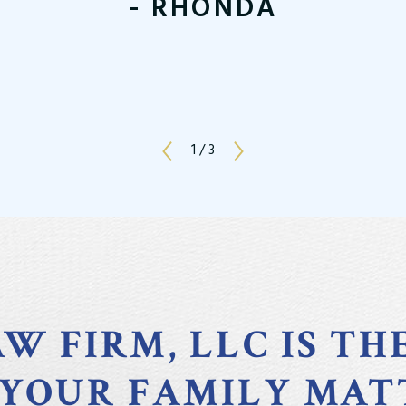
- RHONDA
1
/
3
W FIRM, LLC IS TH
 YOUR FAMILY MAT