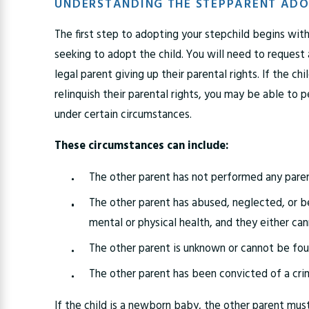
UNDERSTANDING THE STEPPARENT ADO
The first step to adopting your stepchild begins with
seeking to adopt the child. You will need to request
legal parent giving up their parental rights. If the chi
relinquish their parental rights, you may be able to p
under certain circumstances.
These circumstances can include:
The other parent has not performed any paren
The other parent has abused, neglected, or b
mental or physical health, and they either ca
The other parent is unknown or cannot be fo
The other parent has been convicted of a cri
If the child is a newborn baby, the other parent mus