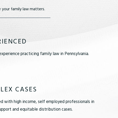
 your family law matters.
RIENCED
xperience practicing family law in Pennsylvania.
LEX CASES
d with high income, self employed professionals in
pport and equitable distribution cases.