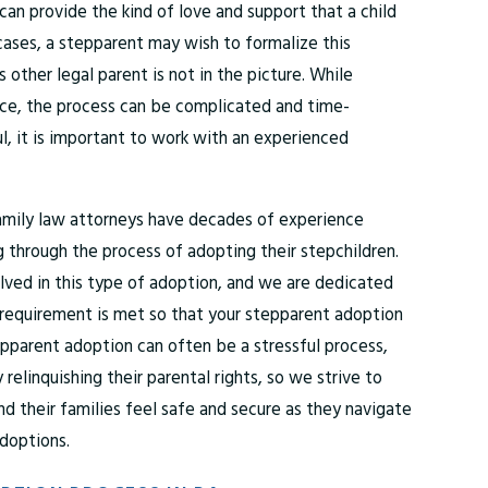
an provide the kind of love and support that a child
ases, a stepparent may wish to formalize this
s other legal parent is not in the picture. While
nce, the process can be complicated and time-
l, it is important to work with an experienced
amily law attorneys have decades of experience
 through the process of adopting their stepchildren.
lved in this type of adoption, and we are dedicated
l requirement is met so that your stepparent adoption
pparent adoption can often be a stressful process,
y relinquishing their parental rights, so we strive to
d their families feel safe and secure as they navigate
adoptions.