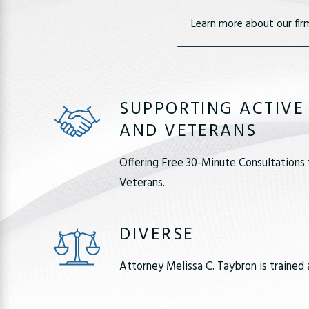
Learn more about our fir
SUPPORTING ACTIVE
AND VETERANS
Offering Free 30-Minute Consultations 
Veterans.
DIVERSE
Attorney Melissa C. Taybron is trained 