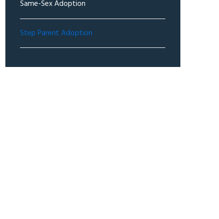
Same-Sex Adoption
Step Parent Adoption