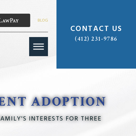
BLOG
CONTACT US
(412) 231-9786
RENT ADOPTION
AMILY'S INTERESTS FOR THREE