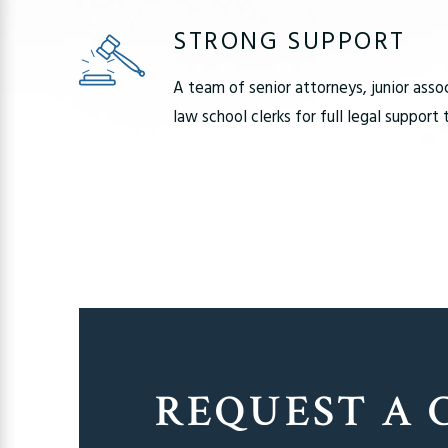
STRONG SUPPORT
A team of senior attorneys, junior asso
law school clerks for full legal support
REQUEST A 