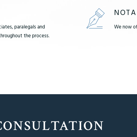
NOTA
ciates, paralegals and
We now off
 throughout the process.
CONSULTATION