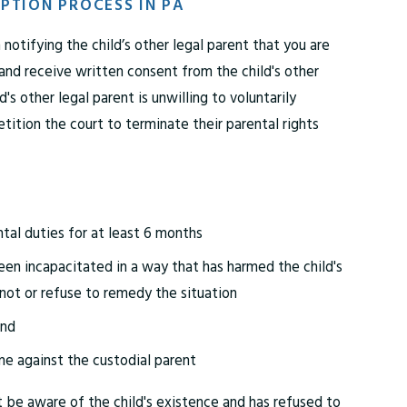
PTION PROCESS IN PA
 notifying the child’s other legal parent that you are
 and receive written consent from the child's other
ld's other legal parent is unwilling to voluntarily
etition the court to terminate their parental rights
tal duties for at least 6 months
een incapacitated in a way that has harmed the child's
nnot or refuse to remedy the situation
und
me against the custodial parent
t be aware of the child's existence and has refused to