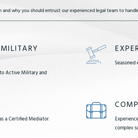
m and why you should entrust our experienced legal team to handle
 MILITARY
EXPE
Seasoned e
to Active Military and
COMP
as a Certified Mediator.
Experience
complex su