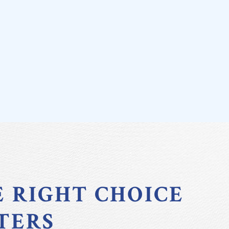
E RIGHT CHOICE
TERS