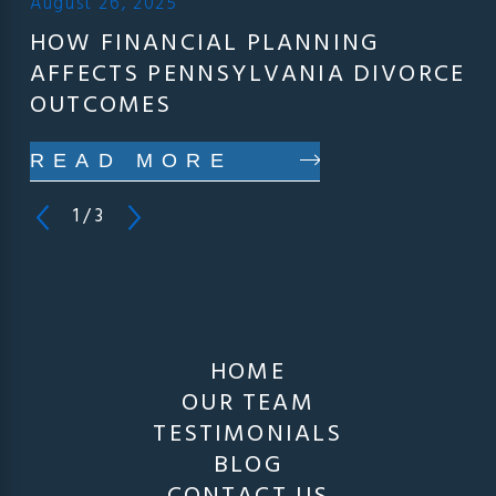
August 26, 2025
HOW FINANCIAL PLANNING
AFFECTS PENNSYLVANIA DIVORCE
OUTCOMES
READ MORE
1
/
3
HOME
OUR TEAM
TESTIMONIALS
BLOG