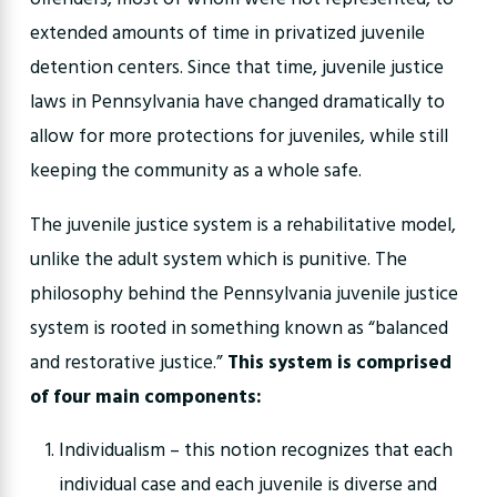
extended amounts of time in privatized juvenile
detention centers. Since that time, juvenile justice
laws in Pennsylvania have changed dramatically to
allow for more protections for juveniles, while still
keeping the community as a whole safe.
The juvenile justice system is a rehabilitative model,
unlike the adult system which is punitive. The
philosophy behind the Pennsylvania juvenile justice
system is rooted in something known as “balanced
and restorative justice.”
This system is comprised
of four main components:
Individualism – this notion recognizes that each
individual case and each juvenile is diverse and