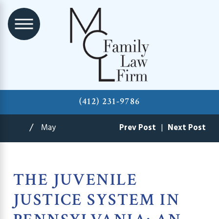
(412) 231-9786
May
Prev Post
|
Next Post
THE JUVENILE
JUSTICE SYSTEM IN