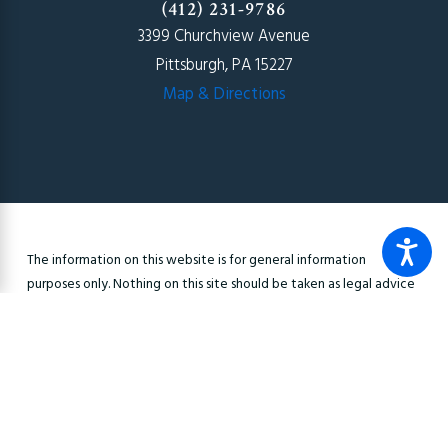
(412) 231-9786
3399 Churchview Avenue
Pittsburgh, PA 15227
Map & Directions
The information on this website is for general information
purposes only. Nothing on this site should be taken as legal advice
for any individual case or situation. This information is not intended
to create, and receipt or viewing does not constitute, an
attorney-client relationship.
© 2026 All Rights Reserved.
Site Map
Privacy Policy