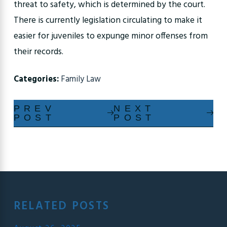
threat to safety, which is determined by the court.
There is currently legislation circulating to make it
easier for juveniles to expunge minor offenses from
their records.
Categories:
Family Law
PREV
NEXT
POST
POST
RELATED POSTS