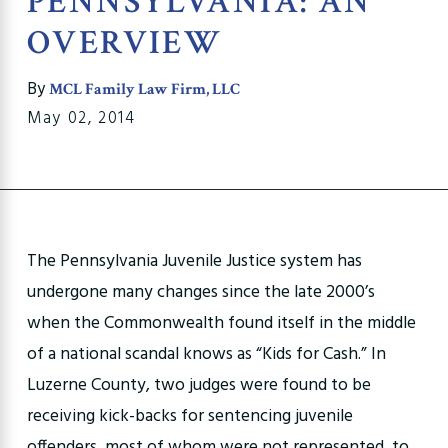
PENNSYLVANIA: AN
OVERVIEW
By
MCL Family Law Firm, LLC
May 02, 2014
The Pennsylvania Juvenile Justice system has
undergone many changes since the late 2000’s
when the Commonwealth found itself in the middle
of a national scandal knows as “Kids for Cash.” In
Luzerne County, two judges were found to be
receiving kick-backs for sentencing juvenile
offenders, most of whom were not represented, to