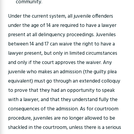
community.
Under the current system, all juvenile offenders
under the age of 14 are required to have a lawyer
present at all delinquency proceedings. Juveniles
between 14 and 17 can waive the right to have a
lawyer present, but only in limited circumstances
and only if the court approves the waiver. Any
juvenile who makes an admission (the guilty plea
equivalent) must go through an extended colloquy
to prove that they had an opportunity to speak
with a lawyer, and that they understand fully the
consequences of the admission. As for courtroom
procedure, juveniles are no longer allowed to be
shackled in the courtroom, unless there is a serious