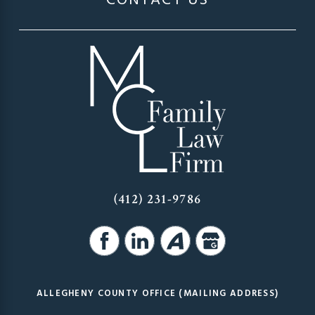
CONTACT US
(412) 231-9786
ALLEGHENY COUNTY OFFICE (MAILING ADDRESS)