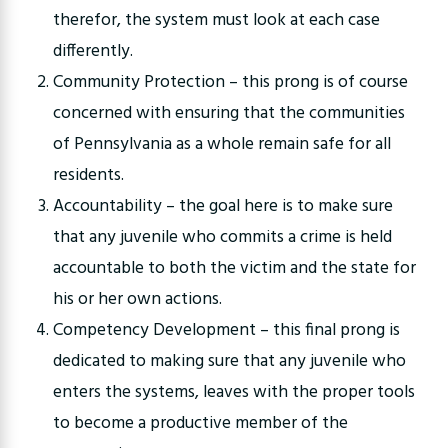
therefor, the system must look at each case
differently.
Community Protection – this prong is of course
concerned with ensuring that the communities
of Pennsylvania as a whole remain safe for all
residents.
Accountability – the goal here is to make sure
that any juvenile who commits a crime is held
accountable to both the victim and the state for
his or her own actions.
Competency Development – this final prong is
dedicated to making sure that any juvenile who
enters the systems, leaves with the proper tools
to become a productive member of the