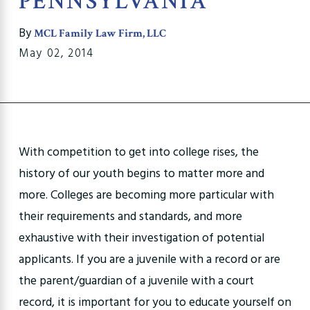
PENNSYLVANIA
By
MCL Family Law Firm, LLC
May 02, 2014
With competition to get into college rises, the
history of our youth begins to matter more and
more. Colleges are becoming more particular with
their requirements and standards, and more
exhaustive with their investigation of potential
applicants. If you are a juvenile with a record or are
the parent/guardian of a juvenile with a court
record, it is important for you to educate yourself on