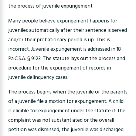
the process of juvenile expungement.
Many people believe expungement happens for
juveniles automatically after their sentence is served
and/or their probationary period is up. This is
incorrect. Juvenile expungement is addressed in 18
Pa.C.S.A. § 9123. The statute lays out the process and
procedure for the expungement of records in
juvenile delinquency cases.
The process begins when the juvenile or the parents
of a juvenile file a motion for expungement. A child
is eligible for expungement under the statute if: the
complaint was not substantiated or the overall
petition was dismissed, the juvenile was discharged