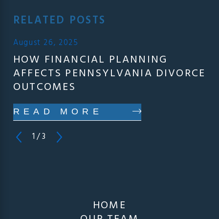
RELATED POSTS
August 26, 2025
HOW FINANCIAL PLANNING
AFFECTS PENNSYLVANIA DIVORCE
OUTCOMES
READ MORE
1
/
3
HOME