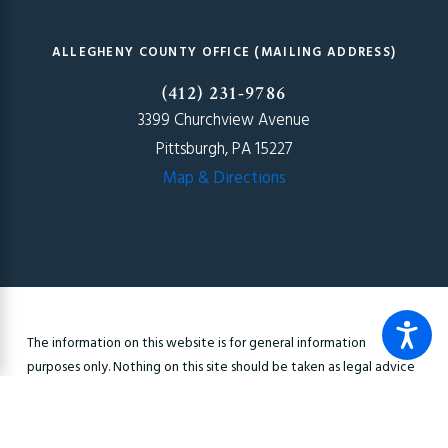
ALLEGHENY COUNTY OFFICE (MAILING ADDRESS)
(412) 231-9786
3399 Churchview Avenue
Pittsburgh, PA 15227
Map & Directions
The information on this website is for general information
purposes only. Nothing on this site should be taken as legal advice
for any individual case or situation. This information is not intended
to create, and receipt or viewing does not constitute, an
attorney-client relationship.