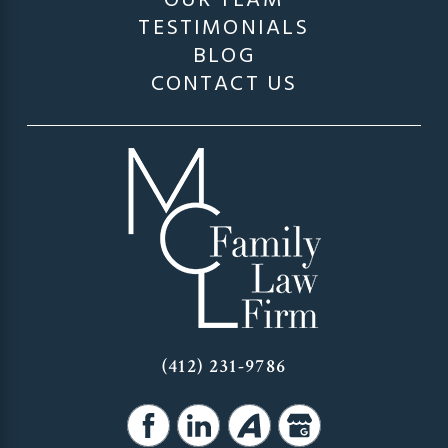
OUR TEAM
TESTIMONIALS
BLOG
CONTACT US
(412) 231-9786