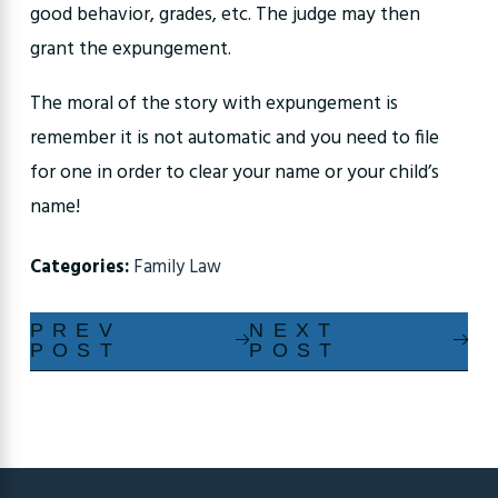
good behavior, grades, etc. The judge may then
grant the expungement.
The moral of the story with expungement is
remember it is not automatic and you need to file
for one in order to clear your name or your child’s
name!
Categories:
Family Law
PREV
NEXT
POST
POST