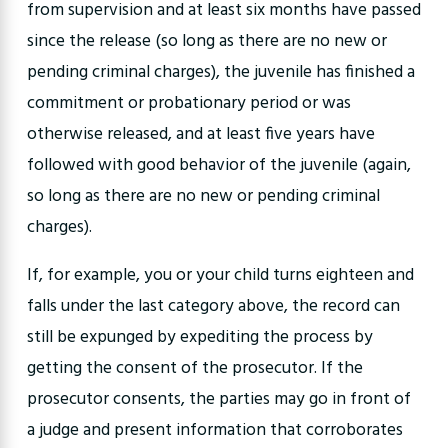
from supervision and at least six months have passed
since the release (so long as there are no new or
pending criminal charges), the juvenile has finished a
commitment or probationary period or was
otherwise released, and at least five years have
followed with good behavior of the juvenile (again,
so long as there are no new or pending criminal
charges).
If, for example, you or your child turns eighteen and
falls under the last category above, the record can
still be expunged by expediting the process by
getting the consent of the prosecutor. If the
prosecutor consents, the parties may go in front of
a judge and present information that corroborates