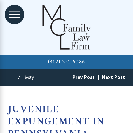
(412) 231-9786
May
Prev Post
|
Next Post
JUVENILE
EXPUNGEMENT IN