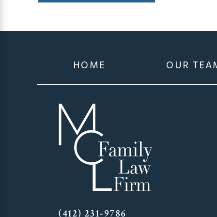
HOME
OUR TEA
(412) 231-9786