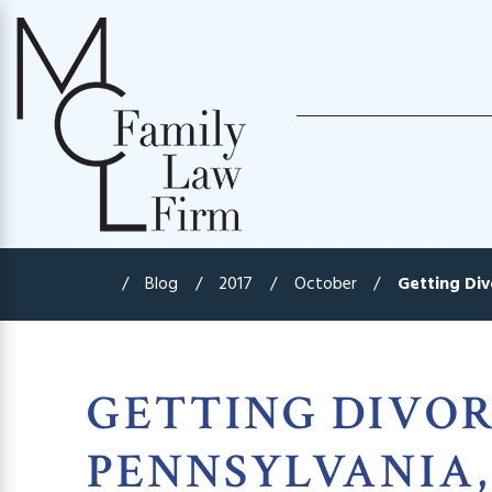
Blog
2017
October
Getting Divo
GETTING DIVOR
PENNSYLVANIA