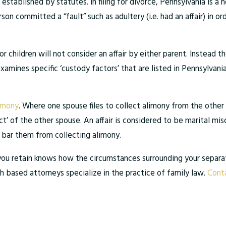
 established by statutes. In filing for divorce, Pennsylvania is a
n committed a “fault” such as adultery (i.e. had an affair) in or
r children will not consider an affair by either parent. Instead 
examines specific ‘custody factors’ that are listed in Pennsylvani
imony
. Where one spouse files to collect alimony from the other 
t’ of the other spouse. An affair is considered to be marital misc
d bar them from collecting alimony.
er you retain knows how the circumstances surrounding your separat
gh based attorneys specialize in the practice of family law.
Conta