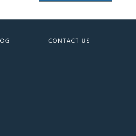
LOG
CONTACT US