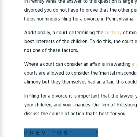
In Pennsylvania the answer to this question is largely
divorced you do not have to prove that the other perso
helps nor hinders filing for a divorce in Pennsylvania.
Additionally, a court determining the
custody
of mino
best interests of the children. To do this, the court 
not one of these factors.
Where a court can consider an affair is in awarding
al
courts are allowed to consider the ‘marital misconduc
alimony but they themselves had an affair, this coul
In filing for a divorce it is important that the lawy
your children, and your finances. Our firm of Pittsbur
discuss the course of action that’s best for you.
PREV POST