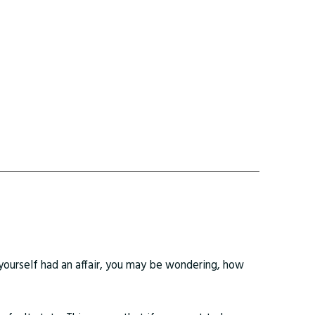
yourself had an affair, you may be wondering, how