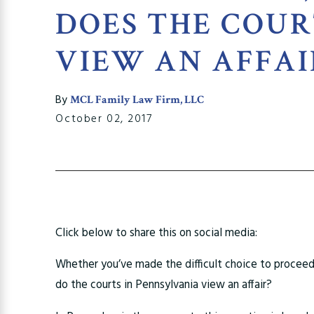
DOES THE COU
VIEW AN AFFAI
By
MCL Family Law Firm, LLC
October 02, 2017
Click below to share this on social media:
Whether you’ve made the difficult choice to procee
do the courts in Pennsylvania view an affair?