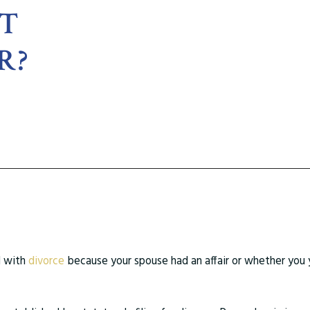
RT
R?
d with
divorce
because your spouse had an affair or whether you 