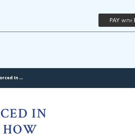
rced In ...
CED IN
, HOW