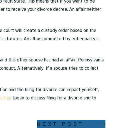
 no fault state. This means that if you want to be
der to receive your divorce decree. An affair neither
the court will create a custody order based on the
a’s statutes. An affair committed by either party is
and this other spouse has had an affair, Pennsylvania
onduct. Alternatively, if a spouse tries to collect
ion and the filing for divorce can impact yourself,
ct us
today to discuss filing for a divorce and to
NEXT POST