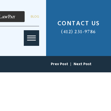
BLOG
CONTACT US
(412) 231-9786
Prev Post
|
Next Post