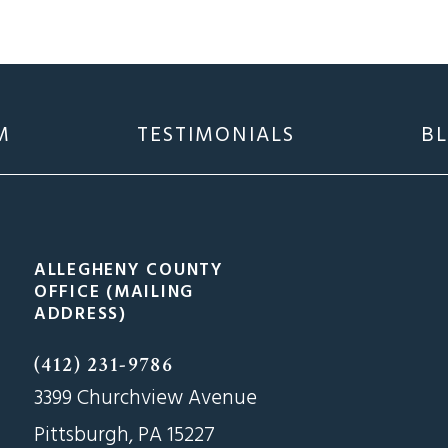
M
TESTIMONIALS
B
ALLEGHENY COUNTY
OFFICE (MAILING
ADDRESS)
(412) 231-9786
3399 Churchview Avenue
Pittsburgh, PA 15227