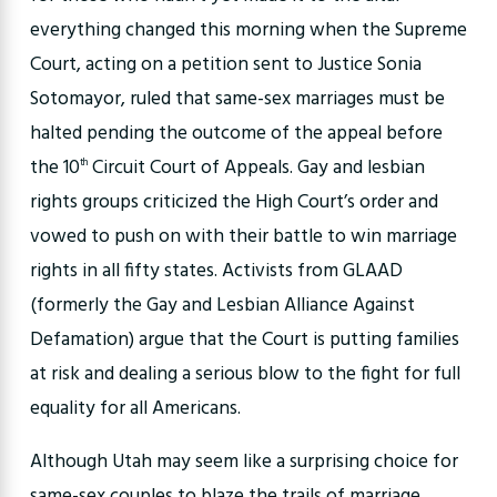
everything changed this morning when the Supreme
Court, acting on a petition sent to Justice Sonia
Sotomayor, ruled that same-sex marriages must be
halted pending the outcome of the appeal before
the 10
Circuit Court of Appeals. Gay and lesbian
th
rights groups criticized the High Court’s order and
vowed to push on with their battle to win marriage
rights in all fifty states. Activists from GLAAD
(formerly the Gay and Lesbian Alliance Against
Defamation) argue that the Court is putting families
at risk and dealing a serious blow to the fight for full
equality for all Americans.
Although Utah may seem like a surprising choice for
same-sex couples to blaze the trails of marriage