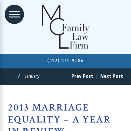
(412) 231-9786
January
Prev Post
|
Next Post
2013 MARRIAGE
EQUALITY – A YEAR