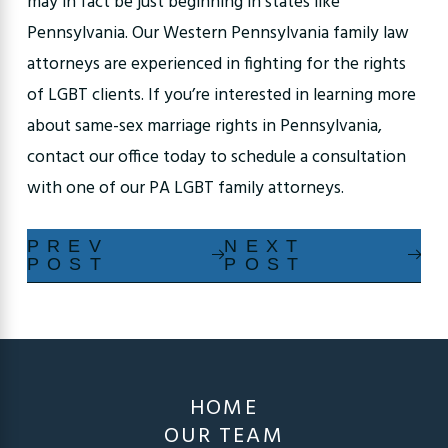
may in fact be just beginning in states like
Pennsylvania. Our Western Pennsylvania family law
attorneys are experienced in fighting for the rights
of LGBT clients. If you’re interested in learning more
about same-sex marriage rights in Pennsylvania,
contact our office today to schedule a consultation
with one of our PA LGBT family attorneys.
PREV
NEXT
POST
POST
HOME
OUR TEAM