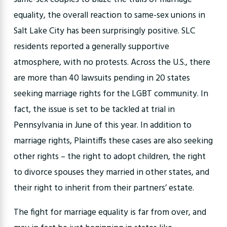
equality, the overall reaction to same-sex unions in
Salt Lake City has been surprisingly positive. SLC
residents reported a generally supportive
atmosphere, with no protests. Across the U.S., there
are more than 40 lawsuits pending in 20 states
seeking marriage rights for the LGBT community. In
fact, the issue is set to be tackled at trial in
Pennsylvania in June of this year. In addition to
marriage rights, Plaintiffs these cases are also seeking
other rights – the right to adopt children, the right
to divorce spouses they married in other states, and
their right to inherit from their partners’ estate.
The fight for marriage equality is far from over, and