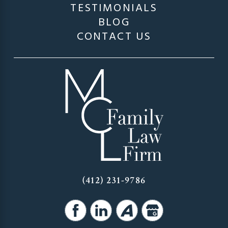
TESTIMONIALS
BLOG
CONTACT US
(412) 231-9786