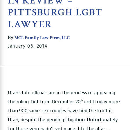
IN REVIEW –
PITTSBURGH LGBT
LAWYER
By
MCL Family Law Firm, LLC
January 06, 2014
Utah state officials are in the process of appealing
the ruling, but from December 20
until today more
th
than 900 same-sex couples have tied the knot it
Utah, despite the pending litigation. Unfortunately
for those who hadn’t yet made it to the altar —