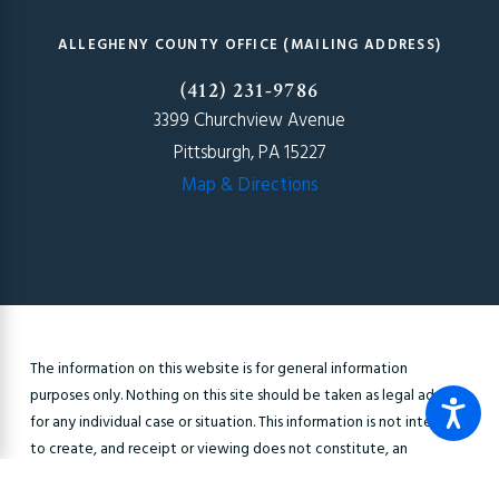
ALLEGHENY COUNTY OFFICE (MAILING ADDRESS)
(412) 231-9786
3399 Churchview Avenue
Pittsburgh, PA 15227
Map & Directions
The information on this website is for general information
purposes only. Nothing on this site should be taken as legal advice
for any individual case or situation. This information is not intended
to create, and receipt or viewing does not constitute, an
attorney-client relationship.