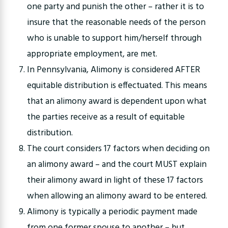
one party and punish the other – rather it is to
insure that the reasonable needs of the person
who is unable to support him/herself through
appropriate employment, are met.
In Pennsylvania, Alimony is considered AFTER
equitable distribution is effectuated. This means
that an alimony award is dependent upon what
the parties receive as a result of equitable
distribution.
The court considers 17 factors when deciding on
an alimony award – and the court MUST explain
their alimony award in light of these 17 factors
when allowing an alimony award to be entered.
Alimony is typically a periodic payment made
from one former spouse to another – but