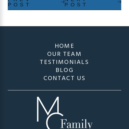
POST
POST
HOME
OUR TEAM
TESTIMONIALS
BLOG
CONTACT US