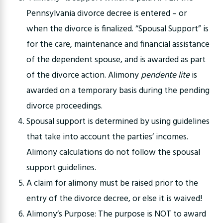
Pennsylvania divorce decree is entered – or
when the divorce is finalized. “Spousal Support” is
for the care, maintenance and financial assistance
of the dependent spouse, and is awarded as part
of the divorce action. Alimony
pendente lite
is
awarded on a temporary basis during the pending
divorce proceedings.
Spousal support is determined by using guidelines
that take into account the parties’ incomes.
Alimony calculations do not follow the spousal
support guidelines.
A claim for alimony must be raised prior to the
entry of the divorce decree, or else it is waived!
Alimony’s Purpose: The purpose is NOT to award