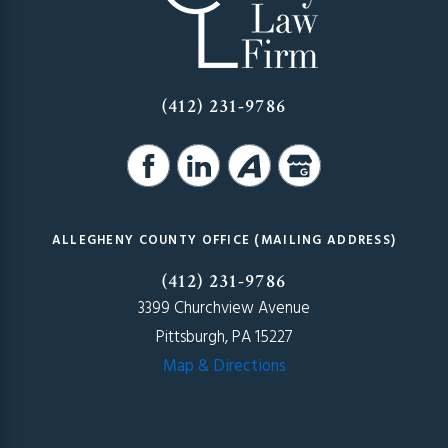
(412) 231-9786
ALLEGHENY COUNTY OFFICE (MAILING ADDRESS)
(412) 231-9786
3399 Churchview Avenue
Pittsburgh, PA 15227
Map & Directions