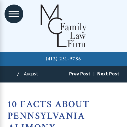
(412) 231-9786
August
Prev Post
|
Next Post
10 FACTS ABOUT
PENNSYLVANIA