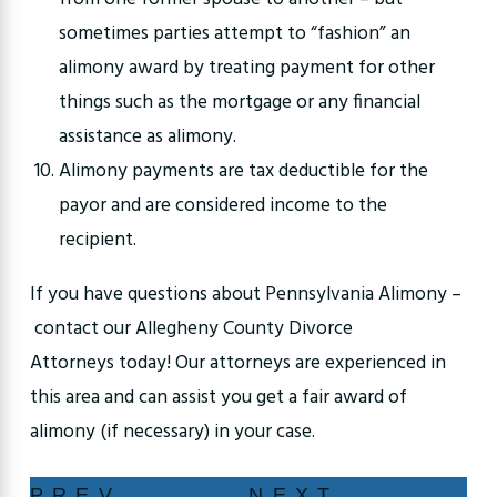
sometimes parties attempt to “fashion” an
alimony award by treating payment for other
things such as the mortgage or any financial
assistance as alimony.
Alimony payments are tax deductible for the
payor and are considered income to the
recipient.
If you have questions about Pennsylvania Alimony –
contact our Allegheny County Divorce
Attorneys today! Our attorneys are experienced in
this area and can assist you get a fair award of
alimony (if necessary) in your case.
PREV
NEXT