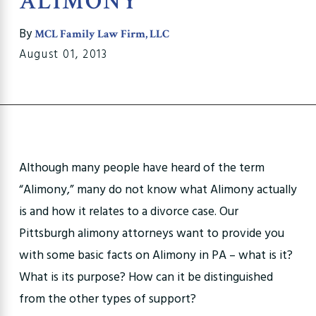
ALIMONY
By
MCL Family Law Firm, LLC
August 01, 2013
Although many people have heard of the term
“Alimony,” many do not know what Alimony actually
is and how it relates to a divorce case. Our
Pittsburgh alimony attorneys want to provide you
with some basic facts on Alimony in PA – what is it?
What is its purpose? How can it be distinguished
from the other types of support?