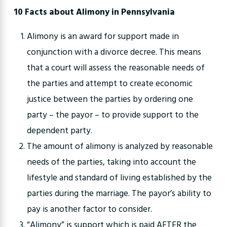
10 Facts about Alimony in Pennsylvania
Alimony is an award for support made in
conjunction with a divorce decree. This means
that a court will assess the reasonable needs of
the parties and attempt to create economic
justice between the parties by ordering one
party – the payor – to provide support to the
dependent party.
The amount of alimony is analyzed by reasonable
needs of the parties, taking into account the
lifestyle and standard of living established by the
parties during the marriage. The payor’s ability to
pay is another factor to consider.
“Alimony” is support which is paid AFTER the