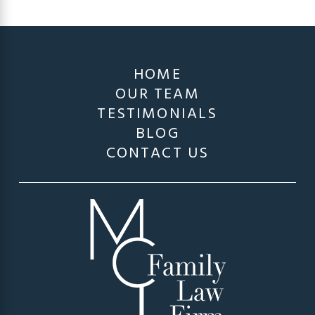
HOME
OUR TEAM
TESTIMONIALS
BLOG
CONTACT US