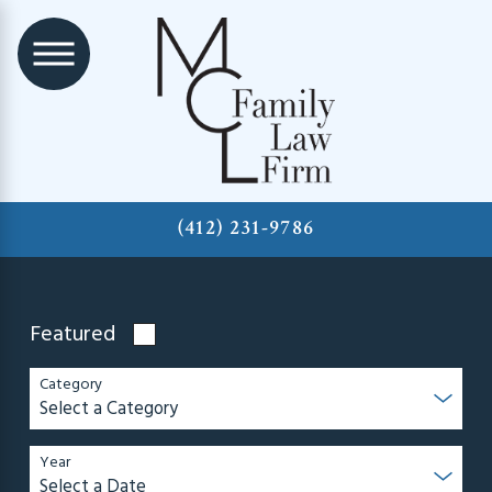
(412) 231-9786
Featured
Category
Year