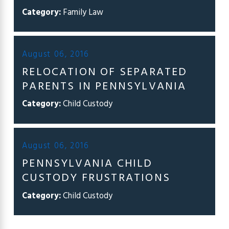
Category:
Family Law
August 06, 2016
RELOCATION OF SEPARATED
PARENTS IN PENNSYLVANIA
Category:
Child Custody
August 06, 2016
PENNSYLVANIA CHILD
CUSTODY FRUSTRATIONS
Category:
Child Custody