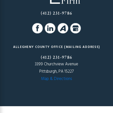
(412) 231-9786
ALLEGHENY COUNTY OFFICE (MAILING ADDRESS)
(412) 231-9786
3399 Churchview Avenue
Pittsburgh, PA 15227
Map & Directions