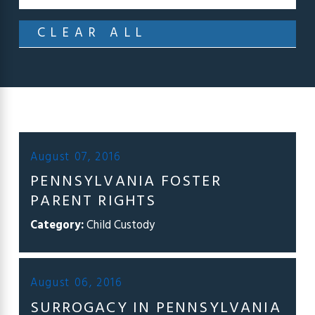
CLEAR ALL
August 07, 2016
PENNSYLVANIA FOSTER
PARENT RIGHTS
Category:
Child Custody
August 06, 2016
SURROGACY IN PENNSYLVANIA