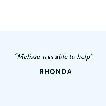
“Melissa was able to help”
- RHONDA