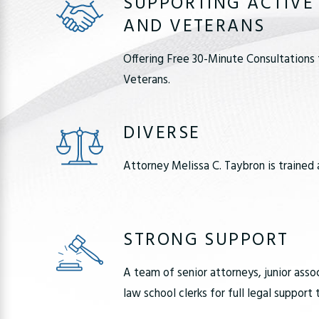
SUPPORTING ACTIVE
AND VETERANS
Offering Free 30-Minute Consultations 
Veterans.
DIVERSE
Attorney Melissa C. Taybron is trained 
STRONG SUPPORT
A team of senior attorneys, junior asso
law school clerks for full legal support