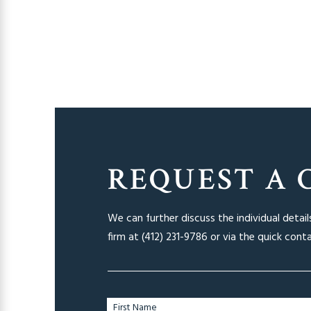
REQUEST A 
We can further discuss the individual detai
firm at
(412) 231-9786
or via the quick cont
First Name