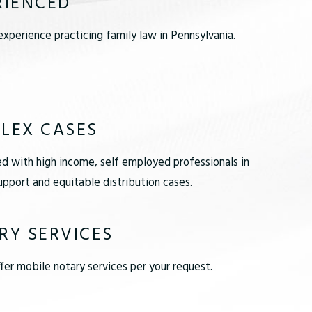
RIENCED
xperience practicing family law in Pennsylvania.
LEX CASES
d with high income, self employed professionals in
pport and equitable distribution cases.
RY SERVICES
er mobile notary services per your request.