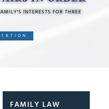
AMILY'S INTERESTS FOR THREE
LTATION
FAMILY LAW