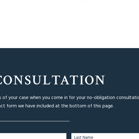
CONSULTATION
ls of your case when you come in for your no-obligation consultati
act form we have included at the bottom of this page.
Last Name