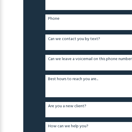
Phone
Can we contact you by text?
Can we leave a voicemail on this phone number
Best hours to reach you are...
Are you a new client?
How can we help you?