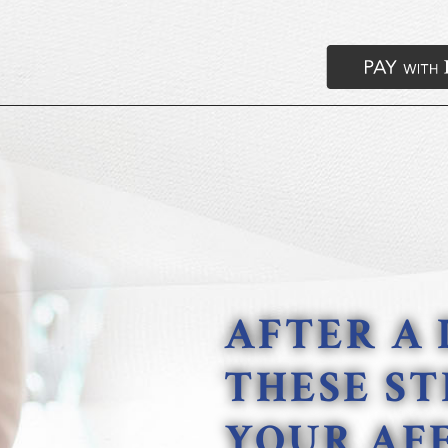
AFTER A 
THESE ST
YOUR AFF