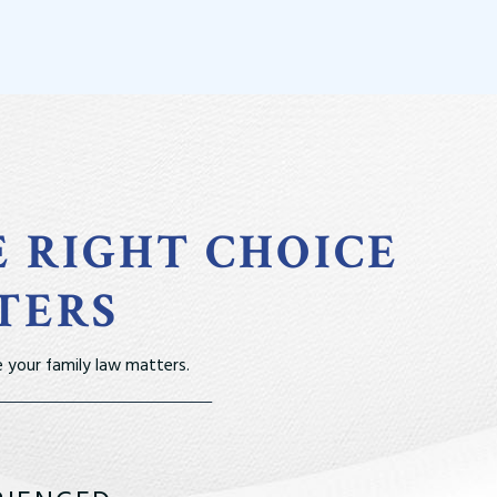
E RIGHT CHOICE
TERS
 your family law matters.