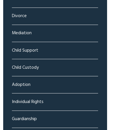
Divorce
Mediation
Child Support
Child Custody
Adoption
Individual Rights
Guardianship