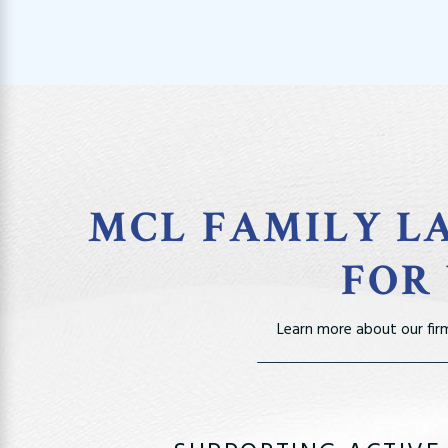
MCL FAMILY LA
FOR
Learn more about our fir