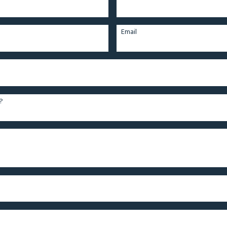
Email
?