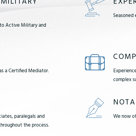
 MILITARY
EXPE
Seasoned e
to Active Military and
COMP
as a Certified Mediator.
Experience
complex su
NOTA
ciates, paralegals and
We now off
 throughout the process.