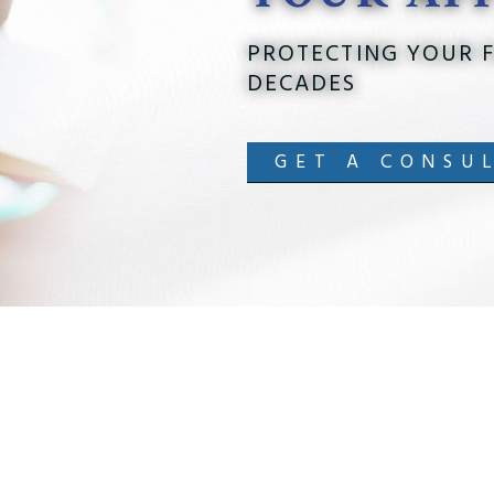
PROTECTING YOUR F
DECADES
GET A CONSU