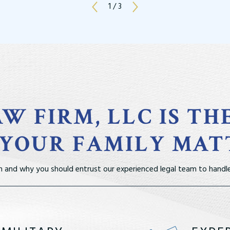
1
/
3
W FIRM, LLC IS TH
 YOUR FAMILY MAT
m and why you should entrust our experienced legal team to handle