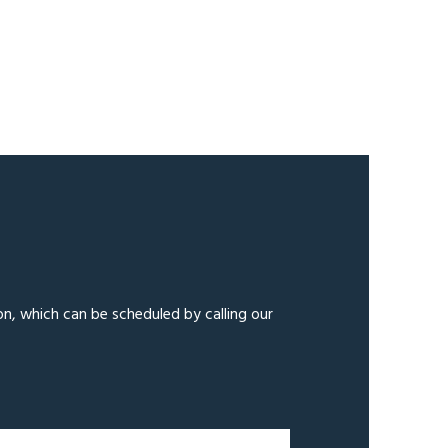
on, which can be scheduled by calling our