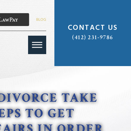
BLOG
CONTACT US
(412) 231-9786
DIVORCE TAKE
EPS TO GET
AIRS IN ORDER