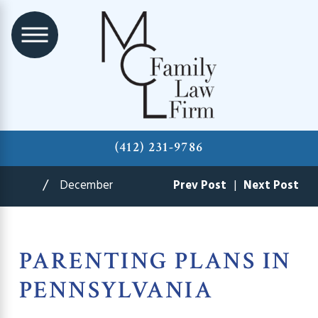
(412) 231-9786
December
Prev Post
|
Next Post
PARENTING PLANS IN
PENNSYLVANIA