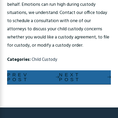
behalf. Emotions can run high during custody
situations, we understand. Contact our office today
to schedule a consultation with one of our
attorneys to discuss your child custody concerns
whether you would like a custody agreement, to file
for custody, or modify a custody order.
Categories:
Child Custody
PREV
NEXT
POST
POST