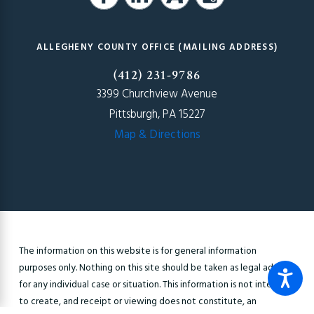
ALLEGHENY COUNTY OFFICE (MAILING ADDRESS)
(412) 231-9786
3399 Churchview Avenue
Pittsburgh, PA 15227
Map & Directions
The information on this website is for general information
purposes only. Nothing on this site should be taken as legal advice
for any individual case or situation. This information is not intended
to create, and receipt or viewing does not constitute, an