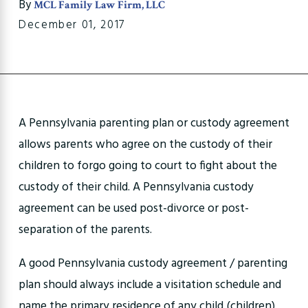
By
MCL Family Law Firm, LLC
December 01, 2017
A Pennsylvania parenting plan or custody agreement
allows parents who agree on the custody of their
children to forgo going to court to fight about the
custody of their child. A Pennsylvania custody
agreement can be used post-divorce or post-
separation of the parents.
A good Pennsylvania custody agreement / parenting
plan should always include a visitation schedule and
name the primary residence of any child (children).