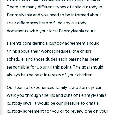
There are many different types of child custody in
Pennsylvania and you need to be informed about
their differences before filing any custody
documents with your local Pennsylvania court.
Parents considering a custody agreement should
think about their work schedules, the child’s
schedule, and those duties each parent has been
responsible for up until this point. The goal should
always be the best interests of your children.
Our team of experienced family law attorneys can
walk you through the ins and outs of Pennsylvania’s
custody laws. It would be our pleasure to draft a
custody agreement for you or to review one on your