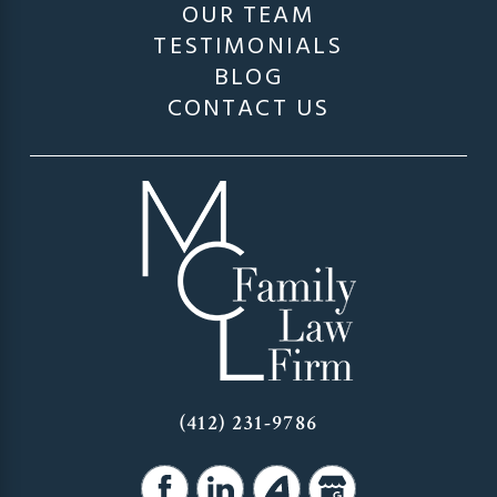
OUR TEAM
TESTIMONIALS
BLOG
CONTACT US
(412) 231-9786