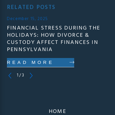
RELATED POSTS
December 15, 2025
FINANCIAL STRESS DURING THE
HOLIDAYS: HOW DIVORCE &
CUSTODY AFFECT FINANCES IN
PENNSYLVANIA
READ MORE
1
/
3
HOME