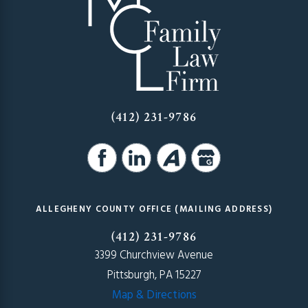
(412) 231-9786
ALLEGHENY COUNTY OFFICE (MAILING ADDRESS)
(412) 231-9786
3399 Churchview Avenue
Pittsburgh, PA 15227
Map & Directions