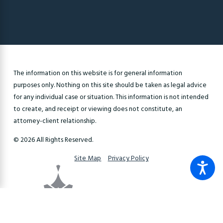
The information on this website is for general information
purposes only. Nothing on this site should be taken as legal advice
for any individual case or situation. This information is not intended
to create, and receipt or viewing does not constitute, an
attorney-client relationship.
© 2026 All Rights Reserved.
Site Map
Privacy Policy