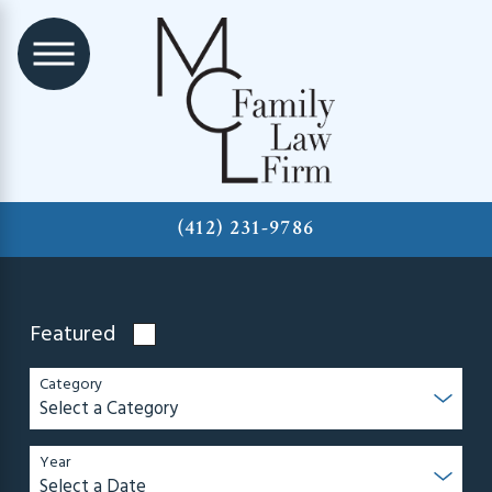
(412) 231-9786
Featured
Category
Year