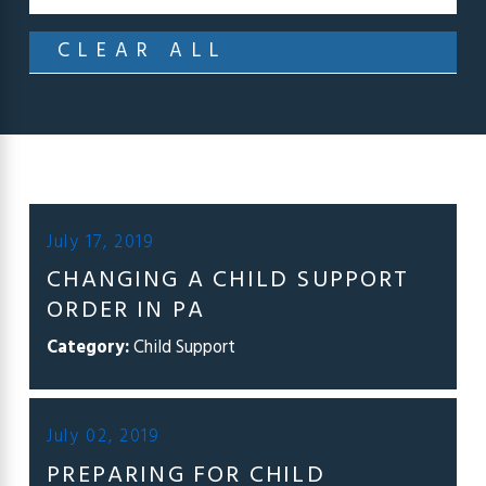
CLEAR ALL
July 17, 2019
CHANGING A CHILD SUPPORT
ORDER IN PA
Category:
Child Support
July 02, 2019
PREPARING FOR CHILD