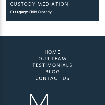
CUSTODY MEDIATION
Category:
Child Custody
HOME
OUR TEAM
TESTIMONIALS
BLOG
CONTACT US