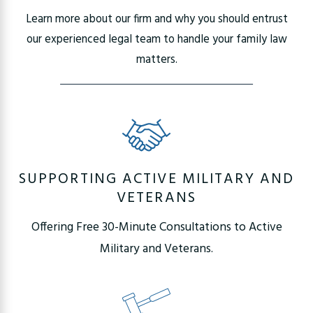
Learn more about our firm and why you should entrust
our experienced legal team to handle your family law
matters.
SUPPORTING ACTIVE MILITARY AND
VETERANS
Offering Free 30-Minute Consultations to Active
Military and Veterans.