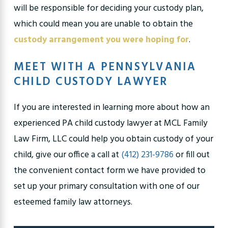
will be responsible for deciding your custody plan,
which could mean you are unable to obtain the
custody arrangement you were hoping for
.
MEET WITH A PENNSYLVANIA
CHILD CUSTODY LAWYER
If you are interested in learning more about how an
experienced PA child custody lawyer at MCL Family
Law Firm, LLC could help you obtain custody of your
child, give our office a call at
(412) 231-9786
or fill out
the convenient contact form we have provided to
set up your primary consultation with one of our
esteemed family law attorneys.