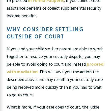
to proceed
In Forma Pauperis
, if you collect state
assistance benefits or collect supplemental security
income benefits.
WHY CONSIDER SETTLING
OUTSIDE OF COURT
If you and your child’s other parent are able to work
together to resolve your custody dispute, you may
be able to avoid going to court and instead
proceed
with mediation
. This will save you the action fee
described above and may result in your custody case
being resolved more quickly than if you had to wait
to go to court.
What is more, if your case goes to court, the judge