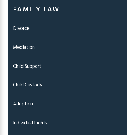
FAMILY LAW
Divorce
Mediation
Child Support
Child Custody
Adoption
Individual Rights