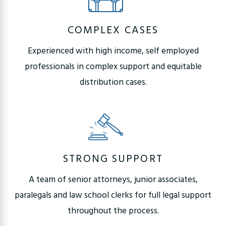
COMPLEX CASES
Experienced with high income, self employed
professionals in complex support and equitable
distribution cases.
STRONG SUPPORT
A team of senior attorneys, junior associates,
paralegals and law school clerks for full legal support
throughout the process.