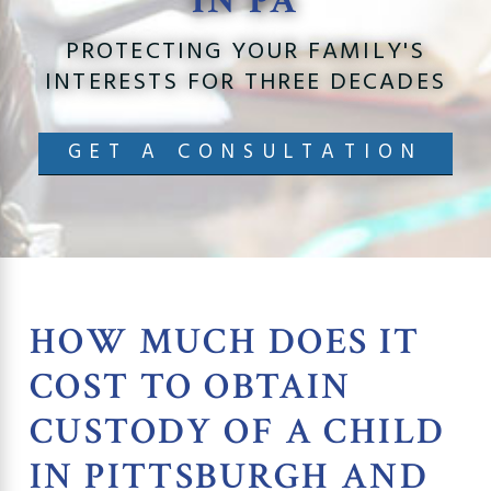
IN PA
PROTECTING YOUR FAMILY'S
INTERESTS FOR THREE DECADES
GET A CONSULTATION
HOW MUCH DOES IT
COST TO OBTAIN
CUSTODY OF A CHILD
IN PITTSBURGH AND