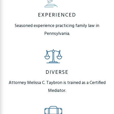
EXPERIENCED
Seasoned experience practicing family law in
Pennsylvania.
DIVERSE
Attorney Melissa C. Taybron is trained as a Certified
Mediator.