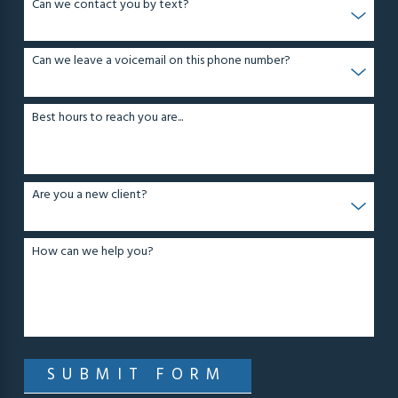
Can we contact you by text?
Can we leave a voicemail on this phone number?
Best hours to reach you are...
Are you a new client?
How can we help you?
SUBMIT FORM