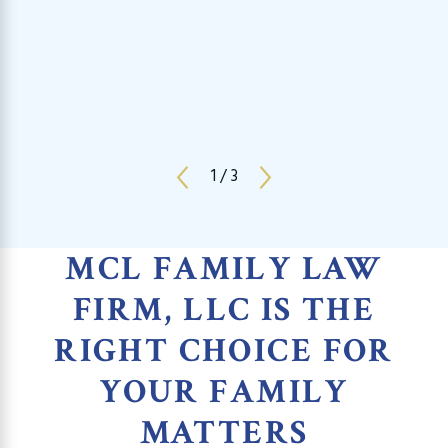
1
/
3
MCL FAMILY LAW
FIRM, LLC IS THE
RIGHT CHOICE FOR
YOUR FAMILY
MATTERS