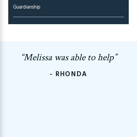
Guardianship
“Melissa was able to help”
- RHONDA