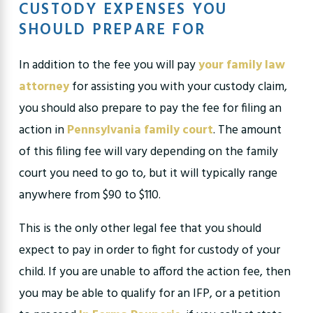
CUSTODY EXPENSES YOU
SHOULD PREPARE FOR
In addition to the fee you will pay
your family law
attorney
for assisting you with your custody claim,
you should also prepare to pay the fee for filing an
action in
Pennsylvania family court
. The amount
of this filing fee will vary depending on the family
court you need to go to, but it will typically range
anywhere from $90 to $110.
This is the only other legal fee that you should
expect to pay in order to fight for custody of your
child. If you are unable to afford the action fee, then
you may be able to qualify for an IFP, or a petition