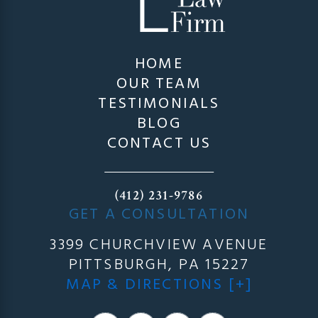
HOME
OUR TEAM
TESTIMONIALS
BLOG
CONTACT US
(412) 231-9786
GET A CONSULTATION
3399 CHURCHVIEW AVENUE
PITTSBURGH, PA 15227
MAP & DIRECTIONS [+]