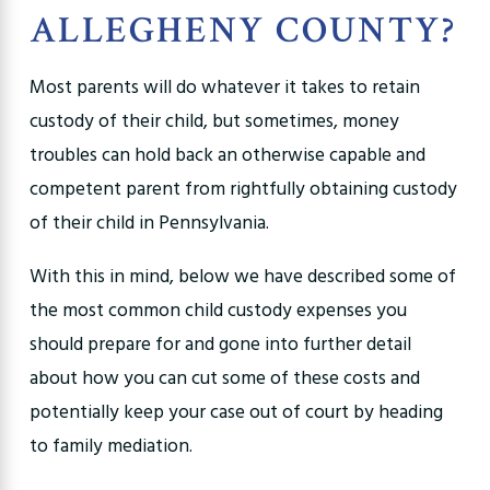
ALLEGHENY COUNTY?
Most parents will do whatever it takes to retain
custody of their child, but sometimes, money
troubles can hold back an otherwise capable and
competent parent from rightfully obtaining custody
of their child in Pennsylvania.
With this in mind, below we have described some of
the most common child custody expenses you
should prepare for and gone into further detail
about how you can cut some of these costs and
potentially keep your case out of court by heading
to family mediation.