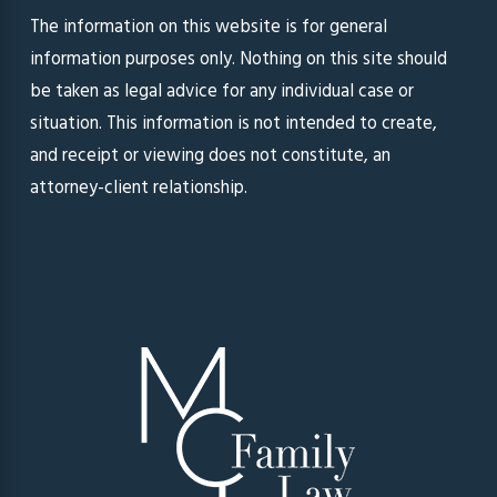
The information on this website is for general
information purposes only. Nothing on this site should
be taken as legal advice for any individual case or
situation. This information is not intended to create,
and receipt or viewing does not constitute, an
attorney-client relationship.