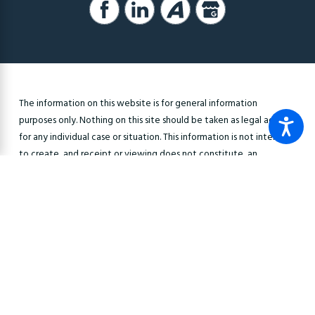
The information on this website is for general information
purposes only. Nothing on this site should be taken as legal advice
for any individual case or situation. This information is not intended
to create, and receipt or viewing does not constitute, an
attorney-client relationship.
© 2026 All Rights Reserved.
Site Map
Privacy Policy