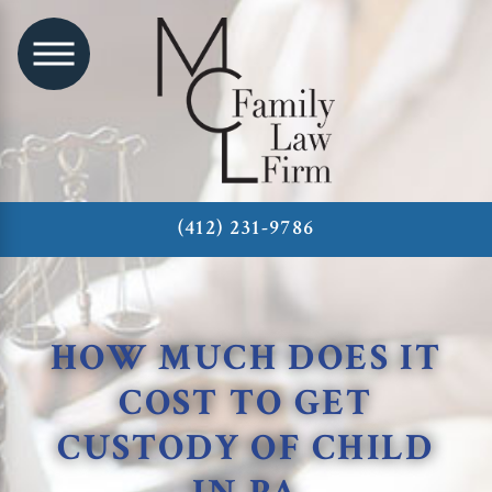
(412) 231-9786
HOW MUCH DOES IT
COST TO GET
CUSTODY OF CHILD