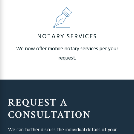
NOTARY SERVICES
We now offer mobile notary services per your
request.
REQUEST A
CONSULTATION
We can further discuss the individual details of your