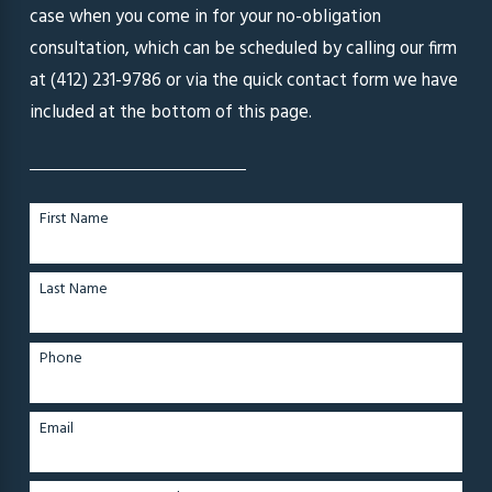
case when you come in for your no-obligation
consultation, which can be scheduled by calling our firm
at
(412) 231-9786
or via the quick contact form we have
included at the bottom of this page.
First Name
Last Name
Phone
Email