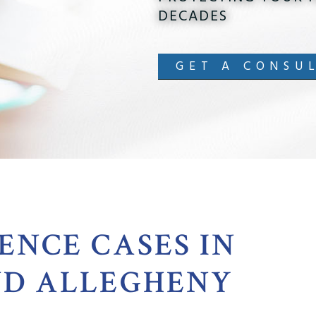
DECADES
GET A CONSU
ENCE CASES IN
ND ALLEGHENY