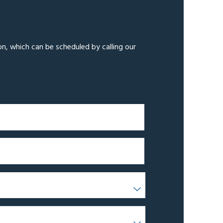
on, which can be scheduled by calling our