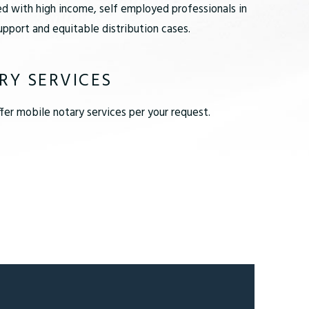
d with high income, self employed professionals in
pport and equitable distribution cases.
RY SERVICES
er mobile notary services per your request.