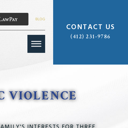
BLOG
CONTACT US
(412) 231-9786
C VIOLENCE
AMILY'S INTERESTS FOR THREE