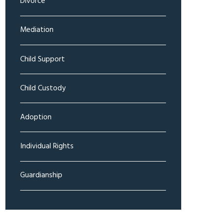
Divorce
Mediation
Child Support
Child Custody
Adoption
Individual Rights
Guardianship