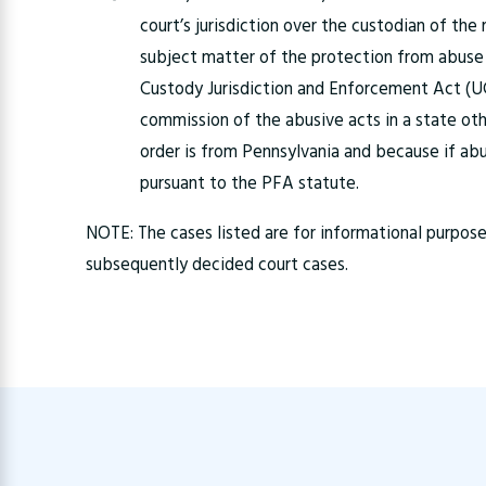
court’s jurisdiction over the custodian of the
subject matter of the protection from abuse 
Custody Jurisdiction and Enforcement Act (UC
commission of the abusive acts in a state ot
order is from Pennsylvania and because if ab
pursuant to the PFA statute.
NOTE: The cases listed are for informational purpo
subsequently decided court cases.