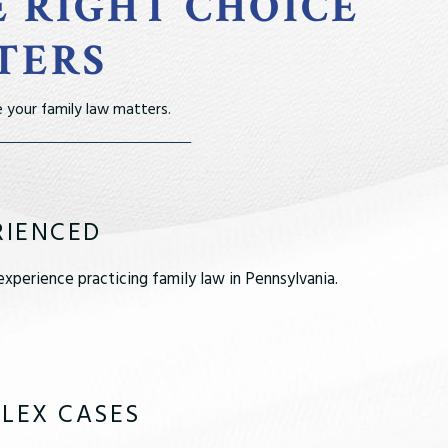
E RIGHT CHOICE
TERS
 your family law matters.
RIENCED
xperience practicing family law in Pennsylvania.
LEX CASES