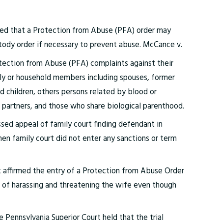
led that a Protection from Abuse (PFA) order may
tody order if necessary to prevent abuse. McCance v.
tection from Abuse (PFA) complaints against their
ily or household members including spouses, former
d children, others persons related by blood or
e partners, and those who share biological parenthood.
sed appeal of family court finding defendant in
n family court did not enter any sanctions or term
 affirmed the entry of a Protection from Abuse Order
of harassing and threatening the wife even though
The Pennsylvania Superior Court held that the trial