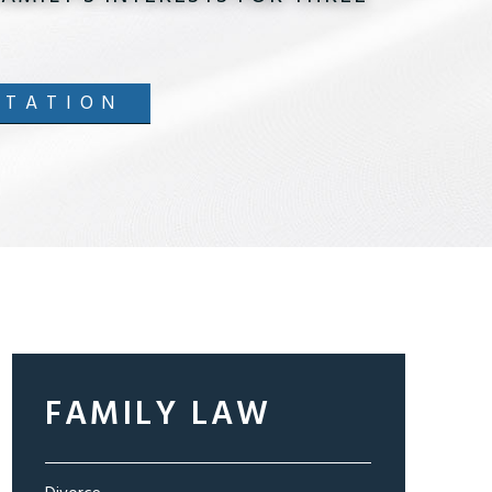
LTATION
FAMILY LAW