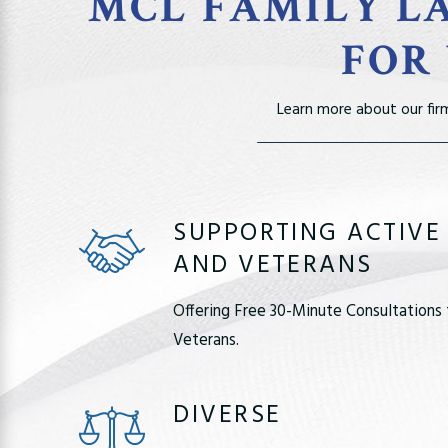
MCL FAMILY LA
FOR
Learn more about our fir
SUPPORTING ACTIVE
AND VETERANS
Offering Free 30-Minute Consultations 
Veterans.
DIVERSE