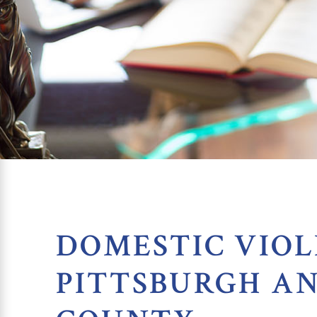
DOMESTIC VIOL
PITTSBURGH A