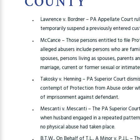
COUNTY
Lawrence v. Bordner – PA Appellate Court ru
temporarily suspend a previously entered cus
McCance – Those persons entitled to file Pro
alleged abusers include persons who are fam
spouses, persons living as spouses, parents an
marriage, current or former sexual or intimat
Takosky v. Henning – PA Superior Court dismis
contempt of Protection from Abuse order whe
of imprisonment against defendant.
Mescanti v. Mescanti – The PA Superior Court
when husband engaged in a repeated pattern 
no physical abuse had taken place.
B.T.W., On Behalf of T.L., A Minor v. P.J.L. – 