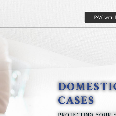
DOMESTI
CASES
PROTECTING YOUR F