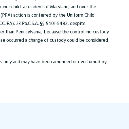
 minor child, a resident of Maryland, and over the
(PFA) action is conferred by the Uniform Child
CJEA), 23 Pa.C.S.A. §§ 5401-5482, despite
her than Pennsylvania, because the controlling custody
use occurred a change of custody could be considered
ses only and may have been amended or overturned by