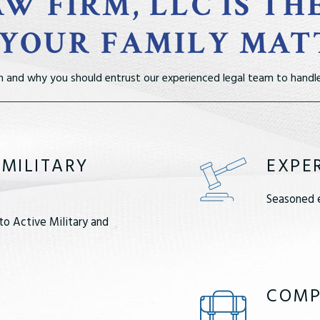
W FIRM, LLC IS TH
 YOUR FAMILY MAT
m and why you should entrust our experienced legal team to handle
 MILITARY
EXPE
Seasoned e
to Active Military and
COMP