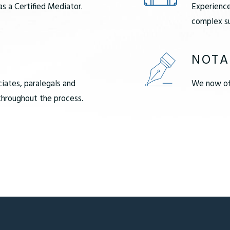
as a Certified Mediator.
Experience
complex su
NOTA
ciates, paralegals and
We now off
 throughout the process.