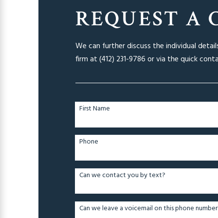
REQUEST A 
We can further discuss the individual detai
firm at
(412) 231-9786
or via the quick cont
First Name
Phone
Can we contact you by text?
Can we leave a voicemail on this phone number