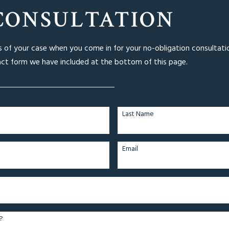
CONSULTATION
ls of your case when you come in for your no-obligation consultati
act form we have included at the bottom of this page.
Last Name
Email
?