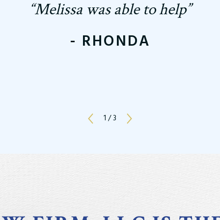
“Melissa was able to help”
- RHONDA
1
/
3