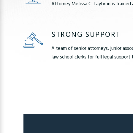
Attorney Melissa C. Taybron is trained 
STRONG SUPPORT
A team of senior attorneys, junior asso
law school clerks for full legal support