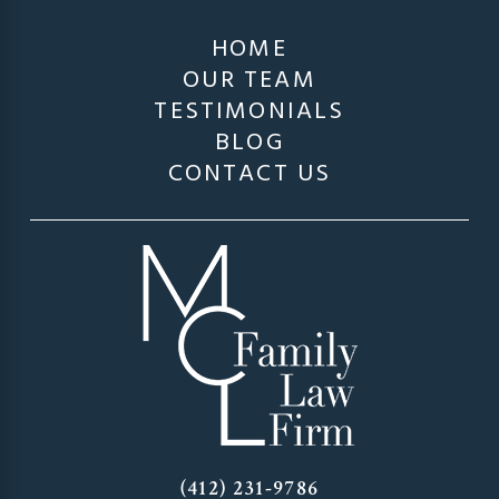
HOME
OUR TEAM
TESTIMONIALS
BLOG
CONTACT US
(412) 231-9786