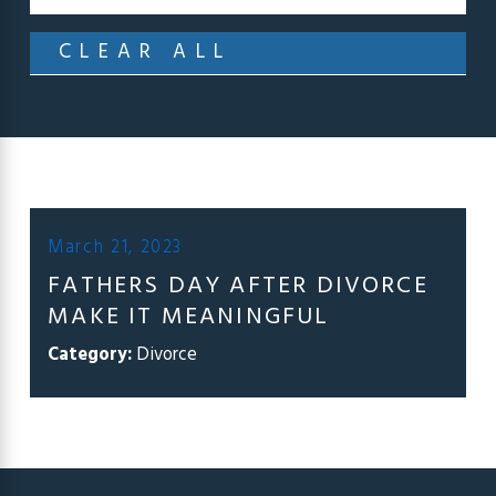
CLEAR ALL
March 21, 2023
FATHERS DAY AFTER DIVORCE
MAKE IT MEANINGFUL
Category:
Divorce