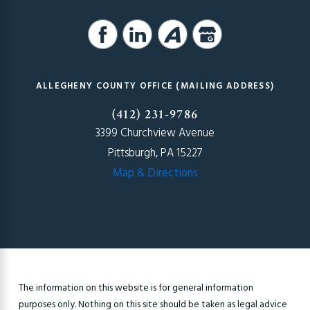
ALLEGHENY COUNTY OFFICE (MAILING ADDRESS)
(412) 231-9786
3399 Churchview Avenue
Pittsburgh, PA 15227
Map & Directions
The information on this website is for general information
purposes only. Nothing on this site should be taken as legal advice