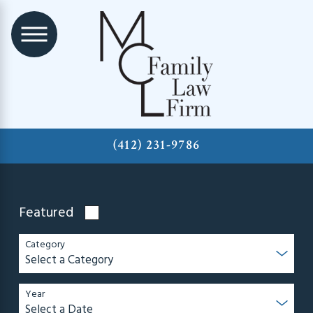
(412) 231-9786
Featured
Category
Year