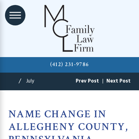
(412) 231-9786
July
Prev Post
|
Next Post
NAME CHANGE IN
ALLEGHENY COUNTY,