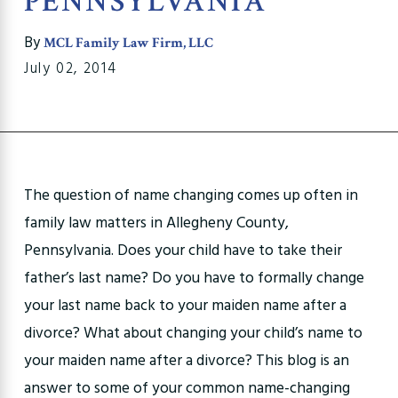
PENNSYLVANIA
By
MCL Family Law Firm, LLC
July 02, 2014
The question of name changing comes up often in
family law matters in Allegheny County,
Pennsylvania. Does your child have to take their
father’s last name? Do you have to formally change
your last name back to your maiden name after a
divorce? What about changing your child’s name to
your maiden name after a divorce? This blog is an
answer to some of your common name-changing