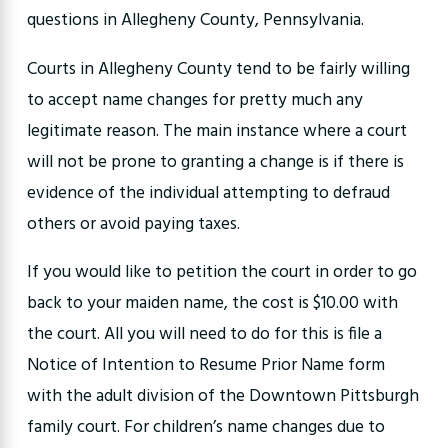
questions in Allegheny County, Pennsylvania.
Courts in Allegheny County tend to be fairly willing
to accept name changes for pretty much any
legitimate reason. The main instance where a court
will not be prone to granting a change is if there is
evidence of the individual attempting to defraud
others or avoid paying taxes.
If you would like to petition the court in order to go
back to your maiden name, the cost is $10.00 with
the court. All you will need to do for this is file a
Notice of Intention to Resume Prior Name form
with the adult division of the Downtown Pittsburgh
family court. For children’s name changes due to