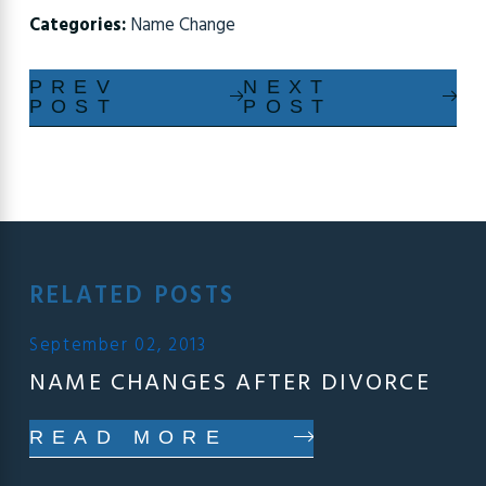
Categories:
Name Change
PREV
NEXT
POST
POST
RELATED POSTS
September 02, 2013
NAME CHANGES AFTER DIVORCE
READ MORE