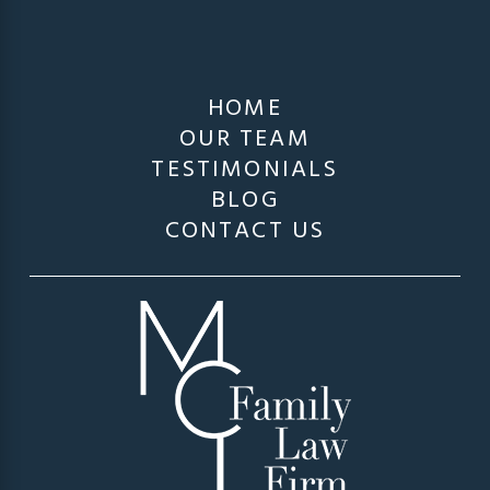
HOME
OUR TEAM
TESTIMONIALS
BLOG
CONTACT US