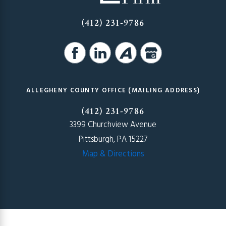
(412) 231-9786
ALLEGHENY COUNTY OFFICE (MAILING ADDRESS)
(412) 231-9786
3399 Churchview Avenue
Pittsburgh, PA 15227
Map & Directions