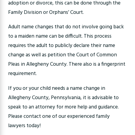
adoption or divorce, this can be done through the
Family Division or Orphans’ Court.
Adult name changes that do not involve going back
to a maiden name can be difficult. This process
requires the adult to publicly declare their name
change as well as petition the Court of Common
Pleas in Allegheny County. There also is a fingerprint
requirement.
If you or your child needs a name change in
Allegheny County, Pennsylvania, it is advisable to
speak to an attorney for more help and guidance.
Please contact one of our experienced family
lawyers today!