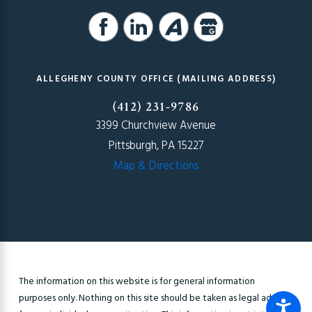
ALLEGHENY COUNTY OFFICE (MAILING ADDRESS)
(412) 231-9786
3399 Churchview Avenue
Pittsburgh, PA 15227
Map & Directions
The information on this website is for general information
purposes only. Nothing on this site should be taken as legal advice