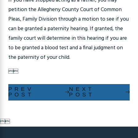
If you have stopped acting as a father, you may
petition the Allegheny County Court of Common
Pleas, Family Division through a motion to see if you
can be granted a paternity hearing. If granted, the
family court will determine in this hearing if you are
to be granted a blood test and a final judgment on
the paternity of your child.


PREV
NEXT
POST
POST

