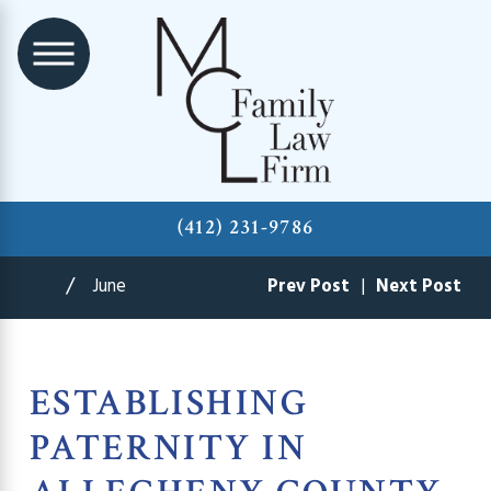
(412) 231-9786
June
Prev Post
|
Next Post
ESTABLISHING
PATERNITY IN