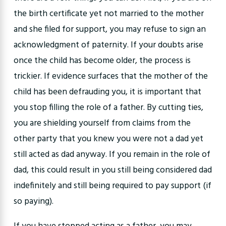
the birth certificate yet not married to the mother
and she filed for support, you may refuse to sign an
acknowledgment of paternity. If your doubts arise
once the child has become older, the process is
trickier. If evidence surfaces that the mother of the
child has been defrauding you, it is important that
you stop filling the role of a father. By cutting ties,
you are shielding yourself from claims from the
other party that you knew you were not a dad yet
still acted as dad anyway. If you remain in the role of
dad, this could result in you still being considered dad
indefinitely and still being required to pay support (if
so paying).