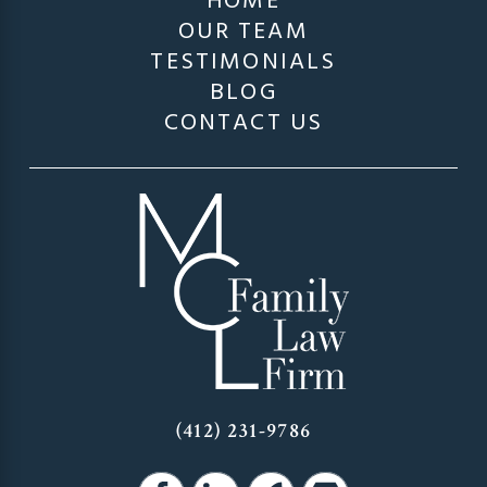
HOME
OUR TEAM
TESTIMONIALS
BLOG
CONTACT US
(412) 231-9786