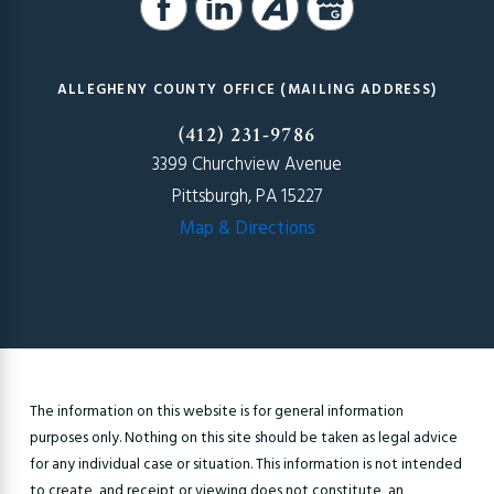
ALLEGHENY COUNTY OFFICE (MAILING ADDRESS)
(412) 231-9786
3399 Churchview Avenue
Pittsburgh, PA 15227
Map & Directions
The information on this website is for general information
purposes only. Nothing on this site should be taken as legal advice
for any individual case or situation. This information is not intended
to create, and receipt or viewing does not constitute, an