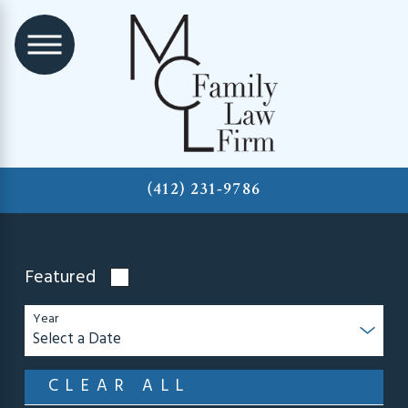
(412) 231-9786
Featured
Year
CLEAR ALL