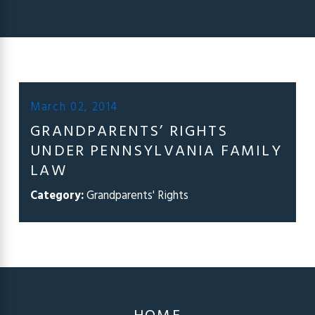
March 02, 2014
GRANDPARENTS’ RIGHTS
UNDER PENNSYLVANIA FAMILY
LAW
Category:
Grandparents' Rights